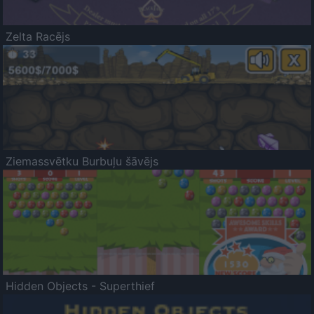
Zelta Racējs
Ziemassvētku Burbuļu šāvējs
Hidden Objects - Superthief