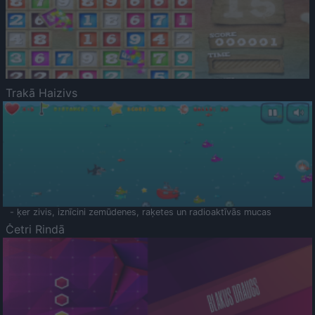
Trakā Haizivs
- ķer zivis, iznīcini zemūdenes, raķetes un radioaktīvās mucas
Četri Rindā