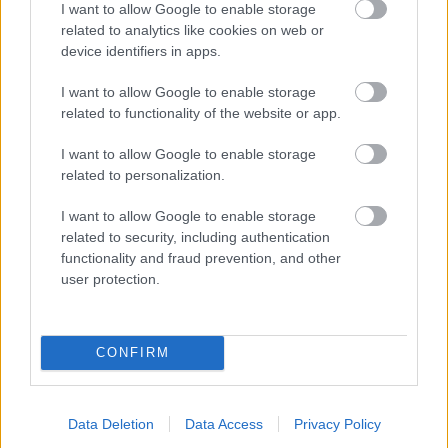
I want to allow Google to enable storage
related to analytics like cookies on web or
- palīdzi Indianam izkļūt no briesmu pilnām klints alām.
device identifiers in apps.
Lēveris Kaķis
I want to allow Google to enable storage
related to functionality of the website or app.
I want to allow Google to enable storage
related to personalization.
I want to allow Google to enable storage
related to security, including authentication
- lido un mēģini netrāpīt sienās
functionality and fraud prevention, and other
Krāsu Atmiņa
user protection.
CONFIRM
Data Deletion
Data Access
Privacy Policy
- atceries krāsu secību un mēģini atkārtot.