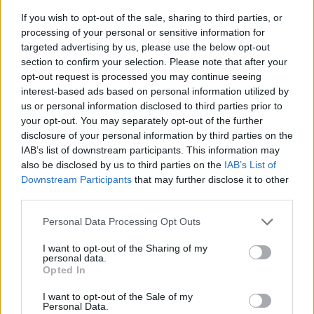
If you wish to opt-out of the sale, sharing to third parties, or
processing of your personal or sensitive information for
targeted advertising by us, please use the below opt-out
section to confirm your selection. Please note that after your
opt-out request is processed you may continue seeing
interest-based ads based on personal information utilized by
us or personal information disclosed to third parties prior to
- sameklē vienādas saldumu kārtis.
your opt-out. You may separately opt-out of the further
Bīdāmā Puzzle
disclosure of your personal information by third parties on the
IAB’s list of downstream participants. This information may
also be disclosed by us to third parties on the
IAB’s List of
Downstream Participants
that may further disclose it to other
third parties.
Please note that this website/app uses one or more Google
Personal Data Processing Opt Outs
services and may gather and store information including but
not limited to your visit or usage behaviour. You may click to
I want to opt-out of the Sharing of my
- saliec bildi, bīdot tās gabaliņus.
personal data.
grant or deny consent to Google and its third-party tags to
Mahjong Solitare
Opted In
use your data for below specified purposes in below Google
consent section.
I want to opt-out of the Sale of my
Personal Data.