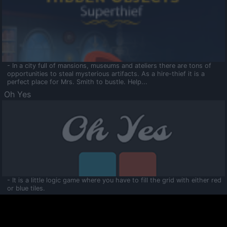
- In a city full of mansions, museums and ateliers there are tons of
opportunities to steal mysterious artifacts. As a hire-thief it is a
perfect place for Mrs. Smith to bustle. Help...
Oh Yes
- It is a little logic game where you have to fill the grid with either red
or blue tiles.
Ooltaa