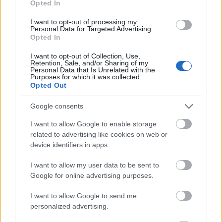
Opted In
I want to opt-out of processing my
Personal Data for Targeted Advertising.
Opted In
- atrodi visus kāršu pārus.
I want to opt-out of Collection, Use,
Retention, Sale, and/or Sharing of my
Katanas Augļi
Personal Data that Is Unrelated with the
Purposes for which it was collected.
Opted Out
Google consents
I want to allow Google to enable storage
related to advertising like cookies on web or
device identifiers in apps.
- pāršķel pēc iespējas vairāk augļu.
Indiana un Zelta Galvaskauss
I want to allow my user data to be sent to
Google for online advertising purposes.
I want to allow Google to send me
personalized advertising.