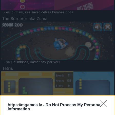
- esi pirmais, kas savāc četras bumbas rindā
The Sorcerer aka Zuma
- šauj bumbiņas, kamēr nav par vēlu
Tetris
https://mgames.lv -
Do Not Process My Personal
Information
Saldā Atmiņa