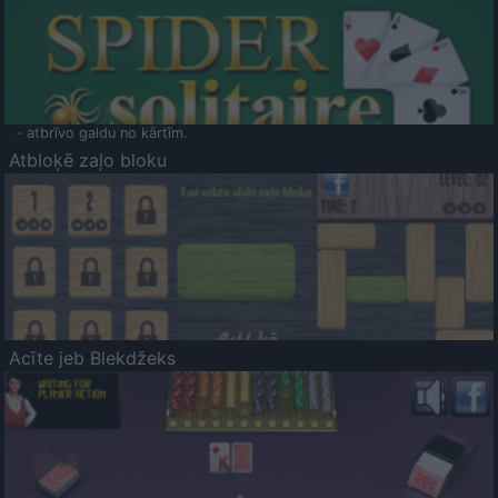
- atbrīvo galdu no kārtīm.
Atbloķē zaļo bloku
Acīte jeb Blekdžeks