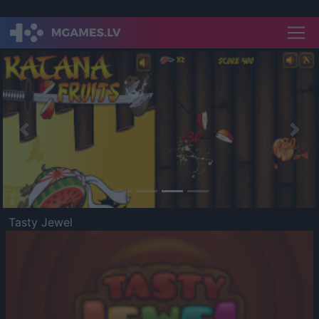
Previous
Nex
Tasty Jewel