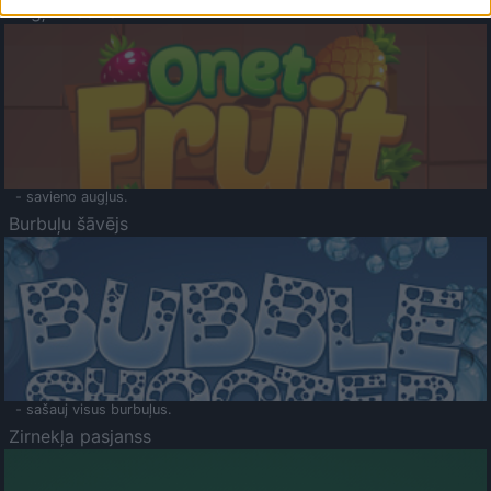
Augļu klasika
- savieno augļus.
Burbuļu šāvējs
- sašauj visus burbuļus.
Zirnekļa pasjanss