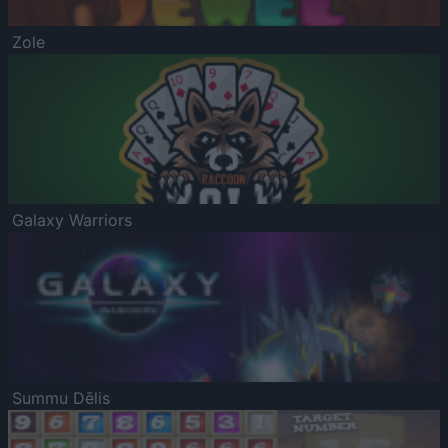
Zole
Galaxy Warriors
Summu Dēlis