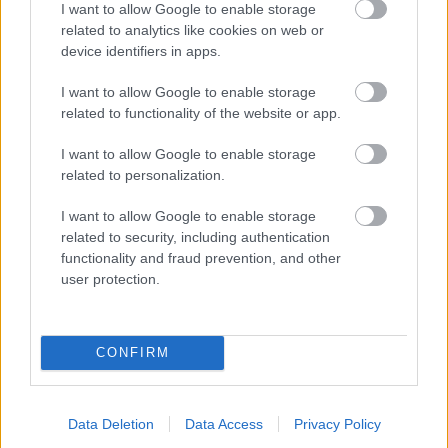
I want to allow Google to enable storage
related to analytics like cookies on web or
- palīdzi Indianam izkļūt no briesmu pilnām klints alām.
device identifiers in apps.
Lēveris Kaķis
I want to allow Google to enable storage
related to functionality of the website or app.
I want to allow Google to enable storage
related to personalization.
I want to allow Google to enable storage
related to security, including authentication
- lido un mēģini netrāpīt sienās
functionality and fraud prevention, and other
Krāsu Atmiņa
user protection.
CONFIRM
Data Deletion
Data Access
Privacy Policy
- atceries krāsu secību un mēģini atkārtot.