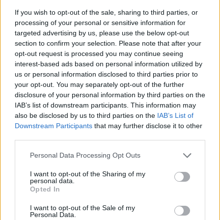
If you wish to opt-out of the sale, sharing to third parties, or
processing of your personal or sensitive information for
targeted advertising by us, please use the below opt-out
section to confirm your selection. Please note that after your
opt-out request is processed you may continue seeing
interest-based ads based on personal information utilized by
us or personal information disclosed to third parties prior to
- sameklē vienādas saldumu kārtis.
your opt-out. You may separately opt-out of the further
Bīdāmā Puzzle
disclosure of your personal information by third parties on the
IAB’s list of downstream participants. This information may
also be disclosed by us to third parties on the
IAB’s List of
Downstream Participants
that may further disclose it to other
third parties.
Please note that this website/app uses one or more Google
Personal Data Processing Opt Outs
services and may gather and store information including but
not limited to your visit or usage behaviour. You may click to
I want to opt-out of the Sharing of my
- saliec bildi, bīdot tās gabaliņus.
personal data.
grant or deny consent to Google and its third-party tags to
Mahjong Solitare
Opted In
use your data for below specified purposes in below Google
consent section.
I want to opt-out of the Sale of my
Personal Data.