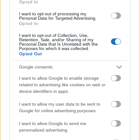
Opted In
I want to opt-out of processing my
Personal Data for Targeted Advertising.
Opted In
- atrodi visus kāršu pārus.
I want to opt-out of Collection, Use,
Retention, Sale, and/or Sharing of my
Katanas Augļi
Personal Data that Is Unrelated with the
Purposes for which it was collected.
Opted Out
Google consents
I want to allow Google to enable storage
related to advertising like cookies on web or
device identifiers in apps.
- pāršķel pēc iespējas vairāk augļu.
Indiana un Zelta Galvaskauss
I want to allow my user data to be sent to
Google for online advertising purposes.
I want to allow Google to send me
personalized advertising.