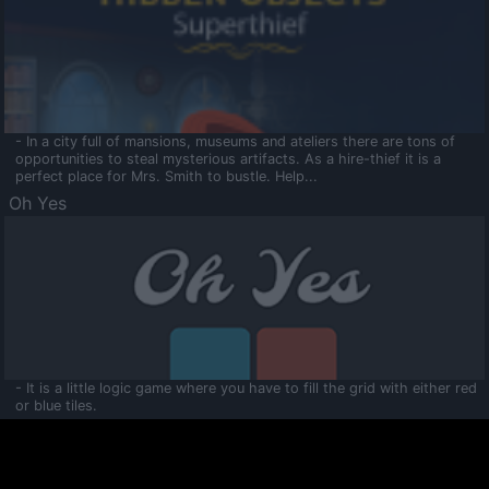
- In a city full of mansions, museums and ateliers there are tons of
opportunities to steal mysterious artifacts. As a hire-thief it is a
perfect place for Mrs. Smith to bustle. Help...
Oh Yes
- It is a little logic game where you have to fill the grid with either red
or blue tiles.
Ooltaa