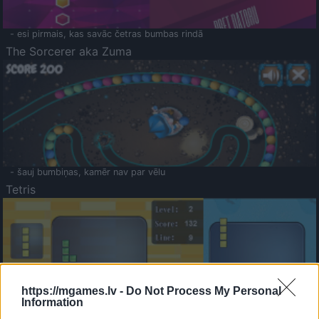
- esi pirmais, kas savāc četras bumbas rindā
The Sorcerer aka Zuma
- šauj bumbiņas, kamēr nav par vēlu
Tetris
https://mgames.lv -
Do Not Process My Personal
Information
Saldā Atmiņa