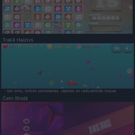
Trakā Haizivs
- ķer zivis, iznīcini zemūdenes, raķetes un radioaktīvās mucas
Četri Rindā