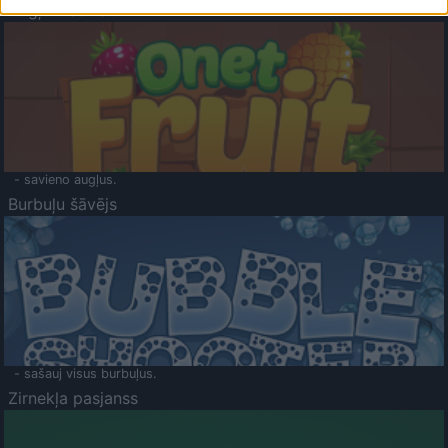
Augļu klasika
- savieno augļus.
Burbuļu šāvējs
- sašauj visus burbuļus.
Zirnekļa pasjanss