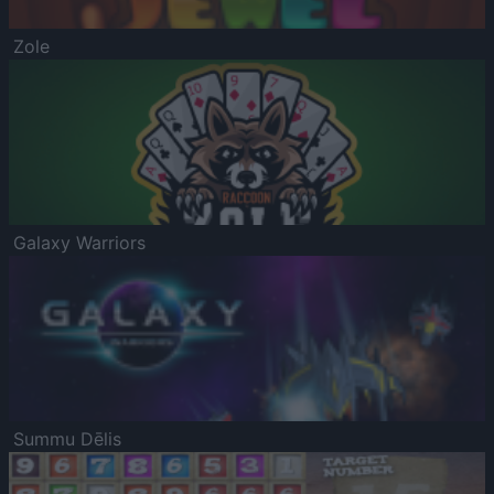
Zole
Galaxy Warriors
Summu Dēlis