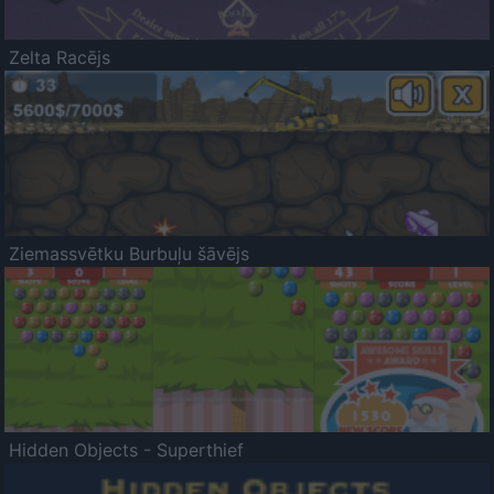
Zelta Racējs
Ziemassvētku Burbuļu šāvējs
Hidden Objects - Superthief