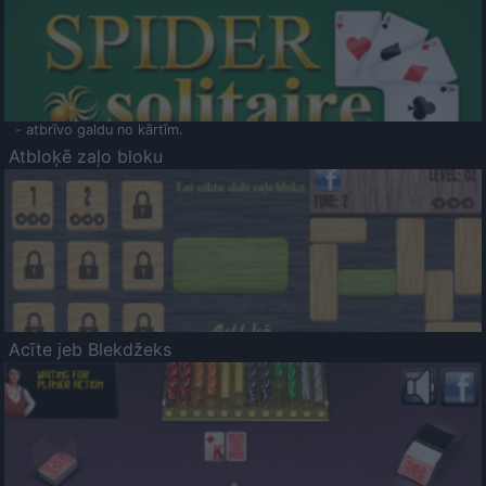
- atbrīvo galdu no kārtīm.
Atbloķē zaļo bloku
Acīte jeb Blekdžeks