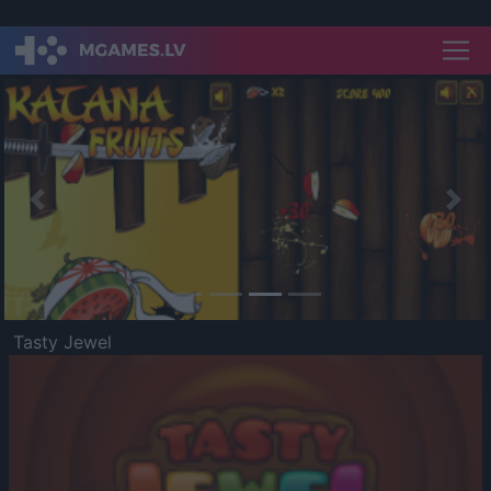
Previous
Nex
Tasty Jewel