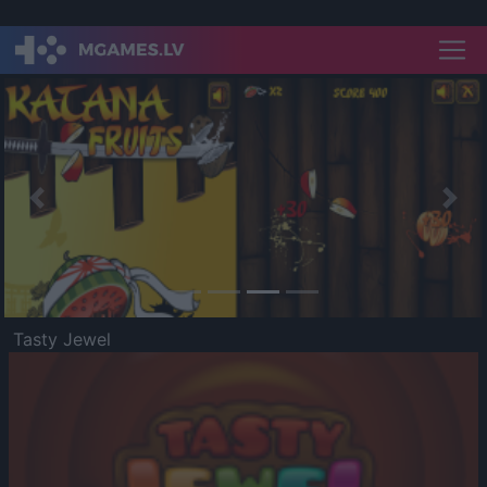
Previous
Nex
Tasty Jewel