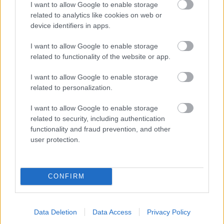
I want to allow Google to enable storage
related to analytics like cookies on web or
- palīdzi Indianam izkļūt no briesmu pilnām klints alām.
device identifiers in apps.
Lēveris Kaķis
I want to allow Google to enable storage
related to functionality of the website or app.
I want to allow Google to enable storage
related to personalization.
I want to allow Google to enable storage
related to security, including authentication
- lido un mēģini netrāpīt sienās
functionality and fraud prevention, and other
Krāsu Atmiņa
user protection.
CONFIRM
Data Deletion
Data Access
Privacy Policy
- atceries krāsu secību un mēģini atkārtot.