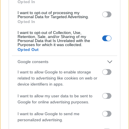
Opted In
I want to opt-out of processing my
Personal Data for Targeted Advertising.
Opted In
- atrodi visus kāršu pārus.
I want to opt-out of Collection, Use,
Retention, Sale, and/or Sharing of my
Katanas Augļi
Personal Data that Is Unrelated with the
Purposes for which it was collected.
Opted Out
Google consents
I want to allow Google to enable storage
related to advertising like cookies on web or
device identifiers in apps.
- pāršķel pēc iespējas vairāk augļu.
Indiana un Zelta Galvaskauss
I want to allow my user data to be sent to
Google for online advertising purposes.
I want to allow Google to send me
personalized advertising.