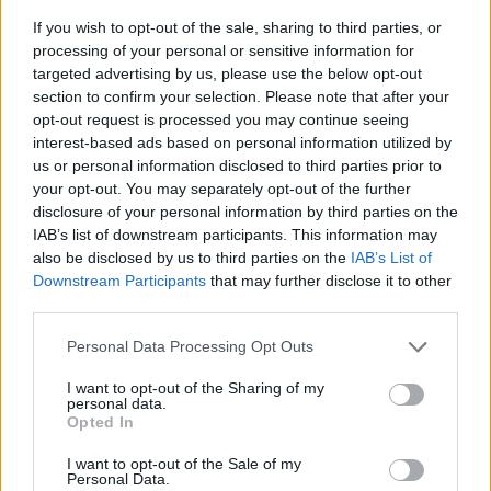
If you wish to opt-out of the sale, sharing to third parties, or
processing of your personal or sensitive information for
targeted advertising by us, please use the below opt-out
section to confirm your selection. Please note that after your
opt-out request is processed you may continue seeing
interest-based ads based on personal information utilized by
us or personal information disclosed to third parties prior to
- sameklē vienādas saldumu kārtis.
your opt-out. You may separately opt-out of the further
Bīdāmā Puzzle
disclosure of your personal information by third parties on the
IAB’s list of downstream participants. This information may
also be disclosed by us to third parties on the
IAB’s List of
Downstream Participants
that may further disclose it to other
third parties.
Please note that this website/app uses one or more Google
Personal Data Processing Opt Outs
services and may gather and store information including but
not limited to your visit or usage behaviour. You may click to
I want to opt-out of the Sharing of my
- saliec bildi, bīdot tās gabaliņus.
personal data.
grant or deny consent to Google and its third-party tags to
Mahjong Solitare
Opted In
use your data for below specified purposes in below Google
consent section.
I want to opt-out of the Sale of my
Personal Data.