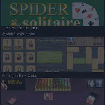
- atbrīvo galdu no kārtīm.
Atbloķē zaļo bloku
Acīte jeb Blekdžeks