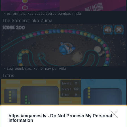
- esi pirmais, kas savāc četras bumbas rindā
The Sorcerer aka Zuma
- šauj bumbiņas, kamēr nav par vēlu
Tetris
https://mgames.lv -
Do Not Process My Personal
Information
Saldā Atmiņa