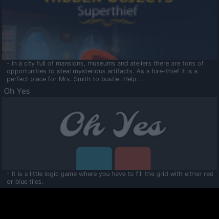
- In a city full of mansions, museums and ateliers there are tons of
opportunities to steal mysterious artifacts. As a hire-thief it is a
perfect place for Mrs. Smith to bustle. Help...
Oh Yes
- It is a little logic game where you have to fill the grid with either red
or blue tiles.
Ooltaa