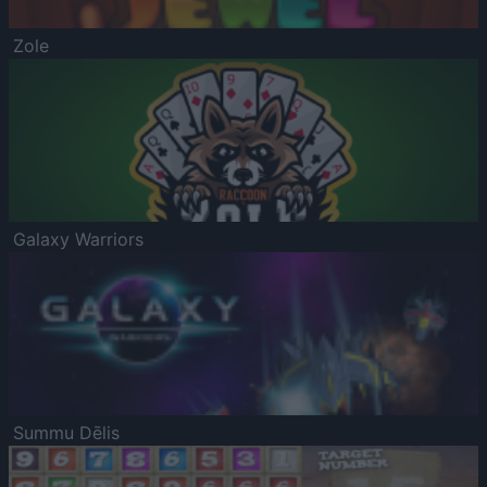
Zole
Galaxy Warriors
Summu Dēlis