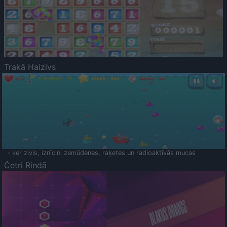
Trakā Haizivs
- ķer zivis, iznīcini zemūdenes, raķetes un radioaktīvās mucas
Četri Rindā