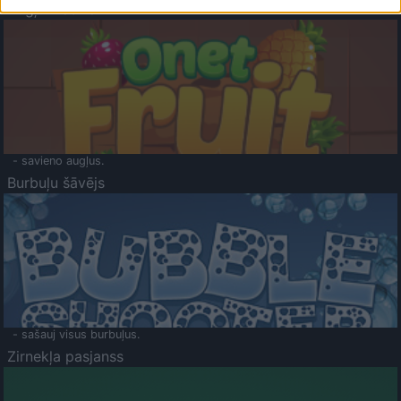
Augļu klasika
- savieno augļus.
Burbuļu šāvējs
- sašauj visus burbuļus.
Zirnekļa pasjanss