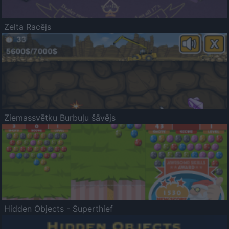
Zelta Racējs
Ziemassvētku Burbuļu šāvējs
Hidden Objects - Superthief