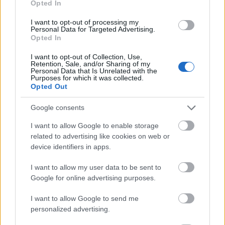
Opted In
I want to opt-out of processing my
Personal Data for Targeted Advertising.
Opted In
- atrodi visus kāršu pārus.
I want to opt-out of Collection, Use,
Retention, Sale, and/or Sharing of my
Katanas Augļi
Personal Data that Is Unrelated with the
Purposes for which it was collected.
Opted Out
Google consents
I want to allow Google to enable storage
related to advertising like cookies on web or
device identifiers in apps.
- pāršķel pēc iespējas vairāk augļu.
Indiana un Zelta Galvaskauss
I want to allow my user data to be sent to
Google for online advertising purposes.
I want to allow Google to send me
personalized advertising.