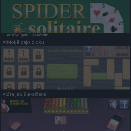
- atbrīvo galdu no kārtīm.
Atbloķē zaļo bloku
Acīte jeb Blekdžeks