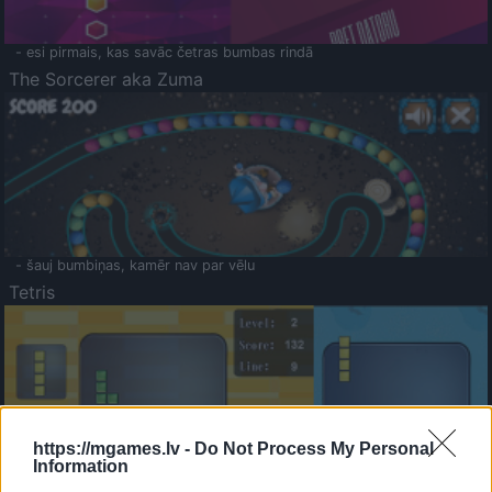
- esi pirmais, kas savāc četras bumbas rindā
The Sorcerer aka Zuma
- šauj bumbiņas, kamēr nav par vēlu
Tetris
https://mgames.lv -
Do Not Process My Personal
Information
Saldā Atmiņa