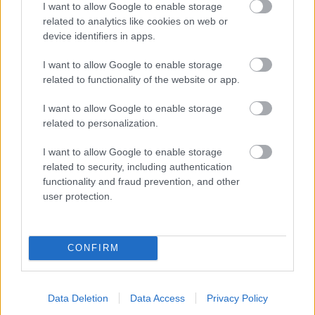
I want to allow Google to enable storage
related to analytics like cookies on web or
- palīdzi Indianam izkļūt no briesmu pilnām klints alām.
device identifiers in apps.
Lēveris Kaķis
I want to allow Google to enable storage
related to functionality of the website or app.
I want to allow Google to enable storage
related to personalization.
I want to allow Google to enable storage
related to security, including authentication
- lido un mēģini netrāpīt sienās
functionality and fraud prevention, and other
Krāsu Atmiņa
user protection.
CONFIRM
Data Deletion
Data Access
Privacy Policy
- atceries krāsu secību un mēģini atkārtot.