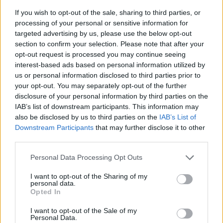
If you wish to opt-out of the sale, sharing to third parties, or
processing of your personal or sensitive information for
targeted advertising by us, please use the below opt-out
section to confirm your selection. Please note that after your
opt-out request is processed you may continue seeing
interest-based ads based on personal information utilized by
us or personal information disclosed to third parties prior to
- sameklē vienādas saldumu kārtis.
your opt-out. You may separately opt-out of the further
Bīdāmā Puzzle
disclosure of your personal information by third parties on the
IAB’s list of downstream participants. This information may
also be disclosed by us to third parties on the
IAB’s List of
Downstream Participants
that may further disclose it to other
third parties.
Please note that this website/app uses one or more Google
Personal Data Processing Opt Outs
services and may gather and store information including but
not limited to your visit or usage behaviour. You may click to
I want to opt-out of the Sharing of my
- saliec bildi, bīdot tās gabaliņus.
personal data.
grant or deny consent to Google and its third-party tags to
Mahjong Solitare
Opted In
use your data for below specified purposes in below Google
consent section.
I want to opt-out of the Sale of my
Personal Data.