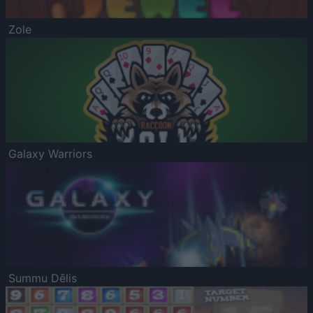
Zole
Galaxy Warriors
Summu Dēlis