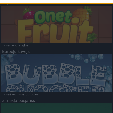
Augļu klasika
- savieno augļus.
Burbuļu šāvējs
- sašauj visus burbuļus.
Zirnekļa pasjanss