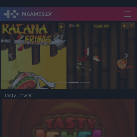
Previous
Nex
Tasty Jewel