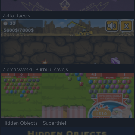
Zelta Racējs
Ziemassvētku Burbuļu šāvējs
Hidden Objects - Superthief