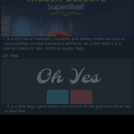
- In a city full of mansions, museums and ateliers there are tons of
opportunities to steal mysterious artifacts. As a hire-thief it is a
perfect place for Mrs. Smith to bustle. Help...
Oh Yes
- It is a little logic game where you have to fill the grid with either red
or blue tiles.
Ooltaa