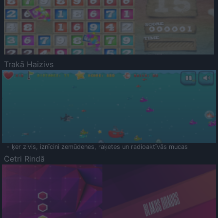
Trakā Haizivs
- ķer zivis, iznīcini zemūdenes, raķetes un radioaktīvās mucas
Četri Rindā