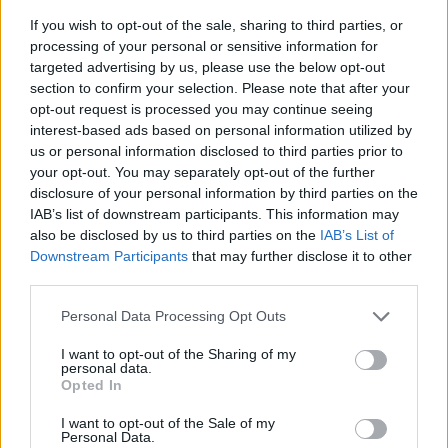
If you wish to opt-out of the sale, sharing to third parties, or
processing of your personal or sensitive information for
targeted advertising by us, please use the below opt-out
section to confirm your selection. Please note that after your
opt-out request is processed you may continue seeing
interest-based ads based on personal information utilized by
us or personal information disclosed to third parties prior to
- sameklē vienādas saldumu kārtis.
your opt-out. You may separately opt-out of the further
Bīdāmā Puzzle
disclosure of your personal information by third parties on the
IAB’s list of downstream participants. This information may
also be disclosed by us to third parties on the
IAB’s List of
Downstream Participants
that may further disclose it to other
third parties.
Please note that this website/app uses one or more Google
Personal Data Processing Opt Outs
services and may gather and store information including but
not limited to your visit or usage behaviour. You may click to
I want to opt-out of the Sharing of my
- saliec bildi, bīdot tās gabaliņus.
personal data.
grant or deny consent to Google and its third-party tags to
Mahjong Solitare
Opted In
use your data for below specified purposes in below Google
consent section.
I want to opt-out of the Sale of my
Personal Data.