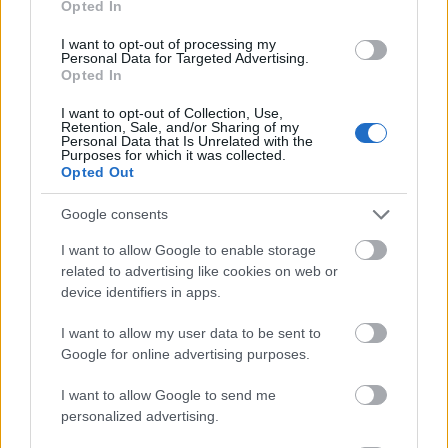
Opted In
I want to opt-out of processing my
Personal Data for Targeted Advertising.
Opted In
- atrodi visus kāršu pārus.
I want to opt-out of Collection, Use,
Retention, Sale, and/or Sharing of my
Katanas Augļi
Personal Data that Is Unrelated with the
Purposes for which it was collected.
Opted Out
Google consents
I want to allow Google to enable storage
related to advertising like cookies on web or
device identifiers in apps.
- pāršķel pēc iespējas vairāk augļu.
Indiana un Zelta Galvaskauss
I want to allow my user data to be sent to
Google for online advertising purposes.
I want to allow Google to send me
personalized advertising.