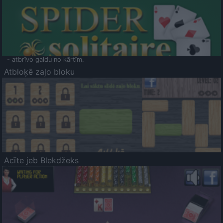
- atbrīvo galdu no kārtīm.
Atbloķē zaļo bloku
Acīte jeb Blekdžeks