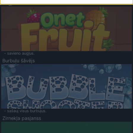
Augļu klasika
- savieno augļus.
Burbuļu šāvējs
- sašauj visus burbuļus.
Zirnekļa pasjanss