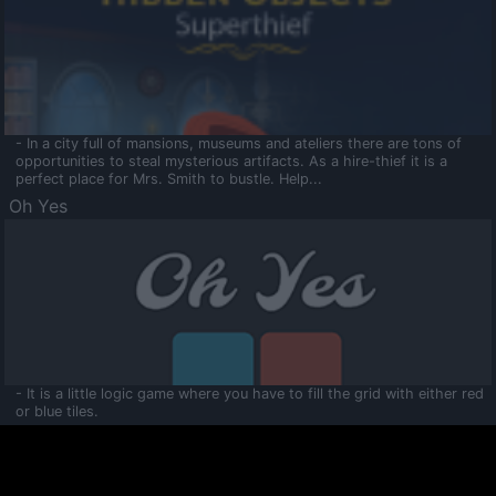
- In a city full of mansions, museums and ateliers there are tons of
opportunities to steal mysterious artifacts. As a hire-thief it is a
perfect place for Mrs. Smith to bustle. Help...
Oh Yes
- It is a little logic game where you have to fill the grid with either red
or blue tiles.
Ooltaa