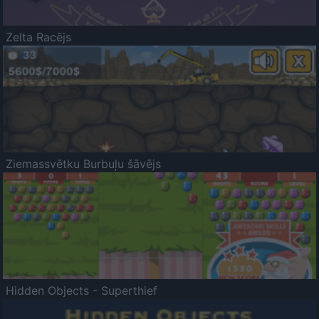
Zelta Racējs
Ziemassvētku Burbuļu šāvējs
Hidden Objects - Superthief