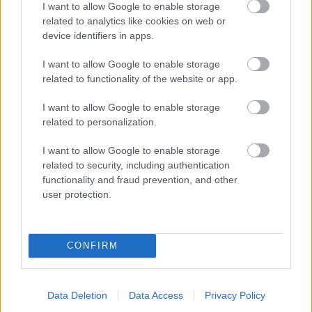
I want to allow Google to enable storage
related to analytics like cookies on web or
- palīdzi Indianam izkļūt no briesmu pilnām klints alām.
device identifiers in apps.
Lēveris Kaķis
I want to allow Google to enable storage
related to functionality of the website or app.
I want to allow Google to enable storage
related to personalization.
I want to allow Google to enable storage
related to security, including authentication
- lido un mēģini netrāpīt sienās
functionality and fraud prevention, and other
Krāsu Atmiņa
user protection.
CONFIRM
Data Deletion
Data Access
Privacy Policy
- atceries krāsu secību un mēģini atkārtot.