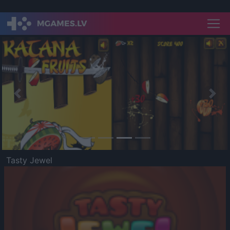
Previous
Nex
Tasty Jewel