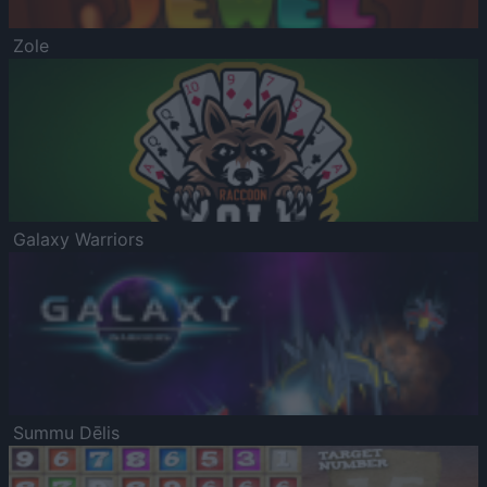
Zole
Galaxy Warriors
Summu Dēlis