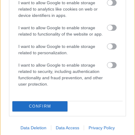
I want to allow Google to enable storage
related to analytics like cookies on web or
- palīdzi Indianam izkļūt no briesmu pilnām klints alām.
device identifiers in apps.
Lēveris Kaķis
I want to allow Google to enable storage
related to functionality of the website or app.
I want to allow Google to enable storage
related to personalization.
I want to allow Google to enable storage
related to security, including authentication
- lido un mēģini netrāpīt sienās
functionality and fraud prevention, and other
Krāsu Atmiņa
user protection.
CONFIRM
Data Deletion
Data Access
Privacy Policy
- atceries krāsu secību un mēģini atkārtot.