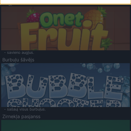
Augļu klasika
- savieno augļus.
Burbuļu šāvējs
- sašauj visus burbuļus.
Zirnekļa pasjanss