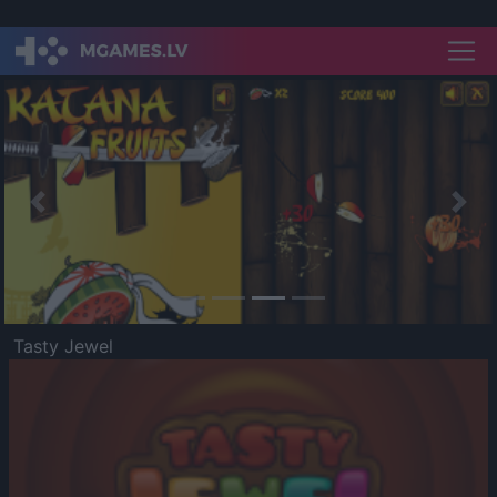
Previous
Nex
Tasty Jewel