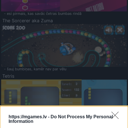
- esi pirmais, kas savāc četras bumbas rindā
The Sorcerer aka Zuma
- šauj bumbiņas, kamēr nav par vēlu
Tetris
https://mgames.lv -
Do Not Process My Personal
Information
Saldā Atmiņa