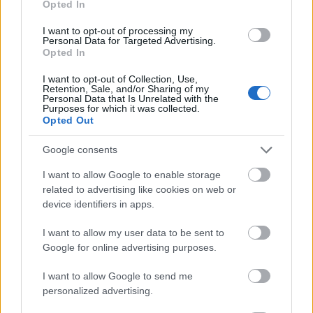
Opted In
I want to opt-out of processing my
Personal Data for Targeted Advertising.
Opted In
- atrodi visus kāršu pārus.
I want to opt-out of Collection, Use,
Retention, Sale, and/or Sharing of my
Katanas Augļi
Personal Data that Is Unrelated with the
Purposes for which it was collected.
Opted Out
Google consents
I want to allow Google to enable storage
related to advertising like cookies on web or
device identifiers in apps.
- pāršķel pēc iespējas vairāk augļu.
Indiana un Zelta Galvaskauss
I want to allow my user data to be sent to
Google for online advertising purposes.
I want to allow Google to send me
personalized advertising.