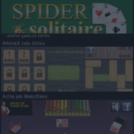
- atbrīvo galdu no kārtīm.
Atbloķē zaļo bloku
Acīte jeb Blekdžeks