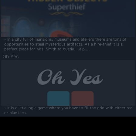
- In a city full of mansions, museums and ateliers there are tons of
opportunities to steal mysterious artifacts. As a hire-thief it is a
perfect place for Mrs. Smith to bustle. Help...
Oh Yes
- It is a little logic game where you have to fill the grid with either red
or blue tiles.
Ooltaa