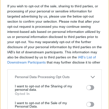
If you wish to opt-out of the sale, sharing to third parties, or
processing of your personal or sensitive information for
targeted advertising by us, please use the below opt-out
section to confirm your selection. Please note that after your
opt-out request is processed you may continue seeing
interest-based ads based on personal information utilized by
us or personal information disclosed to third parties prior to
- sameklē vienādas saldumu kārtis.
your opt-out. You may separately opt-out of the further
Bīdāmā Puzzle
disclosure of your personal information by third parties on the
IAB’s list of downstream participants. This information may
also be disclosed by us to third parties on the
IAB’s List of
Downstream Participants
that may further disclose it to other
third parties.
Please note that this website/app uses one or more Google
Personal Data Processing Opt Outs
services and may gather and store information including but
not limited to your visit or usage behaviour. You may click to
I want to opt-out of the Sharing of my
- saliec bildi, bīdot tās gabaliņus.
personal data.
grant or deny consent to Google and its third-party tags to
Mahjong Solitare
Opted In
use your data for below specified purposes in below Google
consent section.
I want to opt-out of the Sale of my
Personal Data.