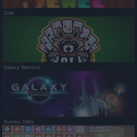
Zole
Galaxy Warriors
Summu Dēlis