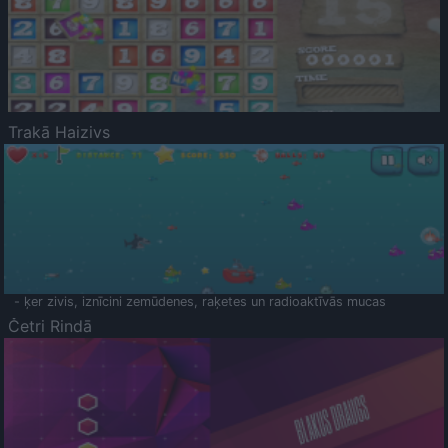
Trakā Haizivs
- ķer zivis, iznīcini zemūdenes, raķetes un radioaktīvās mucas
Četri Rindā