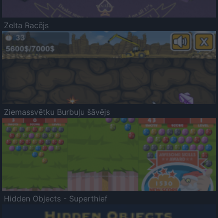
Zelta Racējs
Ziemassvētku Burbuļu šāvējs
Hidden Objects - Superthief