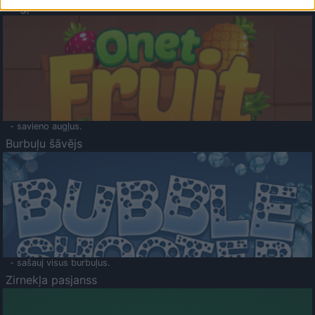
Augļu klasika
- savieno augļus.
Burbuļu šāvējs
- sašauj visus burbuļus.
Zirnekļa pasjanss