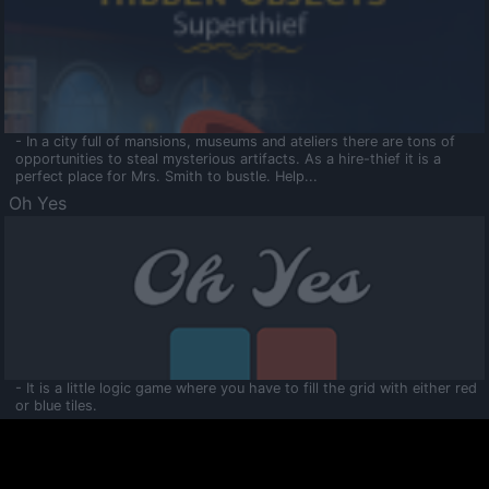
- In a city full of mansions, museums and ateliers there are tons of
opportunities to steal mysterious artifacts. As a hire-thief it is a
perfect place for Mrs. Smith to bustle. Help...
Oh Yes
- It is a little logic game where you have to fill the grid with either red
or blue tiles.
Ooltaa