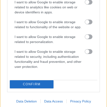
I want to allow Google to enable storage
related to analytics like cookies on web or
- palīdzi Indianam izkļūt no briesmu pilnām klints alām.
device identifiers in apps.
Lēveris Kaķis
I want to allow Google to enable storage
related to functionality of the website or app.
I want to allow Google to enable storage
related to personalization.
I want to allow Google to enable storage
related to security, including authentication
- lido un mēģini netrāpīt sienās
functionality and fraud prevention, and other
Krāsu Atmiņa
user protection.
CONFIRM
Data Deletion
Data Access
Privacy Policy
- atceries krāsu secību un mēģini atkārtot.