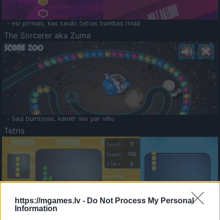
- esi pirmais, kas savāc četras bumbas rindā
The Sorcerer aka Zuma
- šauj bumbiņas, kamēr nav par vēlu
Tetris
https://mgames.lv -
Do Not Process My Personal
Information
Saldā Atmiņa