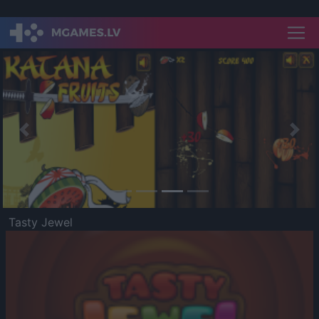
Previous
Nex
Tasty Jewel