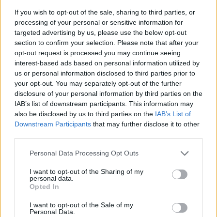
If you wish to opt-out of the sale, sharing to third parties, or
processing of your personal or sensitive information for
targeted advertising by us, please use the below opt-out
section to confirm your selection. Please note that after your
opt-out request is processed you may continue seeing
interest-based ads based on personal information utilized by
us or personal information disclosed to third parties prior to
- sameklē vienādas saldumu kārtis.
your opt-out. You may separately opt-out of the further
Bīdāmā Puzzle
disclosure of your personal information by third parties on the
IAB’s list of downstream participants. This information may
also be disclosed by us to third parties on the
IAB’s List of
Downstream Participants
that may further disclose it to other
third parties.
Please note that this website/app uses one or more Google
Personal Data Processing Opt Outs
services and may gather and store information including but
not limited to your visit or usage behaviour. You may click to
I want to opt-out of the Sharing of my
- saliec bildi, bīdot tās gabaliņus.
personal data.
grant or deny consent to Google and its third-party tags to
Mahjong Solitare
Opted In
use your data for below specified purposes in below Google
consent section.
I want to opt-out of the Sale of my
Personal Data.