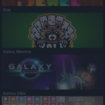
Zole
Galaxy Warriors
Summu Dēlis