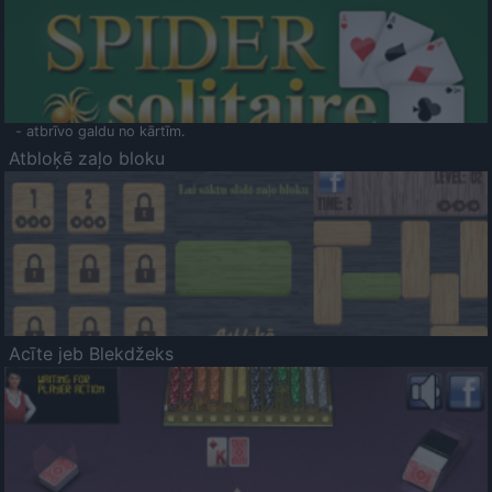
- atbrīvo galdu no kārtīm.
Atbloķē zaļo bloku
Acīte jeb Blekdžeks