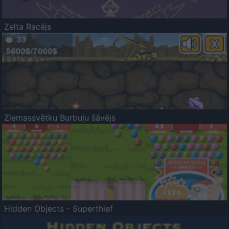
Zelta Racējs
Ziemassvētku Burbuļu šāvējs
Hidden Objects - Superthief