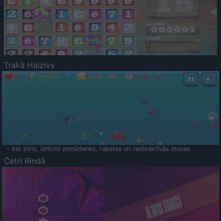
Trakā Haizivs
- ķer zivis, iznīcini zemūdenes, raķetes un radioaktīvās mucas
Četri Rindā