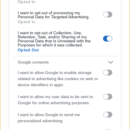
Opted In
I want to opt-out of processing my
Personal Data for Targeted Advertising.
Opted In
- atrodi visus kāršu pārus.
I want to opt-out of Collection, Use,
Retention, Sale, and/or Sharing of my
Katanas Augļi
Personal Data that Is Unrelated with the
Purposes for which it was collected.
Opted Out
Google consents
I want to allow Google to enable storage
related to advertising like cookies on web or
device identifiers in apps.
- pāršķel pēc iespējas vairāk augļu.
Indiana un Zelta Galvaskauss
I want to allow my user data to be sent to
Google for online advertising purposes.
I want to allow Google to send me
personalized advertising.