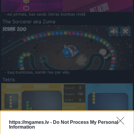
- esi pirmais, kas savāc četras bumbas rindā
The Sorcerer aka Zuma
- šauj bumbiņas, kamēr nav par vēlu
Tetris
https://mgames.lv -
Do Not Process My Personal
Information
Saldā Atmiņa