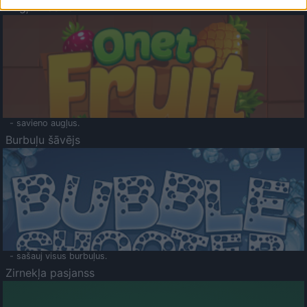
Augļu klasika
- savieno augļus.
Burbuļu šāvējs
- sašauj visus burbuļus.
Zirnekļa pasjanss