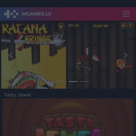
Previous
Nex
Tasty Jewel