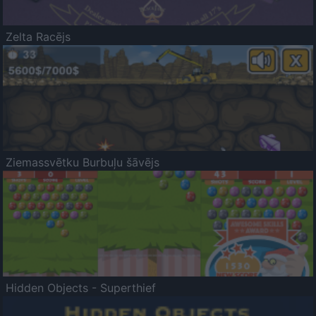
Zelta Racējs
Ziemassvētku Burbuļu šāvējs
Hidden Objects - Superthief