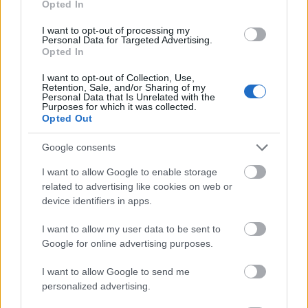
Opted In
I want to opt-out of processing my
Personal Data for Targeted Advertising.
Opted In
- atrodi visus kāršu pārus.
I want to opt-out of Collection, Use,
Retention, Sale, and/or Sharing of my
Katanas Augļi
Personal Data that Is Unrelated with the
Purposes for which it was collected.
Opted Out
Google consents
I want to allow Google to enable storage
related to advertising like cookies on web or
device identifiers in apps.
- pāršķel pēc iespējas vairāk augļu.
Indiana un Zelta Galvaskauss
I want to allow my user data to be sent to
Google for online advertising purposes.
I want to allow Google to send me
personalized advertising.