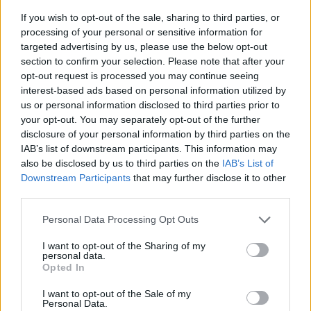
If you wish to opt-out of the sale, sharing to third parties, or
processing of your personal or sensitive information for
targeted advertising by us, please use the below opt-out
section to confirm your selection. Please note that after your
opt-out request is processed you may continue seeing
interest-based ads based on personal information utilized by
us or personal information disclosed to third parties prior to
- sameklē vienādas saldumu kārtis.
your opt-out. You may separately opt-out of the further
Bīdāmā Puzzle
disclosure of your personal information by third parties on the
IAB’s list of downstream participants. This information may
also be disclosed by us to third parties on the
IAB’s List of
Downstream Participants
that may further disclose it to other
third parties.
Please note that this website/app uses one or more Google
Personal Data Processing Opt Outs
services and may gather and store information including but
not limited to your visit or usage behaviour. You may click to
I want to opt-out of the Sharing of my
- saliec bildi, bīdot tās gabaliņus.
personal data.
grant or deny consent to Google and its third-party tags to
Mahjong Solitare
Opted In
use your data for below specified purposes in below Google
consent section.
I want to opt-out of the Sale of my
Personal Data.