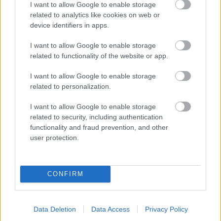
I want to allow Google to enable storage
related to analytics like cookies on web or
- palīdzi Indianam izkļūt no briesmu pilnām klints alām.
device identifiers in apps.
Lēveris Kaķis
I want to allow Google to enable storage
related to functionality of the website or app.
I want to allow Google to enable storage
related to personalization.
I want to allow Google to enable storage
related to security, including authentication
- lido un mēģini netrāpīt sienās
functionality and fraud prevention, and other
Krāsu Atmiņa
user protection.
CONFIRM
Data Deletion
Data Access
Privacy Policy
- atceries krāsu secību un mēģini atkārtot.