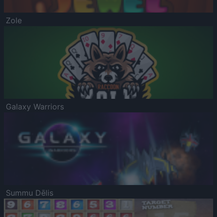
Zole
Galaxy Warriors
Summu Dēlis