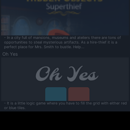
- In a city full of mansions, museums and ateliers there are tons of
opportunities to steal mysterious artifacts. As a hire-thief it is a
perfect place for Mrs. Smith to bustle. Help...
Oh Yes
- It is a little logic game where you have to fill the grid with either red
or blue tiles.
Ooltaa