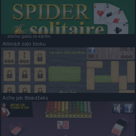
- atbrīvo galdu no kārtīm.
Atbloķē zaļo bloku
Acīte jeb Blekdžeks