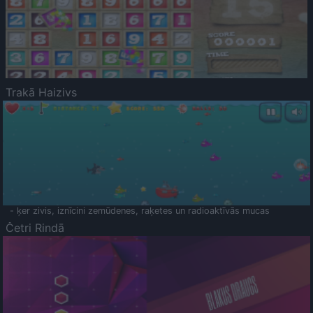
Trakā Haizivs
- ķer zivis, iznīcini zemūdenes, raķetes un radioaktīvās mucas
Četri Rindā