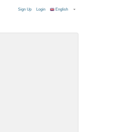
Sign Up
Login
English