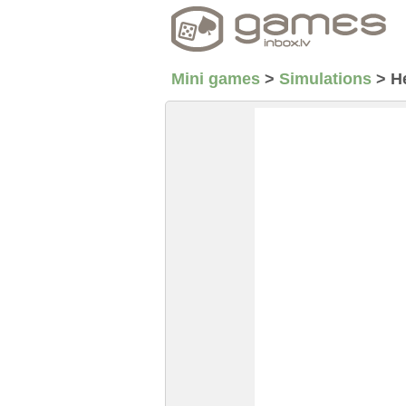
Mini games
>
Simulations
>
H