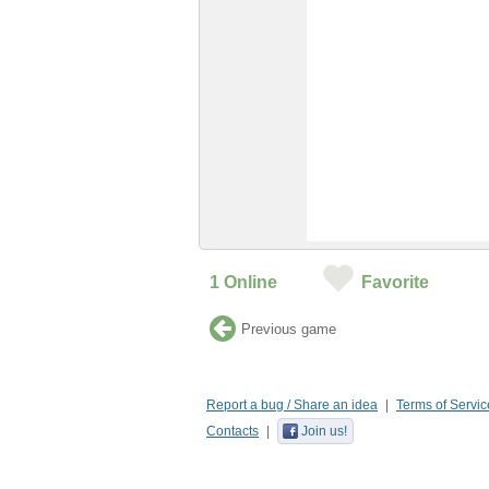
1
Online
Favorite
Previous game
Report a bug / Share an idea
Terms of Servic
Contacts
Join us!