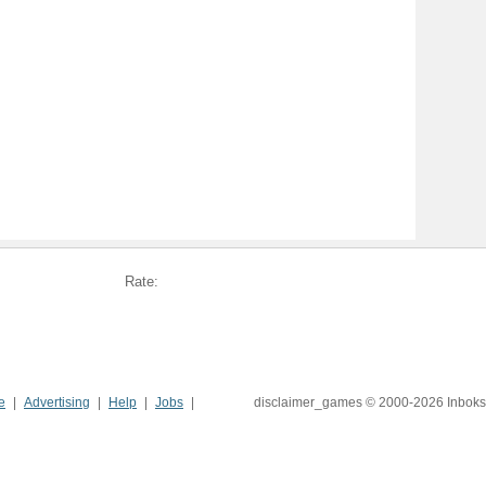
Rate:
e
Advertising
Help
Jobs
disclaimer_games © 2000-2026 Inboks