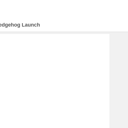
edgehog Launch