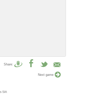
Share:
Next game
s SIA