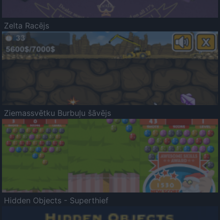
Zelta Racējs
Ziemassvētku Burbuļu šāvējs
Hidden Objects - Superthief