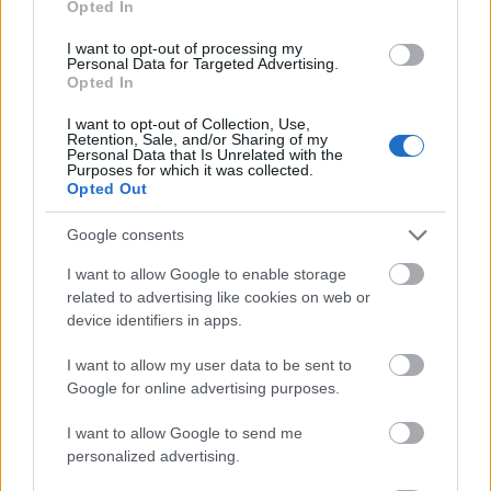
Opted In
I want to opt-out of processing my
Personal Data for Targeted Advertising.
Opted In
- atrodi visus kāršu pārus.
I want to opt-out of Collection, Use,
Retention, Sale, and/or Sharing of my
Katanas Augļi
Personal Data that Is Unrelated with the
Purposes for which it was collected.
Opted Out
Google consents
I want to allow Google to enable storage
related to advertising like cookies on web or
device identifiers in apps.
- pāršķel pēc iespējas vairāk augļu.
Indiana un Zelta Galvaskauss
I want to allow my user data to be sent to
Google for online advertising purposes.
I want to allow Google to send me
personalized advertising.