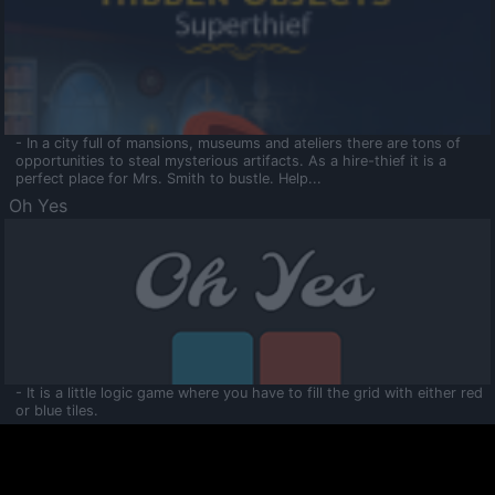
- In a city full of mansions, museums and ateliers there are tons of
opportunities to steal mysterious artifacts. As a hire-thief it is a
perfect place for Mrs. Smith to bustle. Help...
Oh Yes
- It is a little logic game where you have to fill the grid with either red
or blue tiles.
Ooltaa