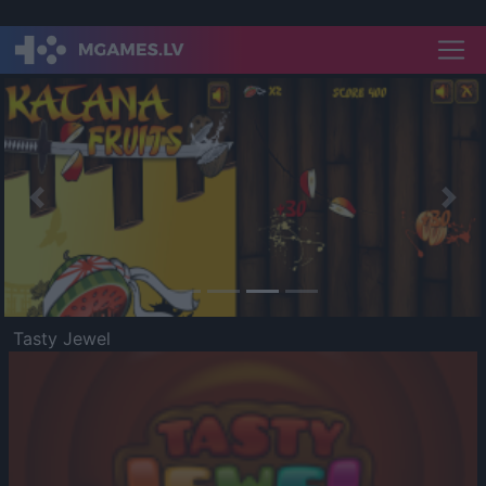
Previous
Nex
Tasty Jewel