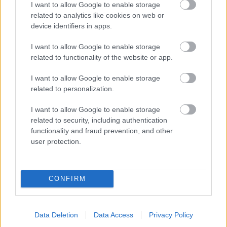
I want to allow Google to enable storage
related to analytics like cookies on web or
- palīdzi Indianam izkļūt no briesmu pilnām klints alām.
device identifiers in apps.
Lēveris Kaķis
I want to allow Google to enable storage
related to functionality of the website or app.
I want to allow Google to enable storage
related to personalization.
I want to allow Google to enable storage
related to security, including authentication
- lido un mēģini netrāpīt sienās
functionality and fraud prevention, and other
Krāsu Atmiņa
user protection.
CONFIRM
Data Deletion
Data Access
Privacy Policy
- atceries krāsu secību un mēģini atkārtot.