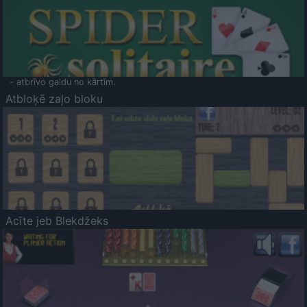
- atbrīvo galdu no kārtīm.
Atbloķē zaļo bloku
Acīte jeb Blekdžeks