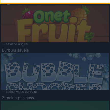
Augļu klasika
- savieno augļus.
Burbuļu šāvējs
- sašauj visus burbuļus.
Zirnekļa pasjanss