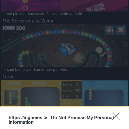
- esi pirmais, kas savāc četras bumbas rindā
The Sorcerer aka Zuma
- šauj bumbiņas, kamēr nav par vēlu
Tetris
https://mgames.lv -
Do Not Process My Personal
Information
Saldā Atmiņa