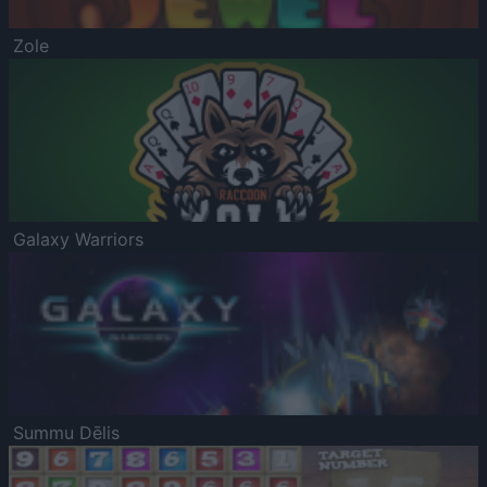
Zole
Galaxy Warriors
Summu Dēlis