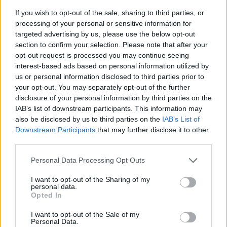
If you wish to opt-out of the sale, sharing to third parties, or
processing of your personal or sensitive information for
targeted advertising by us, please use the below opt-out
section to confirm your selection. Please note that after your
opt-out request is processed you may continue seeing
interest-based ads based on personal information utilized by
us or personal information disclosed to third parties prior to
- sameklē vienādas saldumu kārtis.
your opt-out. You may separately opt-out of the further
Bīdāmā Puzzle
disclosure of your personal information by third parties on the
IAB’s list of downstream participants. This information may
also be disclosed by us to third parties on the
IAB’s List of
Downstream Participants
that may further disclose it to other
third parties.
Please note that this website/app uses one or more Google
Personal Data Processing Opt Outs
services and may gather and store information including but
not limited to your visit or usage behaviour. You may click to
I want to opt-out of the Sharing of my
- saliec bildi, bīdot tās gabaliņus.
personal data.
grant or deny consent to Google and its third-party tags to
Mahjong Solitare
Opted In
use your data for below specified purposes in below Google
consent section.
I want to opt-out of the Sale of my
Personal Data.