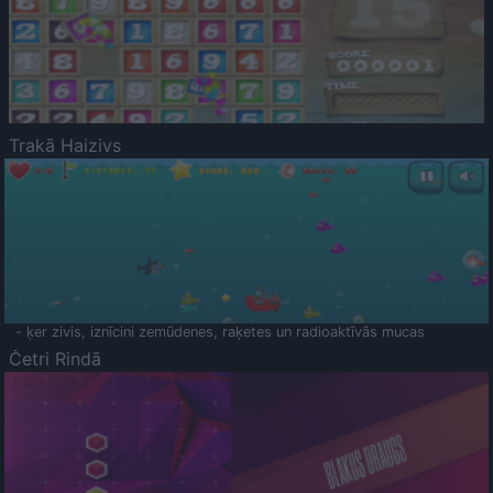
Trakā Haizivs
- ķer zivis, iznīcini zemūdenes, raķetes un radioaktīvās mucas
Četri Rindā