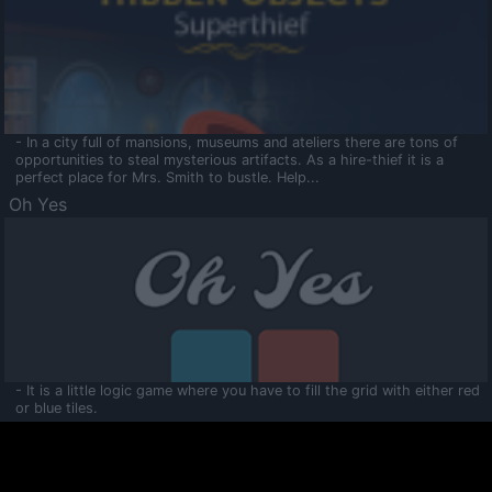
- In a city full of mansions, museums and ateliers there are tons of
opportunities to steal mysterious artifacts. As a hire-thief it is a
perfect place for Mrs. Smith to bustle. Help...
Oh Yes
- It is a little logic game where you have to fill the grid with either red
or blue tiles.
Ooltaa