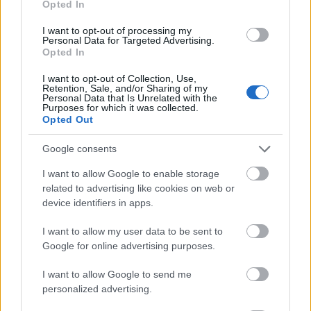
Opted In
I want to opt-out of processing my
Personal Data for Targeted Advertising.
Opted In
- atrodi visus kāršu pārus.
I want to opt-out of Collection, Use,
Retention, Sale, and/or Sharing of my
Katanas Augļi
Personal Data that Is Unrelated with the
Purposes for which it was collected.
Opted Out
Google consents
I want to allow Google to enable storage
related to advertising like cookies on web or
device identifiers in apps.
- pāršķel pēc iespējas vairāk augļu.
Indiana un Zelta Galvaskauss
I want to allow my user data to be sent to
Google for online advertising purposes.
I want to allow Google to send me
personalized advertising.