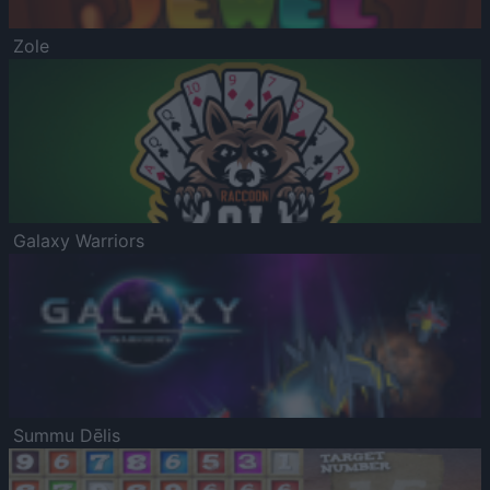
Zole
Galaxy Warriors
Summu Dēlis