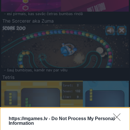
- esi pirmais, kas savāc četras bumbas rindā
The Sorcerer aka Zuma
- šauj bumbiņas, kamēr nav par vēlu
Tetris
https://mgames.lv -
Do Not Process My Personal
Information
Saldā Atmiņa