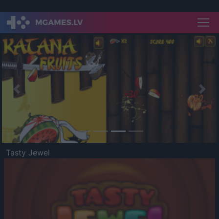
Previous
Nex
Tasty Jewel