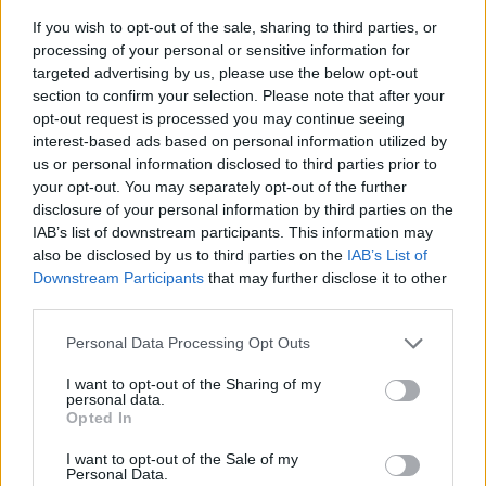
If you wish to opt-out of the sale, sharing to third parties, or
processing of your personal or sensitive information for
targeted advertising by us, please use the below opt-out
section to confirm your selection. Please note that after your
opt-out request is processed you may continue seeing
interest-based ads based on personal information utilized by
us or personal information disclosed to third parties prior to
- sameklē vienādas saldumu kārtis.
your opt-out. You may separately opt-out of the further
Bīdāmā Puzzle
disclosure of your personal information by third parties on the
IAB’s list of downstream participants. This information may
also be disclosed by us to third parties on the
IAB’s List of
Downstream Participants
that may further disclose it to other
third parties.
Please note that this website/app uses one or more Google
Personal Data Processing Opt Outs
services and may gather and store information including but
not limited to your visit or usage behaviour. You may click to
I want to opt-out of the Sharing of my
- saliec bildi, bīdot tās gabaliņus.
personal data.
grant or deny consent to Google and its third-party tags to
Mahjong Solitare
Opted In
use your data for below specified purposes in below Google
consent section.
I want to opt-out of the Sale of my
Personal Data.