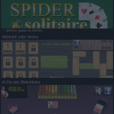
- atbrīvo galdu no kārtīm.
Atbloķē zaļo bloku
Acīte jeb Blekdžeks