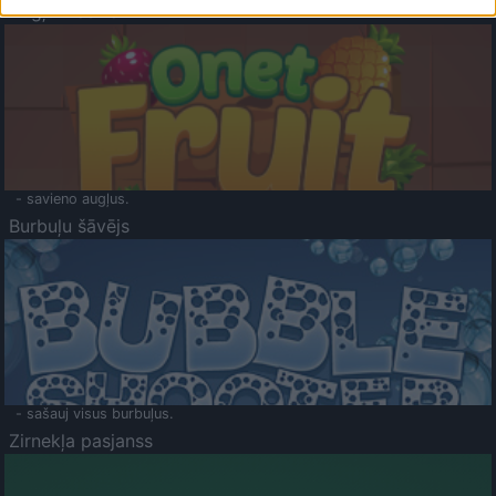
Augļu klasika
- savieno augļus.
Burbuļu šāvējs
- sašauj visus burbuļus.
Zirnekļa pasjanss