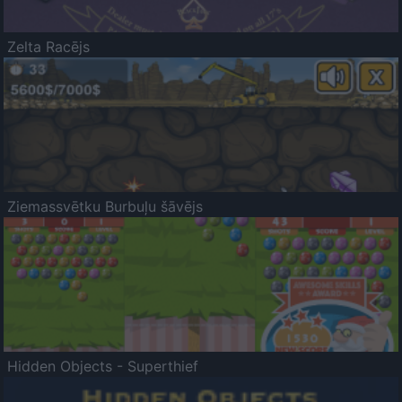
Zelta Racējs
Ziemassvētku Burbuļu šāvējs
Hidden Objects - Superthief