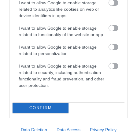
I want to allow Google to enable storage
related to analytics like cookies on web or
- palīdzi Indianam izkļūt no briesmu pilnām klints alām.
device identifiers in apps.
Lēveris Kaķis
I want to allow Google to enable storage
related to functionality of the website or app.
I want to allow Google to enable storage
related to personalization.
I want to allow Google to enable storage
related to security, including authentication
- lido un mēģini netrāpīt sienās
functionality and fraud prevention, and other
Krāsu Atmiņa
user protection.
CONFIRM
Data Deletion
Data Access
Privacy Policy
- atceries krāsu secību un mēģini atkārtot.