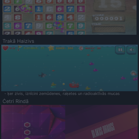
Trakā Haizivs
- ķer zivis, iznīcini zemūdenes, raķetes un radioaktīvās mucas
Četri Rindā