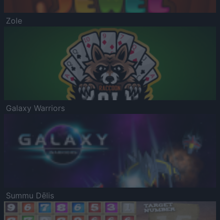
Zole
Galaxy Warriors
Summu Dēlis