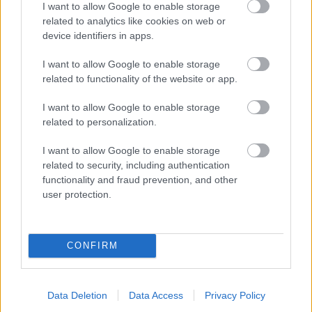
I want to allow Google to enable storage
related to analytics like cookies on web or
- palīdzi Indianam izkļūt no briesmu pilnām klints alām.
device identifiers in apps.
Lēveris Kaķis
I want to allow Google to enable storage
related to functionality of the website or app.
I want to allow Google to enable storage
related to personalization.
I want to allow Google to enable storage
related to security, including authentication
- lido un mēģini netrāpīt sienās
functionality and fraud prevention, and other
Krāsu Atmiņa
user protection.
CONFIRM
Data Deletion
Data Access
Privacy Policy
- atceries krāsu secību un mēģini atkārtot.