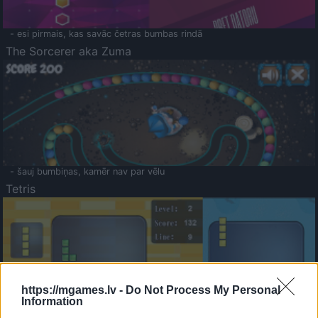
- esi pirmais, kas savāc četras bumbas rindā
The Sorcerer aka Zuma
- šauj bumbiņas, kamēr nav par vēlu
Tetris
https://mgames.lv -
Do Not Process My Personal
Information
Saldā Atmiņa