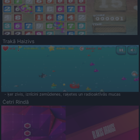
Trakā Haizivs
- ķer zivis, iznīcini zemūdenes, raķetes un radioaktīvās mucas
Četri Rindā