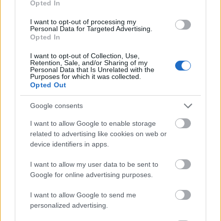
Opted In
I want to opt-out of processing my
Personal Data for Targeted Advertising.
Opted In
- atrodi visus kāršu pārus.
I want to opt-out of Collection, Use,
Retention, Sale, and/or Sharing of my
Katanas Augļi
Personal Data that Is Unrelated with the
Purposes for which it was collected.
Opted Out
Google consents
I want to allow Google to enable storage
related to advertising like cookies on web or
device identifiers in apps.
- pāršķel pēc iespējas vairāk augļu.
Indiana un Zelta Galvaskauss
I want to allow my user data to be sent to
Google for online advertising purposes.
I want to allow Google to send me
personalized advertising.