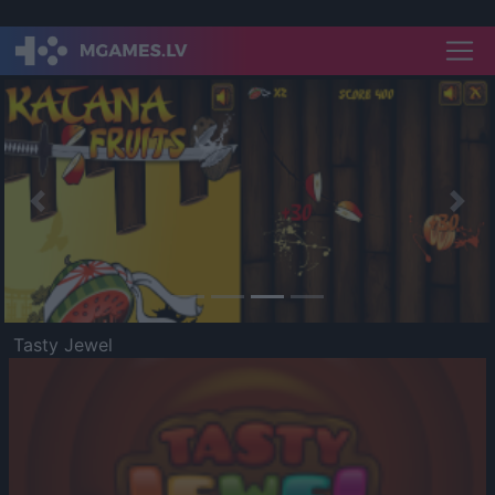
Previous
Nex
Tasty Jewel