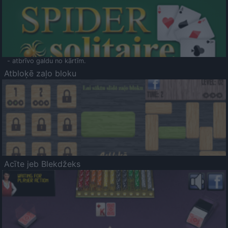
- atbrīvo galdu no kārtīm.
Atbloķē zaļo bloku
Acīte jeb Blekdžeks