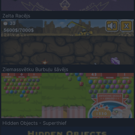
Zelta Racējs
Ziemassvētku Burbuļu šāvējs
Hidden Objects - Superthief