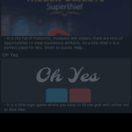
- In a city full of mansions, museums and ateliers there are tons of
opportunities to steal mysterious artifacts. As a hire-thief it is a
perfect place for Mrs. Smith to bustle. Help...
Oh Yes
- It is a little logic game where you have to fill the grid with either red
or blue tiles.
Ooltaa