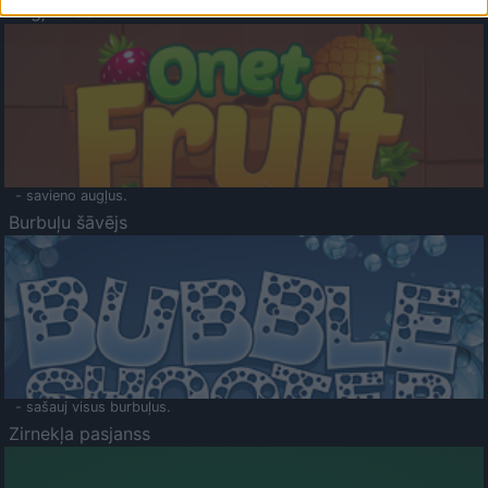
Augļu klasika
- savieno augļus.
Burbuļu šāvējs
- sašauj visus burbuļus.
Zirnekļa pasjanss