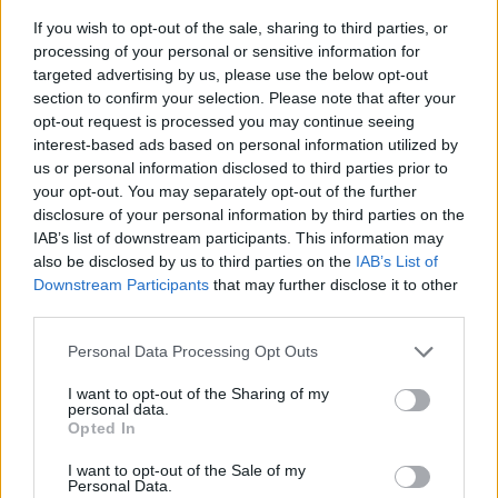
If you wish to opt-out of the sale, sharing to third parties, or
processing of your personal or sensitive information for
targeted advertising by us, please use the below opt-out
section to confirm your selection. Please note that after your
opt-out request is processed you may continue seeing
interest-based ads based on personal information utilized by
us or personal information disclosed to third parties prior to
- sameklē vienādas saldumu kārtis.
your opt-out. You may separately opt-out of the further
Bīdāmā Puzzle
disclosure of your personal information by third parties on the
IAB’s list of downstream participants. This information may
also be disclosed by us to third parties on the
IAB’s List of
Downstream Participants
that may further disclose it to other
third parties.
Please note that this website/app uses one or more Google
Personal Data Processing Opt Outs
services and may gather and store information including but
not limited to your visit or usage behaviour. You may click to
I want to opt-out of the Sharing of my
- saliec bildi, bīdot tās gabaliņus.
personal data.
grant or deny consent to Google and its third-party tags to
Mahjong Solitare
Opted In
use your data for below specified purposes in below Google
consent section.
I want to opt-out of the Sale of my
Personal Data.