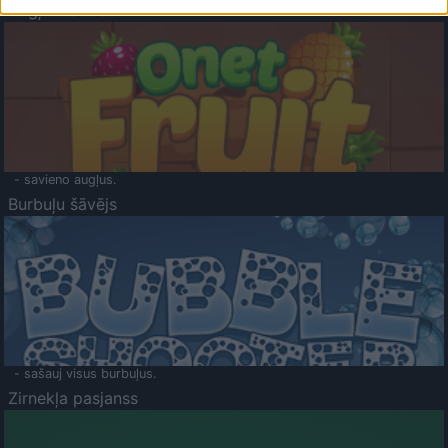
Augļu klasika
- savieno augļus.
Burbuļu šāvējs
- sašauj visus burbuļus.
Zirnekļa pasjanss