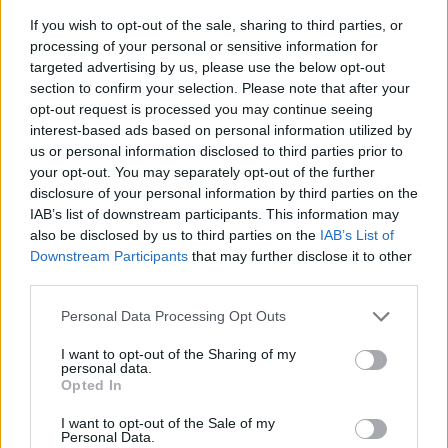
If you wish to opt-out of the sale, sharing to third parties, or
processing of your personal or sensitive information for
targeted advertising by us, please use the below opt-out
section to confirm your selection. Please note that after your
opt-out request is processed you may continue seeing
interest-based ads based on personal information utilized by
us or personal information disclosed to third parties prior to
- sameklē vienādas saldumu kārtis.
your opt-out. You may separately opt-out of the further
Bīdāmā Puzzle
disclosure of your personal information by third parties on the
IAB’s list of downstream participants. This information may
also be disclosed by us to third parties on the
IAB’s List of
Downstream Participants
that may further disclose it to other
third parties.
Please note that this website/app uses one or more Google
Personal Data Processing Opt Outs
services and may gather and store information including but
not limited to your visit or usage behaviour. You may click to
I want to opt-out of the Sharing of my
- saliec bildi, bīdot tās gabaliņus.
personal data.
grant or deny consent to Google and its third-party tags to
Mahjong Solitare
Opted In
use your data for below specified purposes in below Google
consent section.
I want to opt-out of the Sale of my
Personal Data.