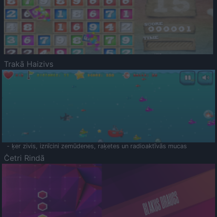
Trakā Haizivs
- ķer zivis, iznīcini zemūdenes, raķetes un radioaktīvās mucas
Četri Rindā