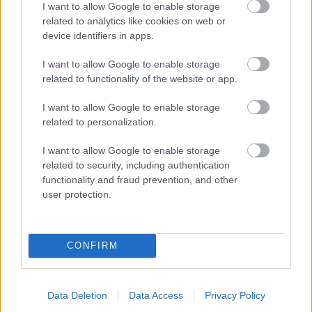
I want to allow Google to enable storage
related to analytics like cookies on web or
- palīdzi Indianam izkļūt no briesmu pilnām klints alām.
device identifiers in apps.
Lēveris Kaķis
I want to allow Google to enable storage
related to functionality of the website or app.
I want to allow Google to enable storage
related to personalization.
I want to allow Google to enable storage
related to security, including authentication
- lido un mēģini netrāpīt sienās
functionality and fraud prevention, and other
Krāsu Atmiņa
user protection.
CONFIRM
Data Deletion
Data Access
Privacy Policy
- atceries krāsu secību un mēģini atkārtot.