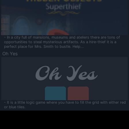
- In a city full of mansions, museums and ateliers there are tons of
opportunities to steal mysterious artifacts. As a hire-thief it is a
perfect place for Mrs. Smith to bustle. Help...
Oh Yes
- It is a little logic game where you have to fill the grid with either red
or blue tiles.
Ooltaa