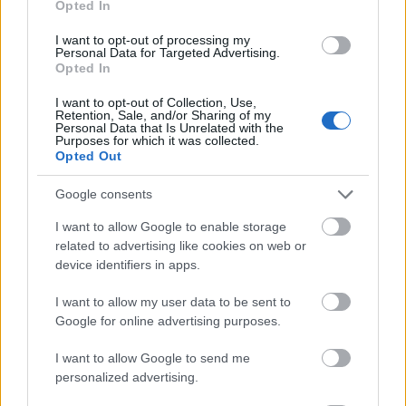
Opted In
I want to opt-out of processing my
Personal Data for Targeted Advertising.
Opted In
- atrodi visus kāršu pārus.
I want to opt-out of Collection, Use,
Retention, Sale, and/or Sharing of my
Katanas Augļi
Personal Data that Is Unrelated with the
Purposes for which it was collected.
Opted Out
Google consents
I want to allow Google to enable storage
related to advertising like cookies on web or
device identifiers in apps.
- pāršķel pēc iespējas vairāk augļu.
Indiana un Zelta Galvaskauss
I want to allow my user data to be sent to
Google for online advertising purposes.
I want to allow Google to send me
personalized advertising.