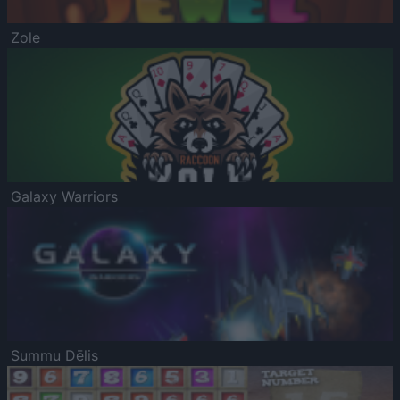
Zole
Galaxy Warriors
Summu Dēlis