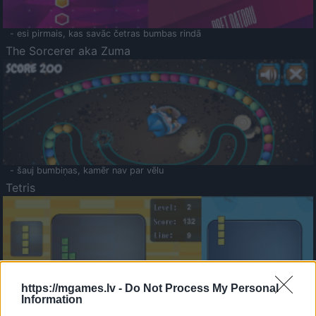
- esi pirmais, kas savāc četras bumbas rindā
The Sorcerer aka Zuma
- šauj bumbiņas, kamēr nav par vēlu
Tetris
https://mgames.lv -
Do Not Process My Personal
Information
Saldā Atmiņa