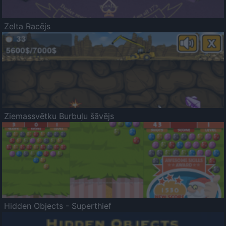
Zelta Racējs
Ziemassvētku Burbuļu šāvējs
Hidden Objects - Superthief