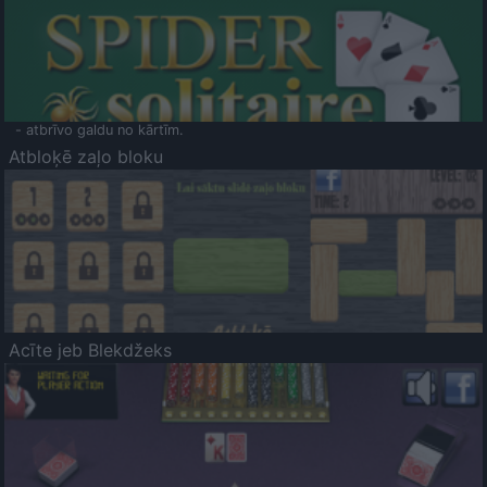
- atbrīvo galdu no kārtīm.
Atbloķē zaļo bloku
Acīte jeb Blekdžeks