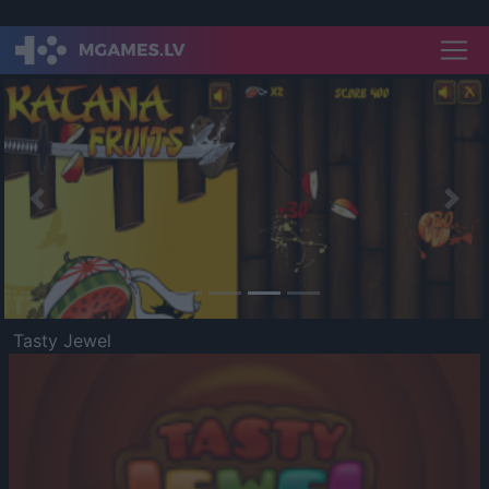
Previous
Nex
Tasty Jewel