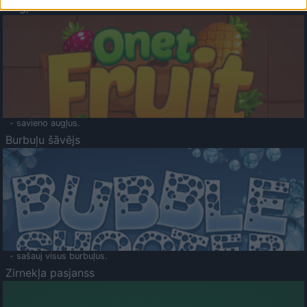
Augļu klasika
- savieno augļus.
Burbuļu šāvējs
- sašauj visus burbuļus.
Zirnekļa pasjanss