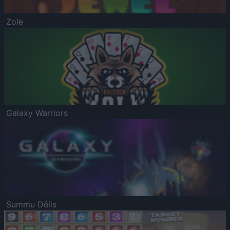
Zole
Galaxy Warriors
Summu Dēlis