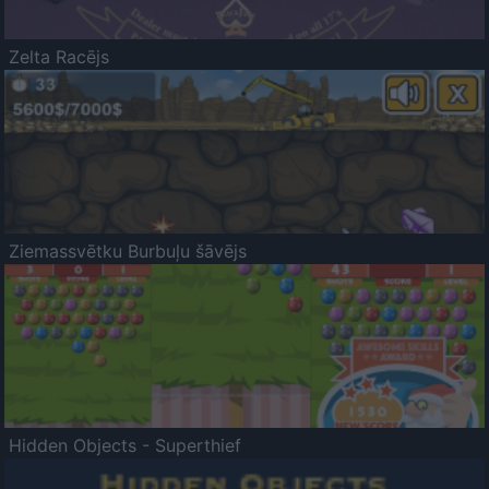
Zelta Racējs
Ziemassvētku Burbuļu šāvējs
Hidden Objects - Superthief