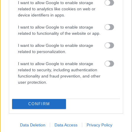
I want to allow Google to enable storage
related to analytics like cookies on web or
- palīdzi Indianam izkļūt no briesmu pilnām klints alām.
device identifiers in apps.
Lēveris Kaķis
I want to allow Google to enable storage
related to functionality of the website or app.
I want to allow Google to enable storage
related to personalization.
I want to allow Google to enable storage
related to security, including authentication
- lido un mēģini netrāpīt sienās
functionality and fraud prevention, and other
Krāsu Atmiņa
user protection.
CONFIRM
Data Deletion
Data Access
Privacy Policy
- atceries krāsu secību un mēģini atkārtot.