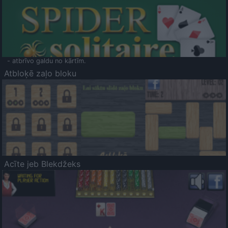
- atbrīvo galdu no kārtīm.
Atbloķē zaļo bloku
Acīte jeb Blekdžeks