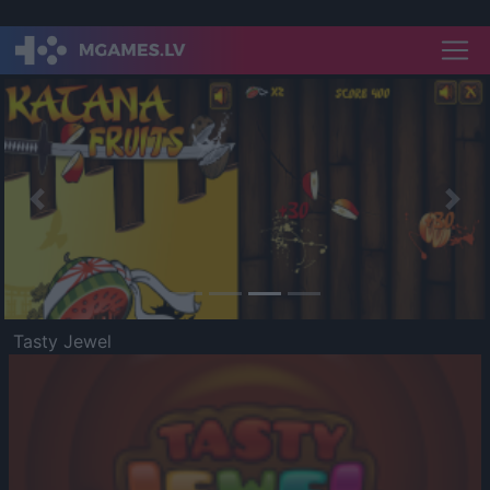
Previous
Nex
Tasty Jewel