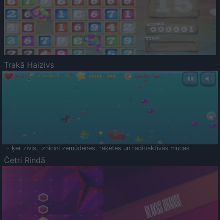
Trakā Haizivs
- ķer zivis, iznīcini zemūdenes, raķetes un radioaktīvās mucas
Četri Rindā