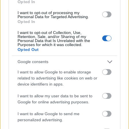
Opted In
I want to opt-out of processing my
Personal Data for Targeted Advertising.
Opted In
- atrodi visus kāršu pārus.
I want to opt-out of Collection, Use,
Retention, Sale, and/or Sharing of my
Katanas Augļi
Personal Data that Is Unrelated with the
Purposes for which it was collected.
Opted Out
Google consents
I want to allow Google to enable storage
related to advertising like cookies on web or
device identifiers in apps.
- pāršķel pēc iespējas vairāk augļu.
Indiana un Zelta Galvaskauss
I want to allow my user data to be sent to
Google for online advertising purposes.
I want to allow Google to send me
personalized advertising.