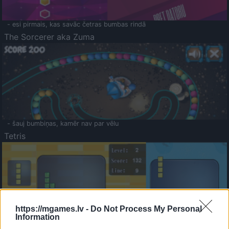
- esi pirmais, kas savāc četras bumbas rindā
The Sorcerer aka Zuma
- šauj bumbiņas, kamēr nav par vēlu
Tetris
https://mgames.lv -
Do Not Process My Personal
Information
Saldā Atmiņa