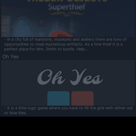
- In a city full of mansions, museums and ateliers there are tons of
opportunities to steal mysterious artifacts. As a hire-thief it is a
perfect place for Mrs. Smith to bustle. Help...
Oh Yes
- It is a little logic game where you have to fill the grid with either red
or blue tiles.
Ooltaa