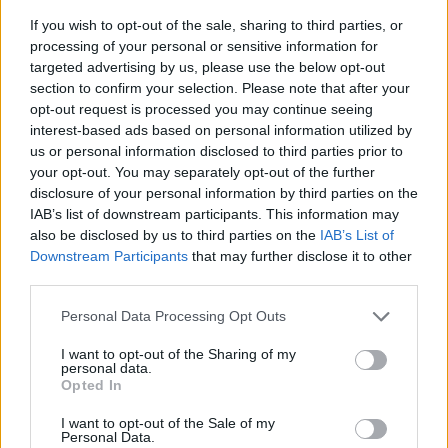
If you wish to opt-out of the sale, sharing to third parties, or
processing of your personal or sensitive information for
targeted advertising by us, please use the below opt-out
section to confirm your selection. Please note that after your
opt-out request is processed you may continue seeing
interest-based ads based on personal information utilized by
us or personal information disclosed to third parties prior to
- sameklē vienādas saldumu kārtis.
your opt-out. You may separately opt-out of the further
Bīdāmā Puzzle
disclosure of your personal information by third parties on the
IAB’s list of downstream participants. This information may
also be disclosed by us to third parties on the
IAB’s List of
Downstream Participants
that may further disclose it to other
third parties.
Please note that this website/app uses one or more Google
Personal Data Processing Opt Outs
services and may gather and store information including but
not limited to your visit or usage behaviour. You may click to
I want to opt-out of the Sharing of my
- saliec bildi, bīdot tās gabaliņus.
personal data.
grant or deny consent to Google and its third-party tags to
Mahjong Solitare
Opted In
use your data for below specified purposes in below Google
consent section.
I want to opt-out of the Sale of my
Personal Data.