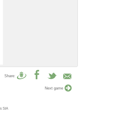
Share:
Next game
s SIA