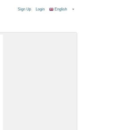
Sign Up
Login
English