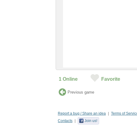
1
Online
Favorite
Previous game
Report a bug / Share an idea
Terms of Servic
Contacts
Join us!