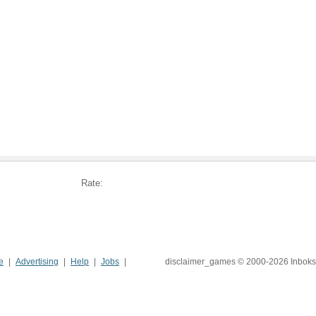
Rate:
e
Advertising
Help
Jobs
disclaimer_games © 2000-2026 Inboks