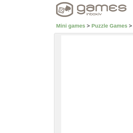
Mini games
>
Puzzle Games