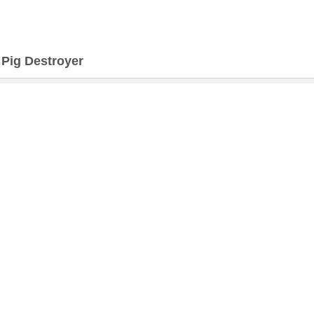
>
Pig Destroyer