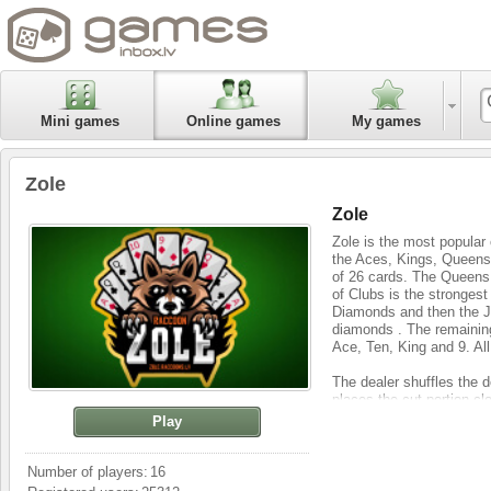
Mini games
Online games
My games
Zole
Zole
Zole is the most popular 
the Aces, Kings, Queens,
of 26 cards. The Queens
of Clubs is the strongest
Diamonds and then the Ja
diamonds . The remaining
Ace, Ten, King and 9. All
The dealer shuffles the de
places the cut portion clo
four cards to each partici
Play
and 2 cards are left on th
With all cards on the hand
Number of players:
16
with one of the players. I