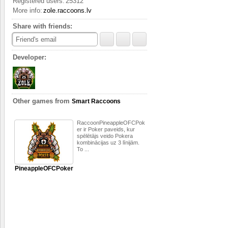
Registered users:
25312
the two Small, playing ag
More info:
zole.raccoons.lv
opportunity to pick up th
Zole/solo without the cen
Share with friends:
Small. The player who pi
cards from the ten he now
Friend's email
wins at least one trick.
Developer:
The target of the game is 
maximum quantity of poin
follows: Ace – 11 points,
note that 10 is stronger
marked as Ø.
Other games from
Smart Raccoons
RaccoonPineappleOFCPok
er ir Poker paveids, kur
spēlētājs veido Pokera
kombinācijas uz 3 līnijām.
To ...
PineappleOFCPoker