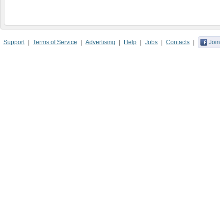
Support
Terms of Service
Advertising
Help
Jobs
Contacts
Join