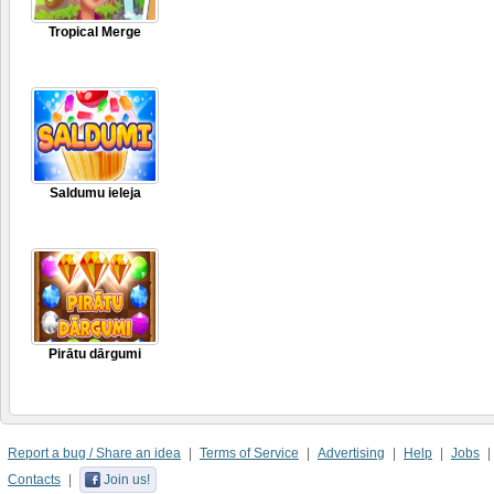
Tropical Merge
Saldumu ieleja
Pirātu dārgumi
Report a bug / Share an idea
Terms of Service
Advertising
Help
Jobs
Contacts
Join us!