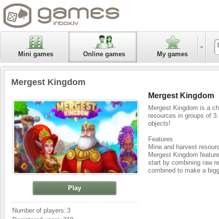
Mini games
Online games
My games
Mergest Kingdom
Mergest Kingdom
Mergest Kingdom is a ch
resources in groups of 3
objects!
Features
Mine and harvest resour
Mergest Kingdom features
start by combining raw r
combined to make a bigg
Explore and conquer new
Play
You have complete freedo
mysterious creatures and
stretches infinitely.
Number of players:
3