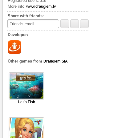
Registered users:
318
Complete quests
More info:
www.draugiem.lv
The game gives you seve
step of the way. There’s
Share with friends:
the quest.
Friend's email
Developer:
Other games from
Draugiem SIA
Let's Fish