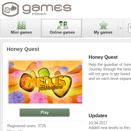
Mini games
Online games
My games
Honey Quest
Honey Quest
Help the guardian of honey
Journey through the fant
will not give to get bore
and on each level separa
Play
Updates
10.04.2017
Registered users:
3725
Added new levels to the 