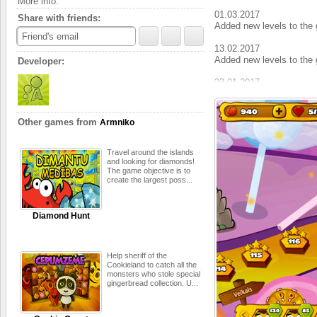
More info:
01.03.2017
Share with friends:
Added new levels to the 
Friend's email
13.02.2017
Added new levels to the 
Developer:
23.01.2017
Added new levels to the 
06.01.2017
Other games from
Armniko
Added new levels to the 
19.12.2016
Travel around the islands
Added сelebration locatio
and looking for diamonds!
The game objective is to
create the largest poss...
22.11.2016
Added new levels to the 
Diamond Hunt
04.11.2016
Added new levels to the 
24.10.2016
Help sheriff of the
Added сelebration locati
Cookieland to catch all the
monsters who stole special
gingerbread collection. U...
14.10.2016
Added new levels to the 