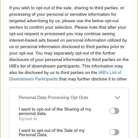
If you wish to opt-out of the sale, sharing to third parties, or
processing of your personal or sensitive information for
targeted advertising by us, please use the below opt-out
section to confirm your selection. Please note that after your
opt-out request is processed you may continue seeing
interest-based ads based on personal information utilized by
us or personal information disclosed to third parties prior to
- sameklē vienādas saldumu kārtis.
your opt-out. You may separately opt-out of the further
Bīdāmā Puzzle
disclosure of your personal information by third parties on the
IAB’s list of downstream participants. This information may
also be disclosed by us to third parties on the
IAB’s List of
Downstream Participants
that may further disclose it to other
third parties.
Please note that this website/app uses one or more Google
Personal Data Processing Opt Outs
services and may gather and store information including but
not limited to your visit or usage behaviour. You may click to
I want to opt-out of the Sharing of my
- saliec bildi, bīdot tās gabaliņus.
personal data.
grant or deny consent to Google and its third-party tags to
Mahjong Solitare
Opted In
use your data for below specified purposes in below Google
consent section.
I want to opt-out of the Sale of my
Personal Data.