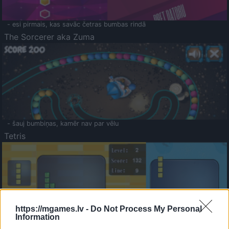
- esi pirmais, kas savāc četras bumbas rindā
The Sorcerer aka Zuma
- šauj bumbiņas, kamēr nav par vēlu
Tetris
https://mgames.lv -
Do Not Process My Personal
Information
Saldā Atmiņa