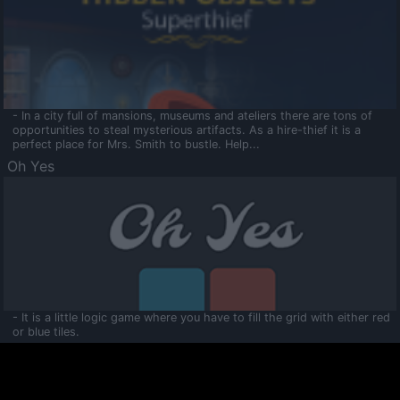
- In a city full of mansions, museums and ateliers there are tons of
opportunities to steal mysterious artifacts. As a hire-thief it is a
perfect place for Mrs. Smith to bustle. Help...
Oh Yes
- It is a little logic game where you have to fill the grid with either red
or blue tiles.
Ooltaa