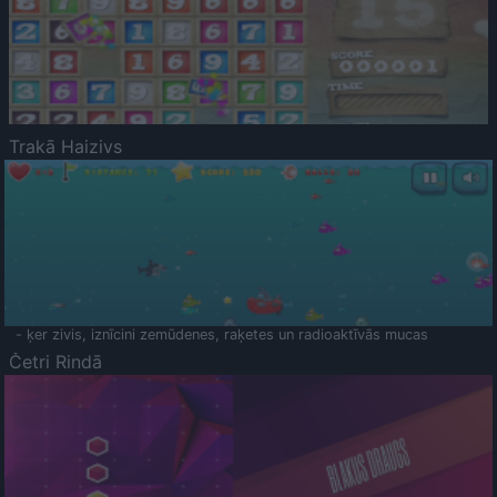
Trakā Haizivs
- ķer zivis, iznīcini zemūdenes, raķetes un radioaktīvās mucas
Četri Rindā