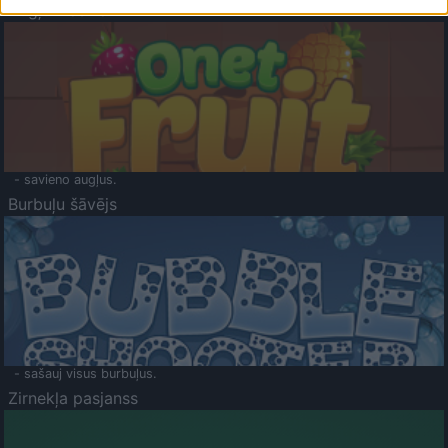
Augļu klasika
- savieno augļus.
Burbuļu šāvējs
- sašauj visus burbuļus.
Zirnekļa pasjanss