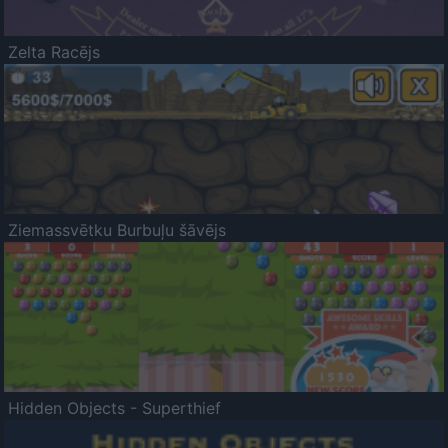
Zelta Racējs
Ziemassvētku Burbuļu šāvējs
Hidden Objects - Superthief