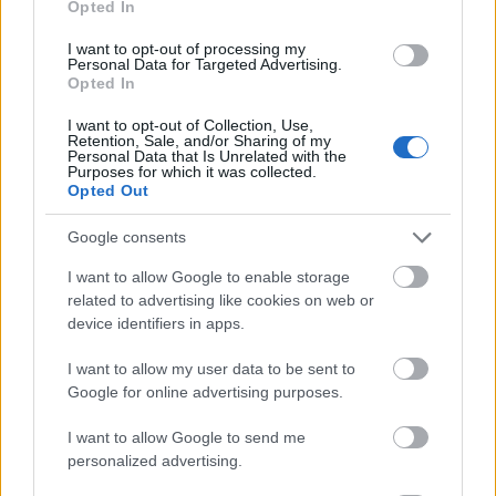
Opted In
I want to opt-out of processing my
Personal Data for Targeted Advertising.
Opted In
- atrodi visus kāršu pārus.
I want to opt-out of Collection, Use,
Retention, Sale, and/or Sharing of my
Katanas Augļi
Personal Data that Is Unrelated with the
Purposes for which it was collected.
Opted Out
Google consents
I want to allow Google to enable storage
related to advertising like cookies on web or
device identifiers in apps.
- pāršķel pēc iespējas vairāk augļu.
Indiana un Zelta Galvaskauss
I want to allow my user data to be sent to
Google for online advertising purposes.
I want to allow Google to send me
personalized advertising.