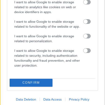
I want to allow Google to enable storage
related to analytics like cookies on web or
- palīdzi Indianam izkļūt no briesmu pilnām klints alām.
device identifiers in apps.
Lēveris Kaķis
I want to allow Google to enable storage
related to functionality of the website or app.
I want to allow Google to enable storage
related to personalization.
I want to allow Google to enable storage
related to security, including authentication
- lido un mēģini netrāpīt sienās
functionality and fraud prevention, and other
Krāsu Atmiņa
user protection.
CONFIRM
Data Deletion
Data Access
Privacy Policy
- atceries krāsu secību un mēģini atkārtot.