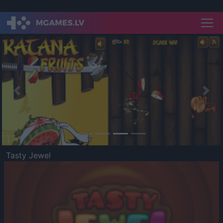
Previous
Nex
Tasty Jewel