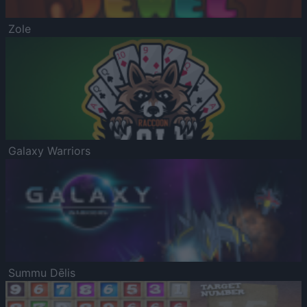
Zole
Galaxy Warriors
Summu Dēlis