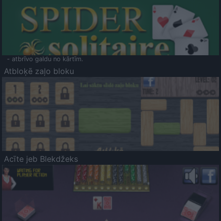
- atbrīvo galdu no kārtīm.
Atbloķē zaļo bloku
Acīte jeb Blekdžeks