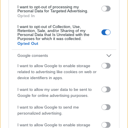
I want to opt-out of processing my
Personal Data for Targeted Advertising.
- palīdzi Indianam izkļūt no briesmu pilnām klints alām.
Opted In
Lēveris Kaķis
I want to opt-out of Collection, Use,
Retention, Sale, and/or Sharing of my
Personal Data that Is Unrelated with the
Purposes for which it was collected.
Opted Out
Google consents
I want to allow Google to enable storage
- lido un mēģini netrāpīt sienās
related to advertising like cookies on web or
Krāsu Atmiņa
device identifiers in apps.
I want to allow my user data to be sent to
Google for online advertising purposes.
I want to allow Google to send me
personalized advertising.
- atceries krāsu secību un mēģini atkārtot.
I want to allow Google to enable storage