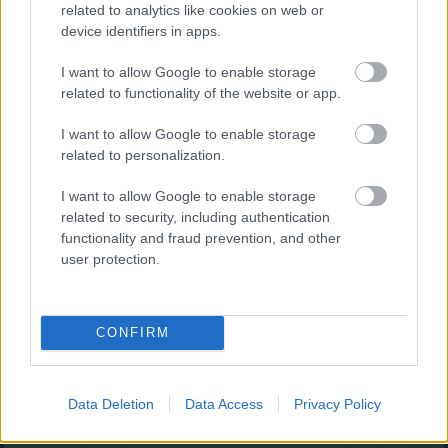
Augļu klasika
related to analytics like cookies on web or
device identifiers in apps.
I want to allow Google to enable storage
related to functionality of the website or app.
I want to allow Google to enable storage
related to personalization.
- savieno augļus.
I want to allow Google to enable storage
Burbuļu šāvējs
related to security, including authentication
functionality and fraud prevention, and other
user protection.
CONFIRM
- sašauj visus burbuļus.
Zirnekļa pasjanss
Data Deletion
Data Access
Privacy Policy