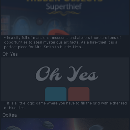
- In a city full of mansions, museums and ateliers there are tons of
opportunities to steal mysterious artifacts. As a hire-thief it is a
perfect place for Mrs. Smith to bustle. Help...
Oh Yes
- It is a little logic game where you have to fill the grid with either red
or blue tiles.
Ooltaa