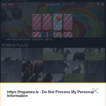
- sameklē vienādas saldumu kārtis.
Bīdāmā Puzzle
- saliec bildi, bīdot tās gabaliņus.
Mahjong Solitare
https://mgames.lv -
Do Not Process My Personal
Information