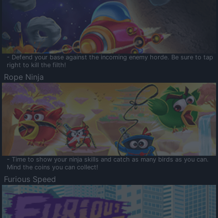
- Defend your base against the incoming enemy horde. Be sure to tap
right to kill the filth!
Rope Ninja
- Time to show your ninja skills and catch as many birds as you can.
Mind the coins you can collect!
Furious Speed