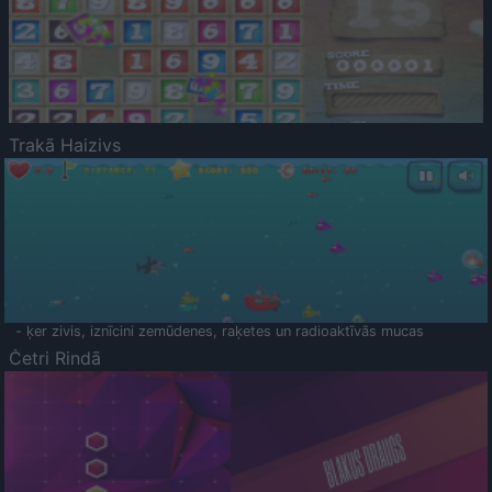
Trakā Haizivs
- ķer zivis, iznīcini zemūdenes, raķetes un radioaktīvās mucas
Četri Rindā