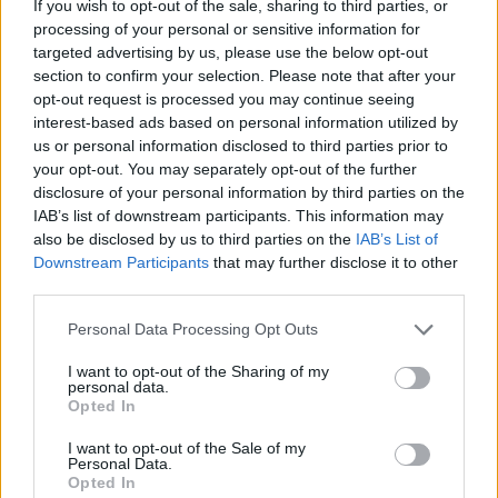
If you wish to opt-out of the sale, sharing to third parties, or
processing of your personal or sensitive information for
targeted advertising by us, please use the below opt-out
section to confirm your selection. Please note that after your
opt-out request is processed you may continue seeing
- atrodi visus kāršu pārus.
interest-based ads based on personal information utilized by
Katanas Augļi
us or personal information disclosed to third parties prior to
your opt-out. You may separately opt-out of the further
disclosure of your personal information by third parties on the
IAB’s list of downstream participants. This information may
also be disclosed by us to third parties on the
IAB’s List of
Downstream Participants
that may further disclose it to other
third parties.
Please note that this website/app uses one or more Google
Personal Data Processing Opt Outs
- pāršķel pēc iespējas vairāk augļu.
services and may gather and store information including but
Indiana un Zelta Galvaskauss
not limited to your visit or usage behaviour. You may click to
I want to opt-out of the Sharing of my
personal data.
grant or deny consent to Google and its third-party tags to
Opted In
use your data for below specified purposes in below Google
consent section.
I want to opt-out of the Sale of my
Personal Data.
Opted In