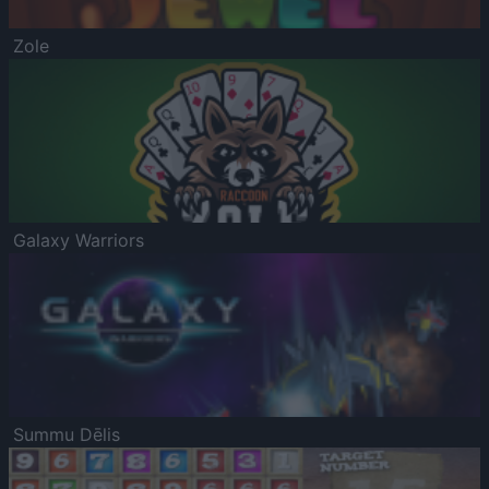
Zole
Galaxy Warriors
Summu Dēlis