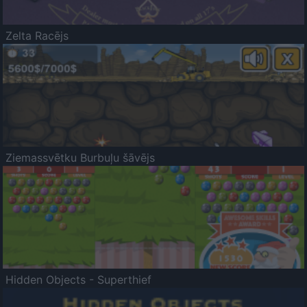
Zelta Racējs
Ziemassvētku Burbuļu šāvējs
Hidden Objects - Superthief