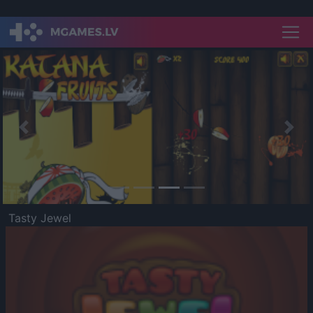
Previous
Nex
Tasty Jewel