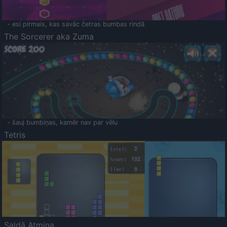
- esi pirmais, kas savāc četras bumbas rindā
The Sorcerer aka Zuma
- šauj bumbiņas, kamēr nav par vēlu
Tetris
Saldā Atmiņa