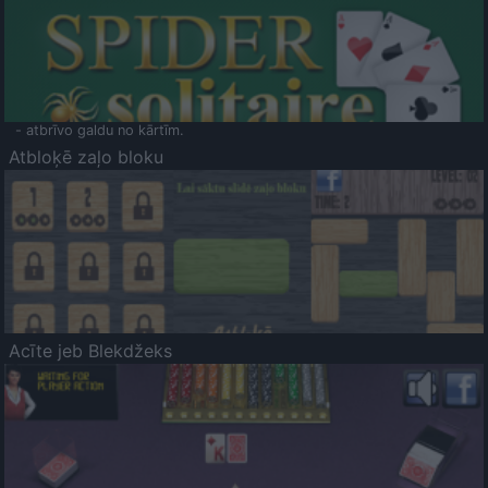
- atbrīvo galdu no kārtīm.
Atbloķē zaļo bloku
Acīte jeb Blekdžeks