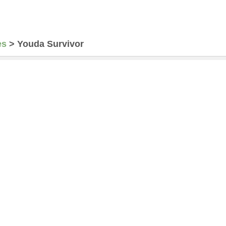
es
>
Youda Survivor