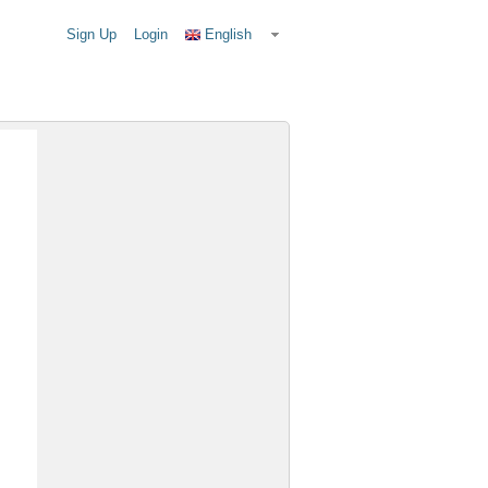
Sign Up
Login
English