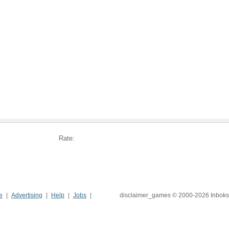
Rate:
e
Advertising
Help
Jobs
disclaimer_games © 2000-2026 Inboks