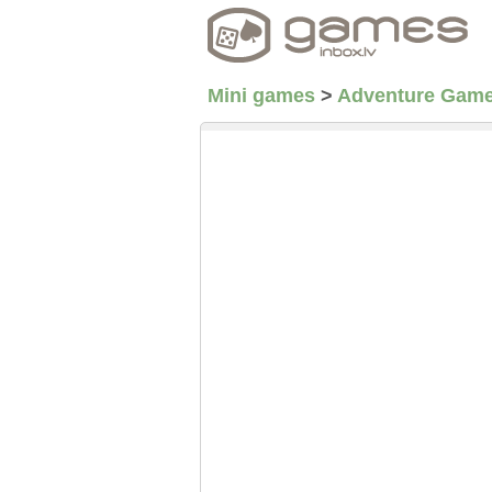
Mini games
>
Adventure Gam