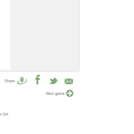
Share:
Next game
s SIA