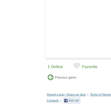
1
Online
Favorite
Previous game
Report a bug / Share an idea
Terms of Servic
Contacts
Join us!