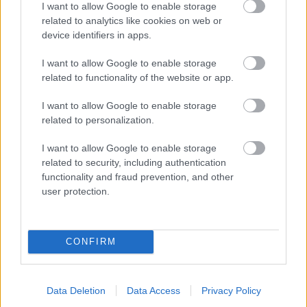
I want to allow Google to enable storage
related to analytics like cookies on web or
- palīdzi Indianam izkļūt no briesmu pilnām klints alām.
device identifiers in apps.
Lēveris Kaķis
I want to allow Google to enable storage
related to functionality of the website or app.
I want to allow Google to enable storage
related to personalization.
I want to allow Google to enable storage
related to security, including authentication
- lido un mēģini netrāpīt sienās
functionality and fraud prevention, and other
Krāsu Atmiņa
user protection.
CONFIRM
Data Deletion
Data Access
Privacy Policy
- atceries krāsu secību un mēģini atkārtot.