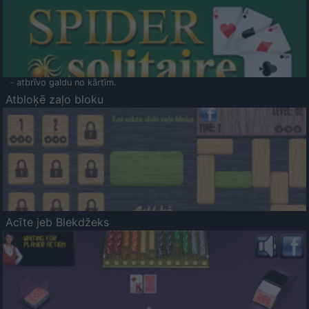
- atbrīvo galdu no kārtīm.
Atbloķē zaļo bloku
Acīte jeb Blekdžeks