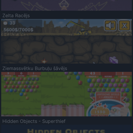
Zelta Racējs
Ziemassvētku Burbuļu šāvējs
Hidden Objects - Superthief