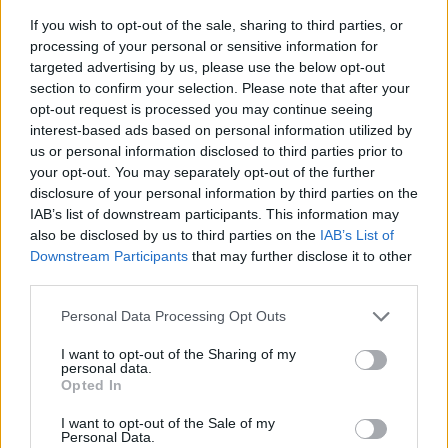
If you wish to opt-out of the sale, sharing to third parties, or
processing of your personal or sensitive information for
targeted advertising by us, please use the below opt-out
section to confirm your selection. Please note that after your
opt-out request is processed you may continue seeing
interest-based ads based on personal information utilized by
us or personal information disclosed to third parties prior to
- sameklē vienādas saldumu kārtis.
your opt-out. You may separately opt-out of the further
Bīdāmā Puzzle
disclosure of your personal information by third parties on the
IAB’s list of downstream participants. This information may
also be disclosed by us to third parties on the
IAB’s List of
Downstream Participants
that may further disclose it to other
third parties.
Please note that this website/app uses one or more Google
Personal Data Processing Opt Outs
services and may gather and store information including but
not limited to your visit or usage behaviour. You may click to
I want to opt-out of the Sharing of my
- saliec bildi, bīdot tās gabaliņus.
personal data.
grant or deny consent to Google and its third-party tags to
Mahjong Solitare
Opted In
use your data for below specified purposes in below Google
consent section.
I want to opt-out of the Sale of my
Personal Data.