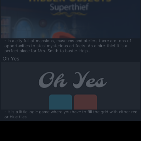
- In a city full of mansions, museums and ateliers there are tons of
opportunities to steal mysterious artifacts. As a hire-thief it is a
perfect place for Mrs. Smith to bustle. Help...
Oh Yes
- It is a little logic game where you have to fill the grid with either red
or blue tiles.
Ooltaa