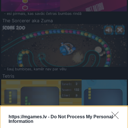
- esi pirmais, kas savāc četras bumbas rindā
The Sorcerer aka Zuma
- šauj bumbiņas, kamēr nav par vēlu
Tetris
https://mgames.lv -
Do Not Process My Personal
Information
Saldā Atmiņa