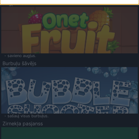
Augļu klasika
- savieno augļus.
Burbuļu šāvējs
- sašauj visus burbuļus.
Zirnekļa pasjanss