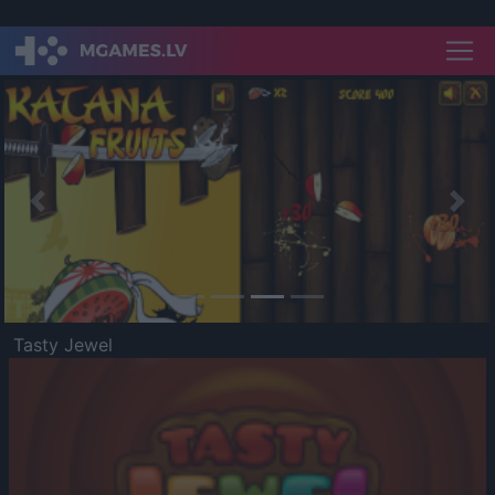
Previous
Nex
Tasty Jewel