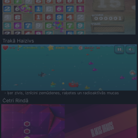
Trakā Haizivs
- ķer zivis, iznīcini zemūdenes, raķetes un radioaktīvās mucas
Četri Rindā