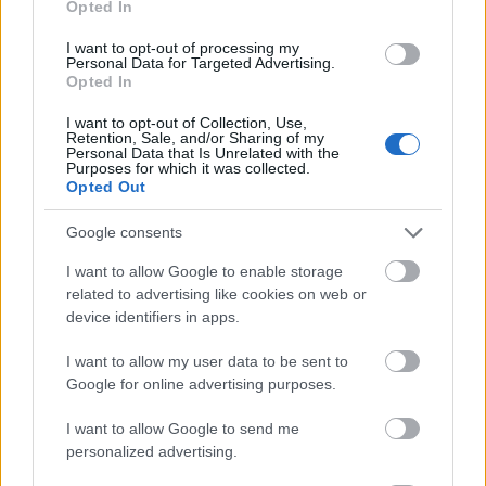
Opted In
I want to opt-out of processing my
Personal Data for Targeted Advertising.
Opted In
- atrodi visus kāršu pārus.
I want to opt-out of Collection, Use,
Retention, Sale, and/or Sharing of my
Katanas Augļi
Personal Data that Is Unrelated with the
Purposes for which it was collected.
Opted Out
Google consents
I want to allow Google to enable storage
related to advertising like cookies on web or
device identifiers in apps.
- pāršķel pēc iespējas vairāk augļu.
Indiana un Zelta Galvaskauss
I want to allow my user data to be sent to
Google for online advertising purposes.
I want to allow Google to send me
personalized advertising.