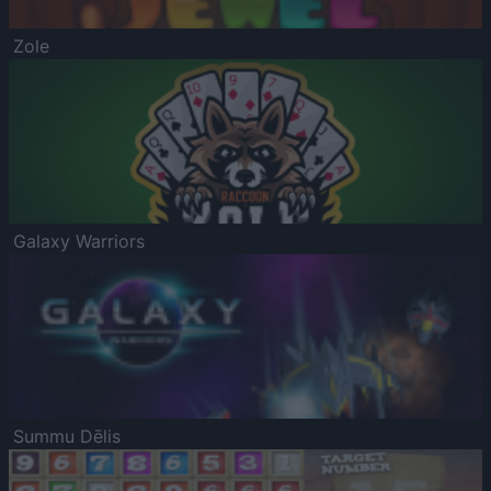
Zole
Galaxy Warriors
Summu Dēlis