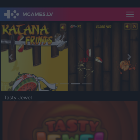
Previous
Nex
Tasty Jewel