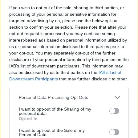
If you wish to opt-out of the sale, sharing to third parties, or
processing of your personal or sensitive information for
targeted advertising by us, please use the below opt-out
section to confirm your selection. Please note that after your
opt-out request is processed you may continue seeing
interest-based ads based on personal information utilized by
us or personal information disclosed to third parties prior to
- sameklē vienādas saldumu kārtis.
your opt-out. You may separately opt-out of the further
Bīdāmā Puzzle
disclosure of your personal information by third parties on the
IAB’s list of downstream participants. This information may
also be disclosed by us to third parties on the
IAB’s List of
Downstream Participants
that may further disclose it to other
third parties.
Please note that this website/app uses one or more Google
Personal Data Processing Opt Outs
services and may gather and store information including but
not limited to your visit or usage behaviour. You may click to
I want to opt-out of the Sharing of my
- saliec bildi, bīdot tās gabaliņus.
personal data.
grant or deny consent to Google and its third-party tags to
Mahjong Solitare
Opted In
use your data for below specified purposes in below Google
consent section.
I want to opt-out of the Sale of my
Personal Data.