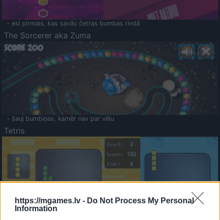
- esi pirmais, kas savāc četras bumbas rindā
The Sorcerer aka Zuma
- šauj bumbiņas, kamēr nav par vēlu
Tetris
https://mgames.lv -
Do Not Process My Personal
Information
Saldā Atmiņa