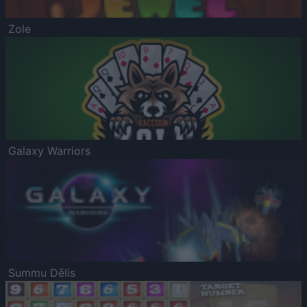
Zole
Galaxy Warriors
Summu Dēlis