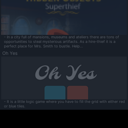
- In a city full of mansions, museums and ateliers there are tons of
opportunities to steal mysterious artifacts. As a hire-thief it is a
perfect place for Mrs. Smith to bustle. Help...
Oh Yes
- It is a little logic game where you have to fill the grid with either red
or blue tiles.
Ooltaa