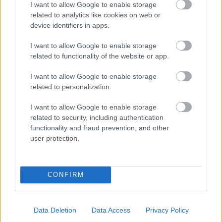
I want to allow Google to enable storage
related to analytics like cookies on web or
- palīdzi Indianam izkļūt no briesmu pilnām klints alām.
device identifiers in apps.
Lēveris Kaķis
I want to allow Google to enable storage
related to functionality of the website or app.
I want to allow Google to enable storage
related to personalization.
I want to allow Google to enable storage
related to security, including authentication
- lido un mēģini netrāpīt sienās
functionality and fraud prevention, and other
Krāsu Atmiņa
user protection.
CONFIRM
Data Deletion
Data Access
Privacy Policy
- atceries krāsu secību un mēģini atkārtot.