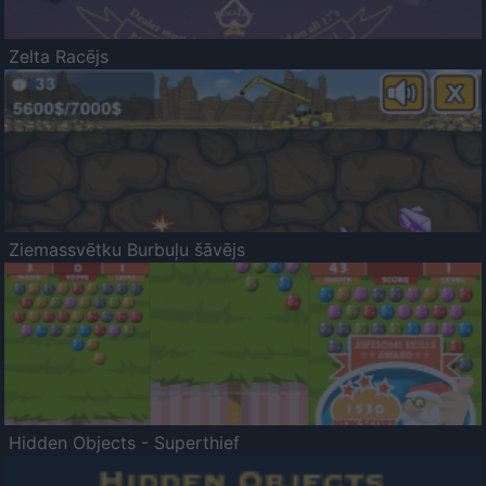
Zelta Racējs
Ziemassvētku Burbuļu šāvējs
Hidden Objects - Superthief