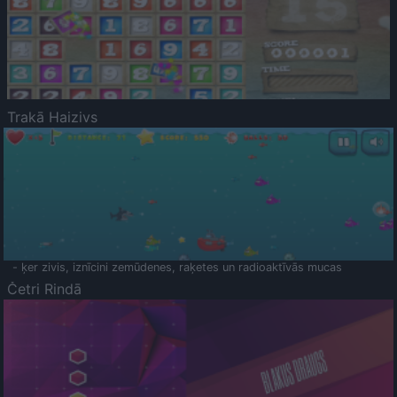
Trakā Haizivs
- ķer zivis, iznīcini zemūdenes, raķetes un radioaktīvās mucas
Četri Rindā