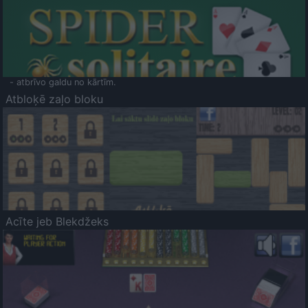
- atbrīvo galdu no kārtīm.
Atbloķē zaļo bloku
Acīte jeb Blekdžeks