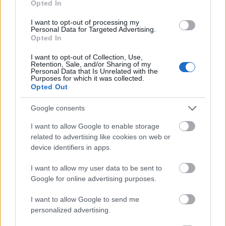
Opted In
I want to opt-out of processing my
Personal Data for Targeted Advertising.
Opted In
- atrodi visus kāršu pārus.
I want to opt-out of Collection, Use,
Retention, Sale, and/or Sharing of my
Katanas Augļi
Personal Data that Is Unrelated with the
Purposes for which it was collected.
Opted Out
Google consents
I want to allow Google to enable storage
related to advertising like cookies on web or
device identifiers in apps.
- pāršķel pēc iespējas vairāk augļu.
Indiana un Zelta Galvaskauss
I want to allow my user data to be sent to
Google for online advertising purposes.
I want to allow Google to send me
personalized advertising.