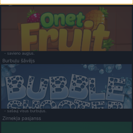
Augļu klasika
- savieno augļus.
Burbuļu šāvējs
- sašauj visus burbuļus.
Zirnekļa pasjanss