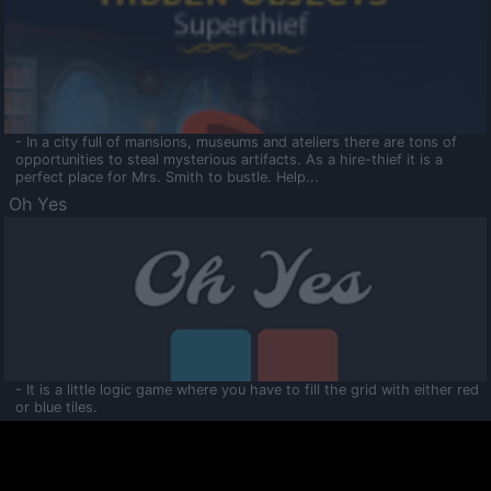
- In a city full of mansions, museums and ateliers there are tons of
opportunities to steal mysterious artifacts. As a hire-thief it is a
perfect place for Mrs. Smith to bustle. Help...
Oh Yes
- It is a little logic game where you have to fill the grid with either red
or blue tiles.
Ooltaa