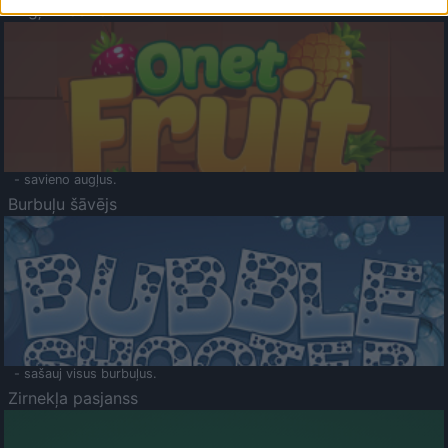
Augļu klasika
- savieno augļus.
Burbuļu šāvējs
- sašauj visus burbuļus.
Zirnekļa pasjanss