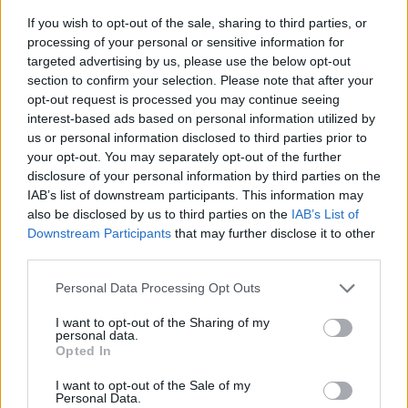
If you wish to opt-out of the sale, sharing to third parties, or
processing of your personal or sensitive information for
targeted advertising by us, please use the below opt-out
section to confirm your selection. Please note that after your
opt-out request is processed you may continue seeing
interest-based ads based on personal information utilized by
us or personal information disclosed to third parties prior to
- sameklē vienādas saldumu kārtis.
your opt-out. You may separately opt-out of the further
Bīdāmā Puzzle
disclosure of your personal information by third parties on the
IAB’s list of downstream participants. This information may
also be disclosed by us to third parties on the
IAB’s List of
Downstream Participants
that may further disclose it to other
third parties.
Please note that this website/app uses one or more Google
Personal Data Processing Opt Outs
services and may gather and store information including but
not limited to your visit or usage behaviour. You may click to
I want to opt-out of the Sharing of my
- saliec bildi, bīdot tās gabaliņus.
personal data.
grant or deny consent to Google and its third-party tags to
Mahjong Solitare
Opted In
use your data for below specified purposes in below Google
consent section.
I want to opt-out of the Sale of my
Personal Data.