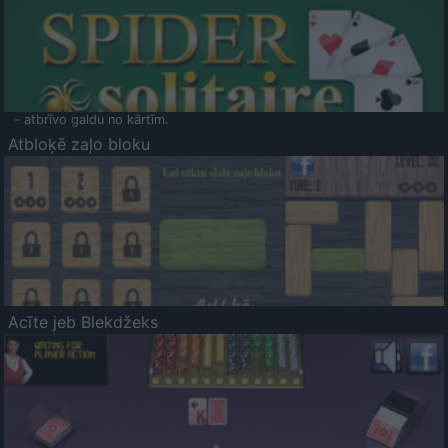
- atbrīvo galdu no kārtīm.
Atbloķē zaļo bloku
Acīte jeb Blekdžeks