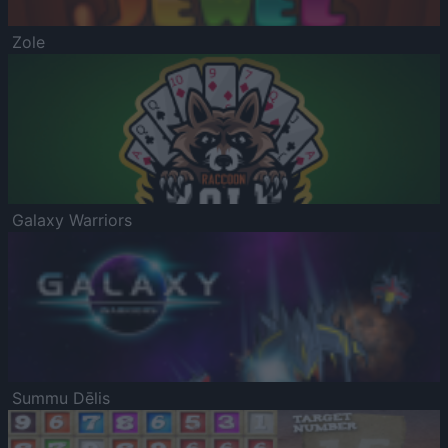
Zole
Galaxy Warriors
Summu Dēlis