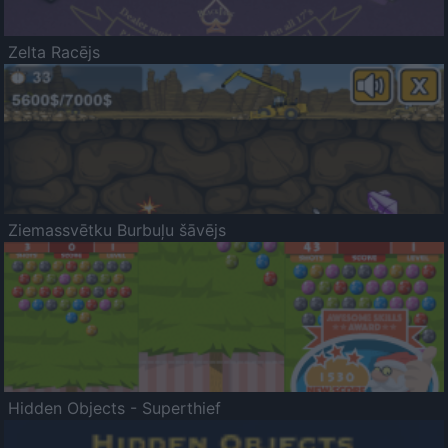
Zelta Racējs
Ziemassvētku Burbuļu šāvējs
Hidden Objects - Superthief