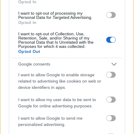
Opted In
I want to opt-out of processing my
Personal Data for Targeted Advertising.
Opted In
- atrodi visus kāršu pārus.
I want to opt-out of Collection, Use,
Retention, Sale, and/or Sharing of my
Katanas Augļi
Personal Data that Is Unrelated with the
Purposes for which it was collected.
Opted Out
Google consents
I want to allow Google to enable storage
related to advertising like cookies on web or
device identifiers in apps.
- pāršķel pēc iespējas vairāk augļu.
Indiana un Zelta Galvaskauss
I want to allow my user data to be sent to
Google for online advertising purposes.
I want to allow Google to send me
personalized advertising.