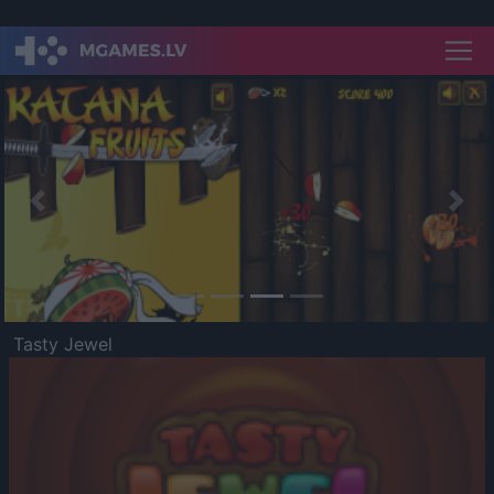
Previous
Nex
Tasty Jewel