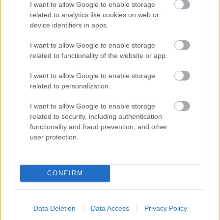
I want to allow Google to enable storage
related to analytics like cookies on web or
- palīdzi Indianam izkļūt no briesmu pilnām klints alām.
device identifiers in apps.
Lēveris Kaķis
I want to allow Google to enable storage
related to functionality of the website or app.
I want to allow Google to enable storage
related to personalization.
I want to allow Google to enable storage
related to security, including authentication
- lido un mēģini netrāpīt sienās
functionality and fraud prevention, and other
Krāsu Atmiņa
user protection.
CONFIRM
Data Deletion
Data Access
Privacy Policy
- atceries krāsu secību un mēģini atkārtot.