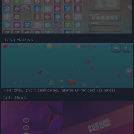
Trakā Haizivs
- ķer zivis, iznīcini zemūdenes, raķetes un radioaktīvās mucas
Četri Rindā