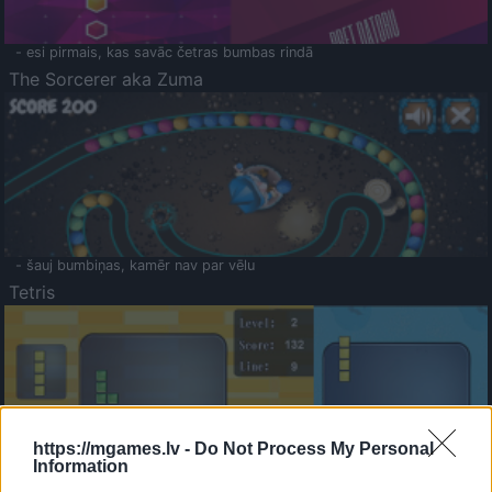
- esi pirmais, kas savāc četras bumbas rindā
The Sorcerer aka Zuma
- šauj bumbiņas, kamēr nav par vēlu
Tetris
https://mgames.lv -
Do Not Process My Personal
Information
Saldā Atmiņa