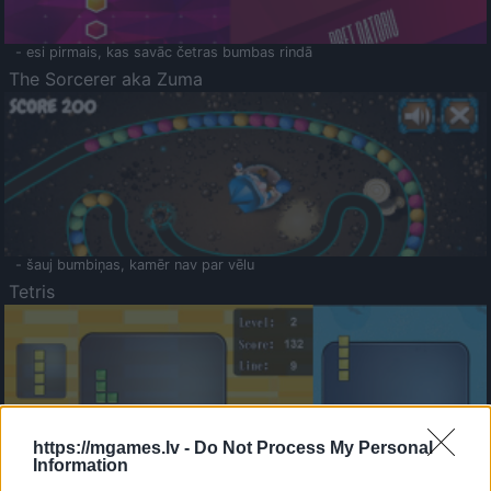
- esi pirmais, kas savāc četras bumbas rindā
The Sorcerer aka Zuma
- šauj bumbiņas, kamēr nav par vēlu
Tetris
https://mgames.lv -
Do Not Process My Personal
Information
Saldā Atmiņa