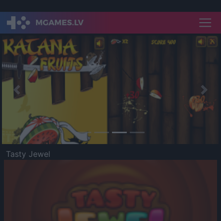
Previous
Nex
Tasty Jewel