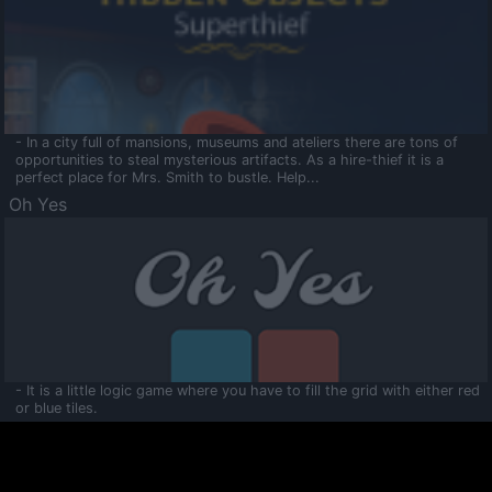
- In a city full of mansions, museums and ateliers there are tons of
opportunities to steal mysterious artifacts. As a hire-thief it is a
perfect place for Mrs. Smith to bustle. Help...
Oh Yes
- It is a little logic game where you have to fill the grid with either red
or blue tiles.
Ooltaa