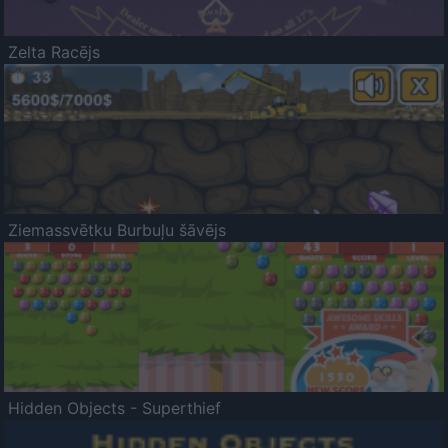
Zelta Racējs
Ziemassvētku Burbuļu šāvējs
Hidden Objects - Superthief