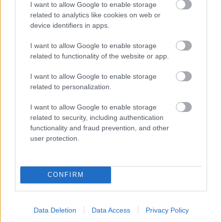
I want to allow Google to enable storage
related to analytics like cookies on web or
- palīdzi Indianam izkļūt no briesmu pilnām klints alām.
device identifiers in apps.
Lēveris Kaķis
I want to allow Google to enable storage
related to functionality of the website or app.
I want to allow Google to enable storage
related to personalization.
I want to allow Google to enable storage
related to security, including authentication
- lido un mēģini netrāpīt sienās
functionality and fraud prevention, and other
Krāsu Atmiņa
user protection.
CONFIRM
Data Deletion
Data Access
Privacy Policy
- atceries krāsu secību un mēģini atkārtot.