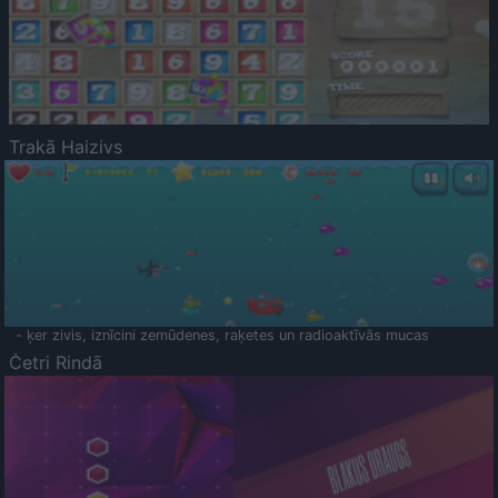
Trakā Haizivs
- ķer zivis, iznīcini zemūdenes, raķetes un radioaktīvās mucas
Četri Rindā