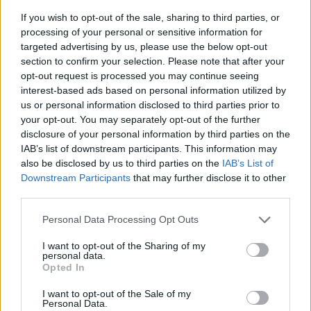
If you wish to opt-out of the sale, sharing to third parties, or
processing of your personal or sensitive information for
targeted advertising by us, please use the below opt-out
section to confirm your selection. Please note that after your
opt-out request is processed you may continue seeing
interest-based ads based on personal information utilized by
us or personal information disclosed to third parties prior to
- sameklē vienādas saldumu kārtis.
your opt-out. You may separately opt-out of the further
Bīdāmā Puzzle
disclosure of your personal information by third parties on the
IAB’s list of downstream participants. This information may
also be disclosed by us to third parties on the
IAB’s List of
Downstream Participants
that may further disclose it to other
third parties.
Please note that this website/app uses one or more Google
Personal Data Processing Opt Outs
services and may gather and store information including but
not limited to your visit or usage behaviour. You may click to
I want to opt-out of the Sharing of my
- saliec bildi, bīdot tās gabaliņus.
personal data.
grant or deny consent to Google and its third-party tags to
Mahjong Solitare
Opted In
use your data for below specified purposes in below Google
consent section.
I want to opt-out of the Sale of my
Personal Data.