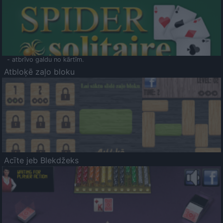
- atbrīvo galdu no kārtīm.
Atbloķē zaļo bloku
Acīte jeb Blekdžeks