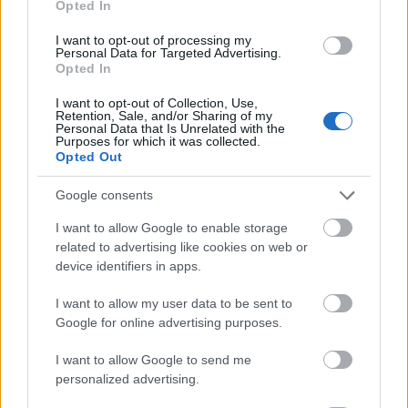
Opted In
I want to opt-out of processing my
Personal Data for Targeted Advertising.
Opted In
- atrodi visus kāršu pārus.
I want to opt-out of Collection, Use,
Retention, Sale, and/or Sharing of my
Katanas Augļi
Personal Data that Is Unrelated with the
Purposes for which it was collected.
Opted Out
Google consents
I want to allow Google to enable storage
related to advertising like cookies on web or
device identifiers in apps.
- pāršķel pēc iespējas vairāk augļu.
Indiana un Zelta Galvaskauss
I want to allow my user data to be sent to
Google for online advertising purposes.
I want to allow Google to send me
personalized advertising.