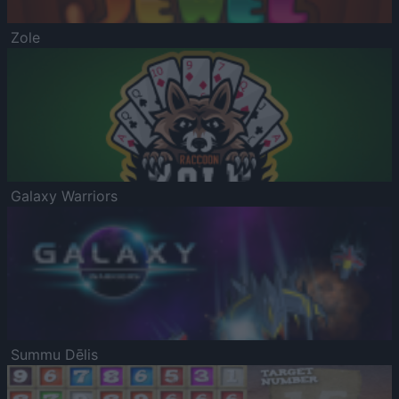
Zole
Galaxy Warriors
Summu Dēlis