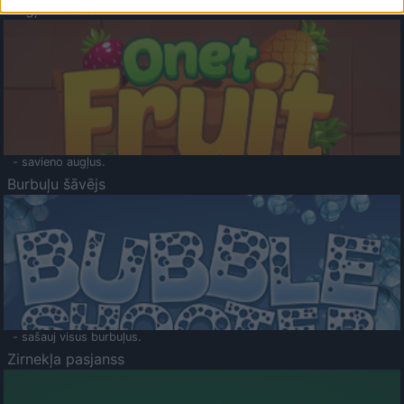
Augļu klasika
- savieno augļus.
Burbuļu šāvējs
- sašauj visus burbuļus.
Zirnekļa pasjanss