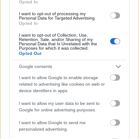
Opted In
I want to opt-out of processing my
Personal Data for Targeted Advertising.
Opted In
- atrodi visus kāršu pārus.
I want to opt-out of Collection, Use,
Retention, Sale, and/or Sharing of my
Katanas Augļi
Personal Data that Is Unrelated with the
Purposes for which it was collected.
Opted Out
Google consents
I want to allow Google to enable storage
related to advertising like cookies on web or
device identifiers in apps.
- pāršķel pēc iespējas vairāk augļu.
Indiana un Zelta Galvaskauss
I want to allow my user data to be sent to
Google for online advertising purposes.
I want to allow Google to send me
personalized advertising.