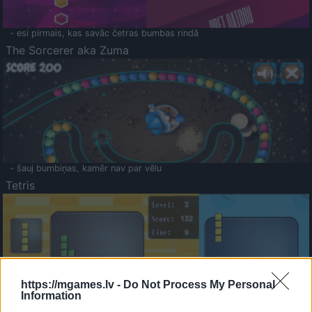
- esi pirmais, kas savāc četras bumbas rindā
The Sorcerer aka Zuma
- šauj bumbiņas, kamēr nav par vēlu
Tetris
https://mgames.lv -
Do Not Process My Personal
Information
Saldā Atmiņa