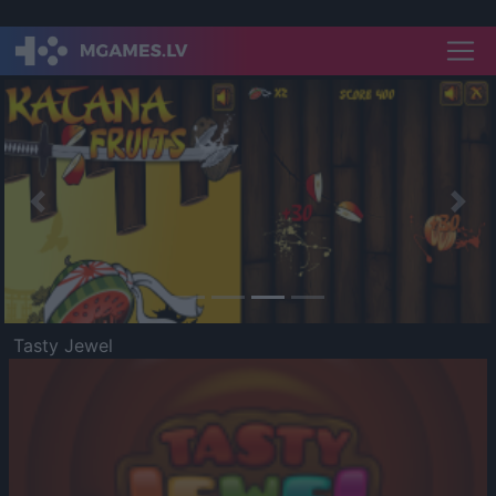
Previous
Nex
Tasty Jewel