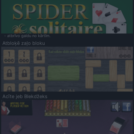
- atbrīvo galdu no kārtīm.
Atbloķē zaļo bloku
Acīte jeb Blekdžeks