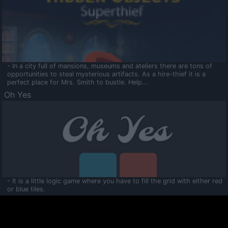
- In a city full of mansions, museums and ateliers there are tons of
opportunities to steal mysterious artifacts. As a hire-thief it is a
perfect place for Mrs. Smith to bustle. Help...
Oh Yes
- It is a little logic game where you have to fill the grid with either red
or blue tiles.
Ooltaa