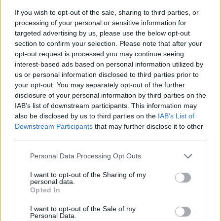
If you wish to opt-out of the sale, sharing to third parties, or
processing of your personal or sensitive information for
targeted advertising by us, please use the below opt-out
section to confirm your selection. Please note that after your
opt-out request is processed you may continue seeing
interest-based ads based on personal information utilized by
us or personal information disclosed to third parties prior to
- sameklē vienādas saldumu kārtis.
your opt-out. You may separately opt-out of the further
Bīdāmā Puzzle
disclosure of your personal information by third parties on the
IAB’s list of downstream participants. This information may
also be disclosed by us to third parties on the
IAB’s List of
Downstream Participants
that may further disclose it to other
third parties.
Please note that this website/app uses one or more Google
Personal Data Processing Opt Outs
services and may gather and store information including but
not limited to your visit or usage behaviour. You may click to
I want to opt-out of the Sharing of my
- saliec bildi, bīdot tās gabaliņus.
personal data.
grant or deny consent to Google and its third-party tags to
Mahjong Solitare
Opted In
use your data for below specified purposes in below Google
consent section.
I want to opt-out of the Sale of my
Personal Data.