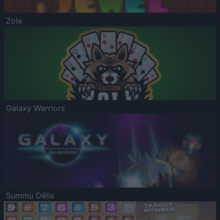
Zole
Galaxy Warriors
Summu Dēlis