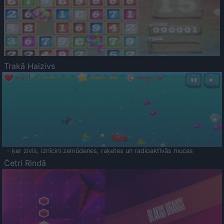
Trakā Haizivs
- ķer zivis, iznīcini zemūdenes, raķetes un radioaktīvās mucas
Četri Rindā