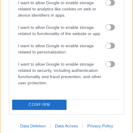
I want to allow Google to enable storage
related to analytics like cookies on web or
- palīdzi Indianam izkļūt no briesmu pilnām klints alām.
device identifiers in apps.
Lēveris Kaķis
I want to allow Google to enable storage
related to functionality of the website or app.
I want to allow Google to enable storage
related to personalization.
I want to allow Google to enable storage
related to security, including authentication
- lido un mēģini netrāpīt sienās
functionality and fraud prevention, and other
Krāsu Atmiņa
user protection.
CONFIRM
Data Deletion
Data Access
Privacy Policy
- atceries krāsu secību un mēģini atkārtot.