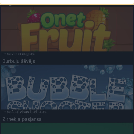
Augļu klasika
- savieno augļus.
Burbuļu šāvējs
- sašauj visus burbuļus.
Zirnekļa pasjanss