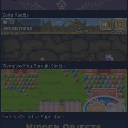
Zelta Racējs
Ziemassvētku Burbuļu šāvējs
Hidden Objects - Superthief