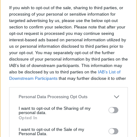
If you wish to opt-out of the sale, sharing to third parties, or
processing of your personal or sensitive information for
targeted advertising by us, please use the below opt-out
section to confirm your selection. Please note that after your
opt-out request is processed you may continue seeing
interest-based ads based on personal information utilized by
us or personal information disclosed to third parties prior to
- sameklē vienādas saldumu kārtis.
your opt-out. You may separately opt-out of the further
Bīdāmā Puzzle
disclosure of your personal information by third parties on the
IAB’s list of downstream participants. This information may
also be disclosed by us to third parties on the
IAB’s List of
Downstream Participants
that may further disclose it to other
third parties.
Please note that this website/app uses one or more Google
Personal Data Processing Opt Outs
services and may gather and store information including but
not limited to your visit or usage behaviour. You may click to
I want to opt-out of the Sharing of my
- saliec bildi, bīdot tās gabaliņus.
personal data.
grant or deny consent to Google and its third-party tags to
Mahjong Solitare
Opted In
use your data for below specified purposes in below Google
consent section.
I want to opt-out of the Sale of my
Personal Data.