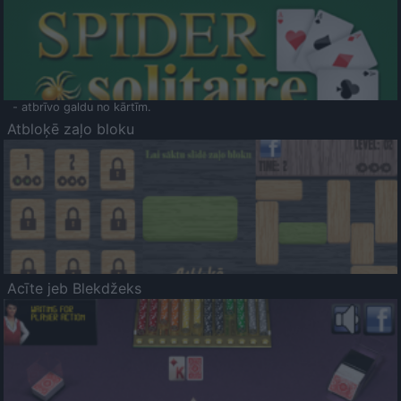
- atbrīvo galdu no kārtīm.
Atbloķē zaļo bloku
Acīte jeb Blekdžeks