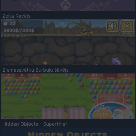
Zelta Racējs
Ziemassvētku Burbuļu šāvējs
Hidden Objects - Superthief