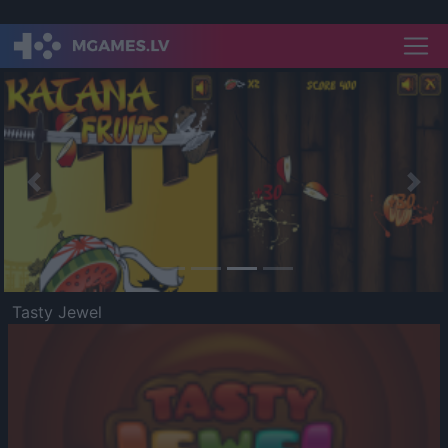
Previous
Nex
Tasty Jewel