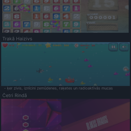
Trakā Haizivs
- ķer zivis, iznīcini zemūdenes, raķetes un radioaktīvās mucas
Četri Rindā