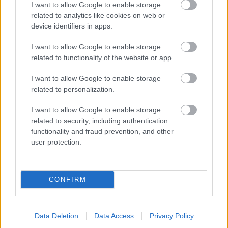
I want to allow Google to enable storage
related to analytics like cookies on web or
- palīdzi Indianam izkļūt no briesmu pilnām klints alām.
device identifiers in apps.
Lēveris Kaķis
I want to allow Google to enable storage
related to functionality of the website or app.
I want to allow Google to enable storage
related to personalization.
I want to allow Google to enable storage
related to security, including authentication
- lido un mēģini netrāpīt sienās
functionality and fraud prevention, and other
Krāsu Atmiņa
user protection.
CONFIRM
Data Deletion
Data Access
Privacy Policy
- atceries krāsu secību un mēģini atkārtot.