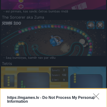
- esi pirmais, kas savāc četras bumbas rindā
The Sorcerer aka Zuma
- šauj bumbiņas, kamēr nav par vēlu
Tetris
https://mgames.lv -
Do Not Process My Personal
Information
Saldā Atmiņa