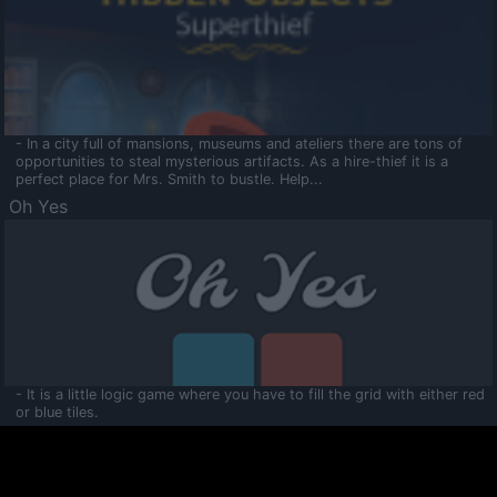
- In a city full of mansions, museums and ateliers there are tons of
opportunities to steal mysterious artifacts. As a hire-thief it is a
perfect place for Mrs. Smith to bustle. Help...
Oh Yes
- It is a little logic game where you have to fill the grid with either red
or blue tiles.
Ooltaa