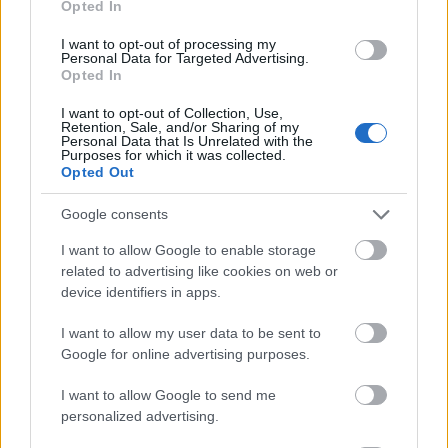
Opted In
I want to opt-out of processing my
Personal Data for Targeted Advertising.
Opted In
- atrodi visus kāršu pārus.
I want to opt-out of Collection, Use,
Retention, Sale, and/or Sharing of my
Katanas Augļi
Personal Data that Is Unrelated with the
Purposes for which it was collected.
Opted Out
Google consents
I want to allow Google to enable storage
related to advertising like cookies on web or
device identifiers in apps.
- pāršķel pēc iespējas vairāk augļu.
Indiana un Zelta Galvaskauss
I want to allow my user data to be sent to
Google for online advertising purposes.
I want to allow Google to send me
personalized advertising.