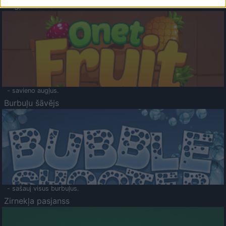
Augļu klasika
- savieno augļus.
Burbuļu šāvējs
- sašauj visus burbuļus.
Zirnekļa pasjanss