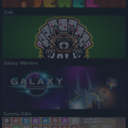
Zole
Galaxy Warriors
Summu Dēlis