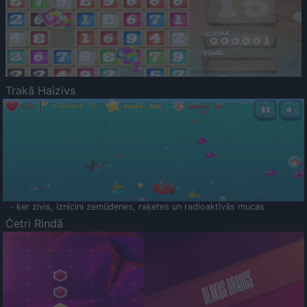
Trakā Haizivs
- ķer zivis, iznīcini zemūdenes, raķetes un radioaktīvās mucas
Četri Rindā