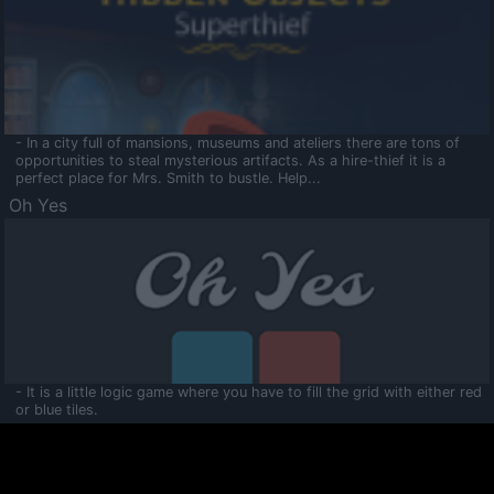
- In a city full of mansions, museums and ateliers there are tons of
opportunities to steal mysterious artifacts. As a hire-thief it is a
perfect place for Mrs. Smith to bustle. Help...
Oh Yes
- It is a little logic game where you have to fill the grid with either red
or blue tiles.
Ooltaa