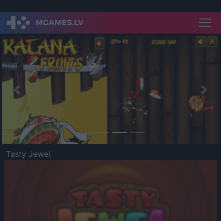
Previous
Nex
Tasty Jewel