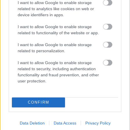
I want to allow Google to enable storage
related to analytics like cookies on web or
- palīdzi Indianam izkļūt no briesmu pilnām klints alām.
device identifiers in apps.
Lēveris Kaķis
I want to allow Google to enable storage
related to functionality of the website or app.
I want to allow Google to enable storage
related to personalization.
I want to allow Google to enable storage
related to security, including authentication
- lido un mēģini netrāpīt sienās
functionality and fraud prevention, and other
Krāsu Atmiņa
user protection.
CONFIRM
Data Deletion
Data Access
Privacy Policy
- atceries krāsu secību un mēģini atkārtot.