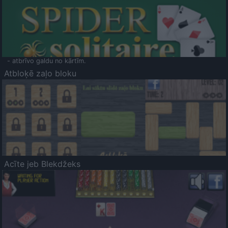
- atbrīvo galdu no kārtīm.
Atbloķē zaļo bloku
Acīte jeb Blekdžeks