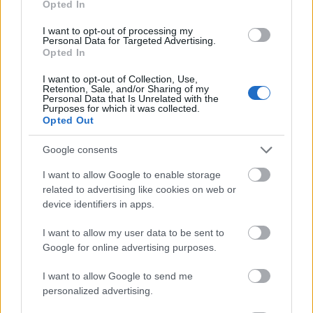
Opted In
I want to opt-out of processing my
Personal Data for Targeted Advertising.
Opted In
- atrodi visus kāršu pārus.
I want to opt-out of Collection, Use,
Retention, Sale, and/or Sharing of my
Katanas Augļi
Personal Data that Is Unrelated with the
Purposes for which it was collected.
Opted Out
Google consents
I want to allow Google to enable storage
related to advertising like cookies on web or
device identifiers in apps.
- pāršķel pēc iespējas vairāk augļu.
Indiana un Zelta Galvaskauss
I want to allow my user data to be sent to
Google for online advertising purposes.
I want to allow Google to send me
personalized advertising.