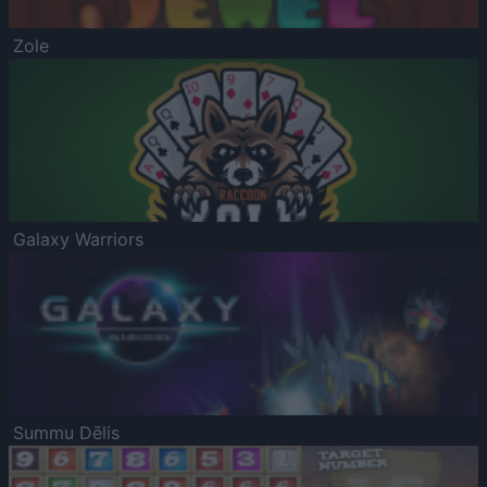
Zole
Galaxy Warriors
Summu Dēlis