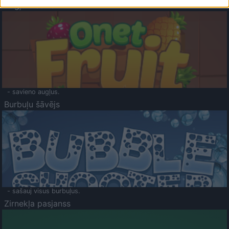
Augļu klasika
- savieno augļus.
Burbuļu šāvējs
- sašauj visus burbuļus.
Zirnekļa pasjanss