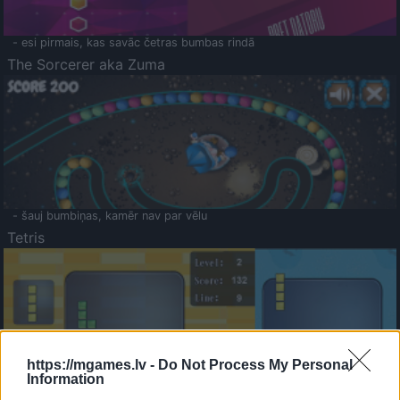
- esi pirmais, kas savāc četras bumbas rindā
The Sorcerer aka Zuma
- šauj bumbiņas, kamēr nav par vēlu
Tetris
https://mgames.lv -
Do Not Process My Personal
Information
Saldā Atmiņa