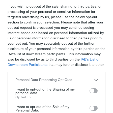
If you wish to opt-out of the sale, sharing to third parties, or
processing of your personal or sensitive information for
targeted advertising by us, please use the below opt-out
section to confirm your selection. Please note that after your
opt-out request is processed you may continue seeing
interest-based ads based on personal information utilized by
us or personal information disclosed to third parties prior to
- sameklē vienādas saldumu kārtis.
your opt-out. You may separately opt-out of the further
Bīdāmā Puzzle
disclosure of your personal information by third parties on the
IAB’s list of downstream participants. This information may
also be disclosed by us to third parties on the
IAB’s List of
Downstream Participants
that may further disclose it to other
third parties.
Please note that this website/app uses one or more Google
Personal Data Processing Opt Outs
services and may gather and store information including but
not limited to your visit or usage behaviour. You may click to
I want to opt-out of the Sharing of my
- saliec bildi, bīdot tās gabaliņus.
personal data.
grant or deny consent to Google and its third-party tags to
Mahjong Solitare
Opted In
use your data for below specified purposes in below Google
consent section.
I want to opt-out of the Sale of my
Personal Data.