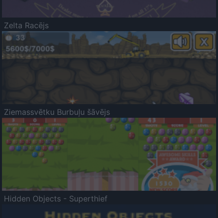
Zelta Racējs
Ziemassvētku Burbuļu šāvējs
Hidden Objects - Superthief