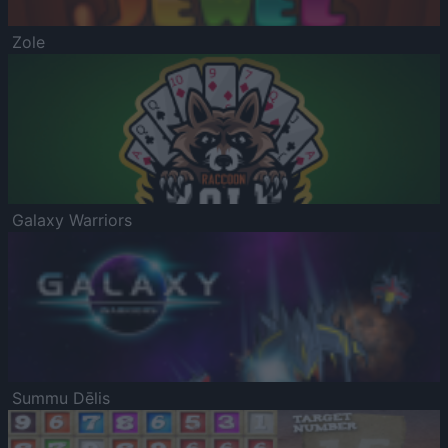
Zole
Galaxy Warriors
Summu Dēlis