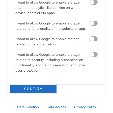
I want to allow Google to enable storage
related to analytics like cookies on web or
- palīdzi Indianam izkļūt no briesmu pilnām klints alām.
device identifiers in apps.
Lēveris Kaķis
I want to allow Google to enable storage
related to functionality of the website or app.
I want to allow Google to enable storage
related to personalization.
I want to allow Google to enable storage
related to security, including authentication
- lido un mēģini netrāpīt sienās
functionality and fraud prevention, and other
Krāsu Atmiņa
user protection.
CONFIRM
Data Deletion
Data Access
Privacy Policy
- atceries krāsu secību un mēģini atkārtot.