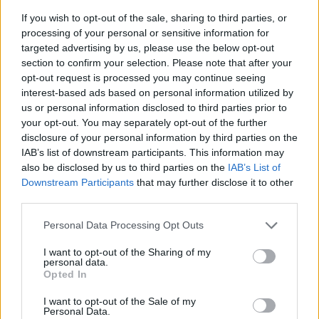
If you wish to opt-out of the sale, sharing to third parties, or
processing of your personal or sensitive information for
targeted advertising by us, please use the below opt-out
section to confirm your selection. Please note that after your
opt-out request is processed you may continue seeing
interest-based ads based on personal information utilized by
us or personal information disclosed to third parties prior to
- sameklē vienādas saldumu kārtis.
your opt-out. You may separately opt-out of the further
Bīdāmā Puzzle
disclosure of your personal information by third parties on the
IAB’s list of downstream participants. This information may
also be disclosed by us to third parties on the
IAB’s List of
Downstream Participants
that may further disclose it to other
third parties.
Please note that this website/app uses one or more Google
Personal Data Processing Opt Outs
services and may gather and store information including but
not limited to your visit or usage behaviour. You may click to
I want to opt-out of the Sharing of my
- saliec bildi, bīdot tās gabaliņus.
personal data.
grant or deny consent to Google and its third-party tags to
Mahjong Solitare
Opted In
use your data for below specified purposes in below Google
consent section.
I want to opt-out of the Sale of my
Personal Data.