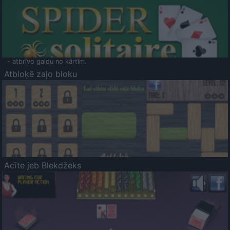
- atbrīvo galdu no kārtīm.
Atbloķē zaļo bloku
Acīte jeb Blekdžeks