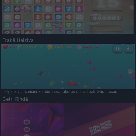
Trakā Haizivs
- ķer zivis, iznīcini zemūdenes, raķetes un radioaktīvās mucas
Četri Rindā