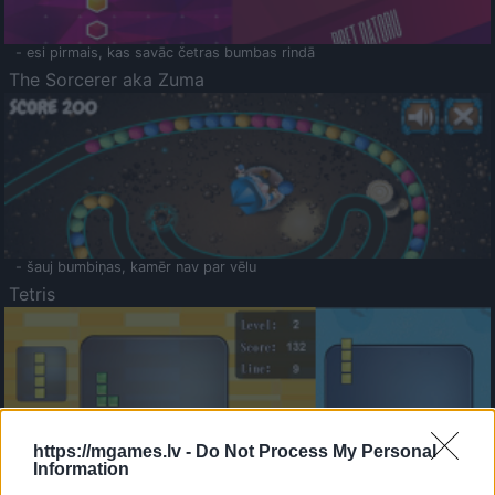
- esi pirmais, kas savāc četras bumbas rindā
The Sorcerer aka Zuma
- šauj bumbiņas, kamēr nav par vēlu
Tetris
https://mgames.lv -
Do Not Process My Personal
Information
Saldā Atmiņa