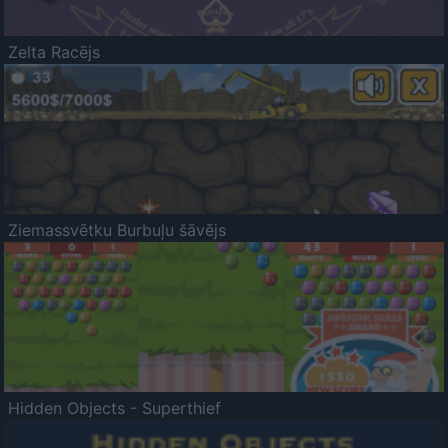
Zelta Racējs
Ziemassvētku Burbuļu šāvējs
Hidden Objects - Superthief