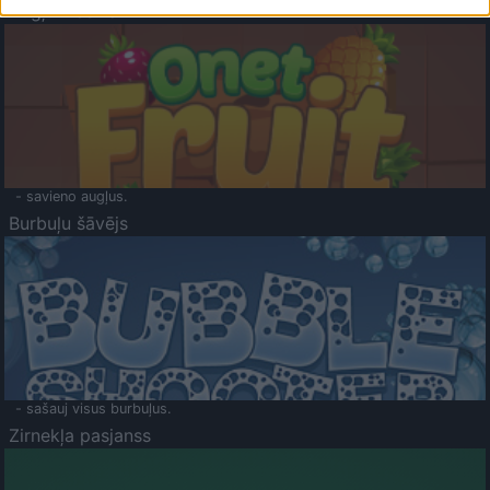
Augļu klasika
- savieno augļus.
Burbuļu šāvējs
- sašauj visus burbuļus.
Zirnekļa pasjanss