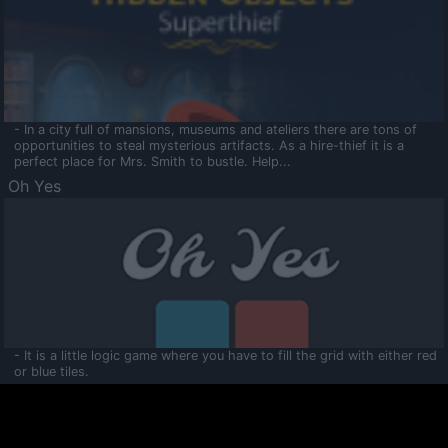
- In a city full of mansions, museums and ateliers there are tons of
opportunities to steal mysterious artifacts. As a hire-thief it is a
perfect place for Mrs. Smith to bustle. Help...
Oh Yes
- It is a little logic game where you have to fill the grid with either red
or blue tiles.
Ooltaa