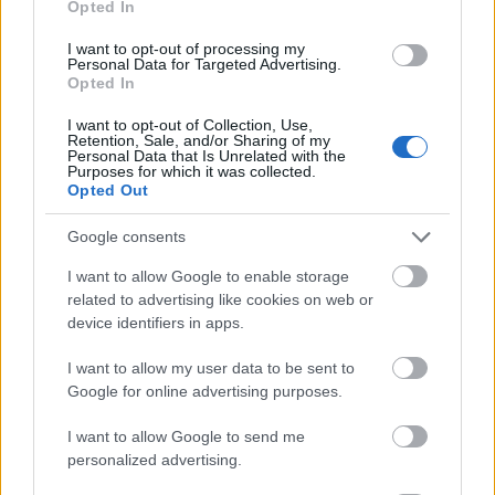
Opted In
I want to opt-out of processing my
Personal Data for Targeted Advertising.
Opted In
- atrodi visus kāršu pārus.
I want to opt-out of Collection, Use,
Retention, Sale, and/or Sharing of my
Katanas Augļi
Personal Data that Is Unrelated with the
Purposes for which it was collected.
Opted Out
Google consents
I want to allow Google to enable storage
related to advertising like cookies on web or
device identifiers in apps.
- pāršķel pēc iespējas vairāk augļu.
Indiana un Zelta Galvaskauss
I want to allow my user data to be sent to
Google for online advertising purposes.
I want to allow Google to send me
personalized advertising.