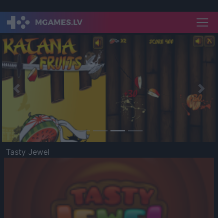
Previous
Nex
Tasty Jewel