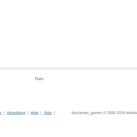
Rate:
e
Advertising
Help
Jobs
disclaimer_games © 2000-2026 Inboks