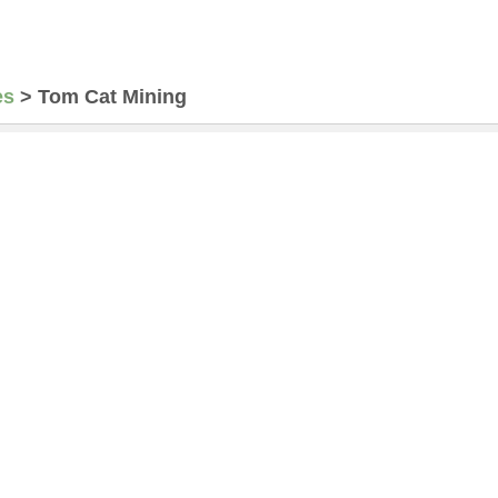
es
>
Tom Cat Mining