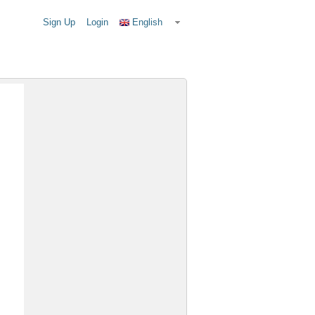
Sign Up
Login
English