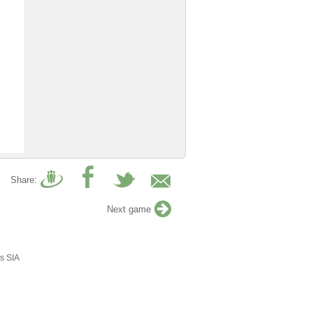
Share:
Next game
s SIA