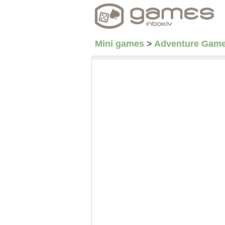
Mini games
>
Adventure Gam