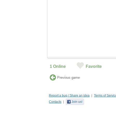
1
Online
Favorite
Previous game
Report a bug / Share an idea
Terms of Servic
Contacts
Join us!