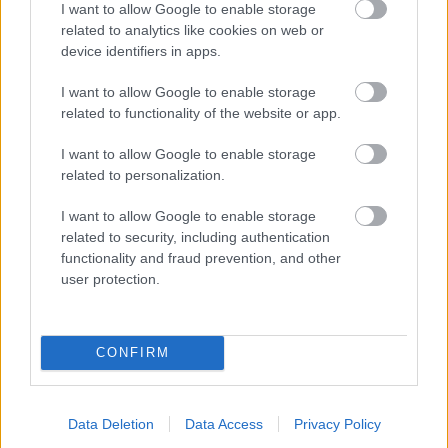
I want to allow Google to enable storage
related to analytics like cookies on web or
- palīdzi Indianam izkļūt no briesmu pilnām klints alām.
device identifiers in apps.
Lēveris Kaķis
I want to allow Google to enable storage
related to functionality of the website or app.
I want to allow Google to enable storage
related to personalization.
I want to allow Google to enable storage
related to security, including authentication
- lido un mēģini netrāpīt sienās
functionality and fraud prevention, and other
Krāsu Atmiņa
user protection.
CONFIRM
Data Deletion
Data Access
Privacy Policy
- atceries krāsu secību un mēģini atkārtot.