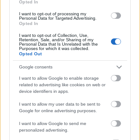
Opted In
I want to opt-out of processing my
Personal Data for Targeted Advertising.
Opted In
- atrodi visus kāršu pārus.
I want to opt-out of Collection, Use,
Retention, Sale, and/or Sharing of my
Katanas Augļi
Personal Data that Is Unrelated with the
Purposes for which it was collected.
Opted Out
Google consents
I want to allow Google to enable storage
related to advertising like cookies on web or
device identifiers in apps.
- pāršķel pēc iespējas vairāk augļu.
Indiana un Zelta Galvaskauss
I want to allow my user data to be sent to
Google for online advertising purposes.
I want to allow Google to send me
personalized advertising.