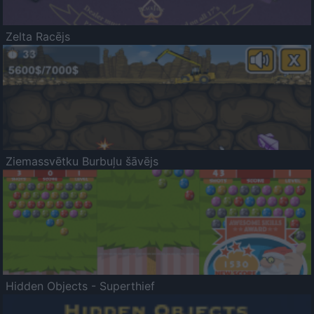
Zelta Racējs
Ziemassvētku Burbuļu šāvējs
Hidden Objects - Superthief