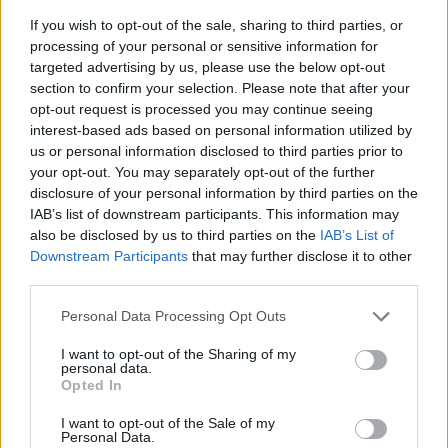
If you wish to opt-out of the sale, sharing to third parties, or
processing of your personal or sensitive information for
targeted advertising by us, please use the below opt-out
section to confirm your selection. Please note that after your
opt-out request is processed you may continue seeing
interest-based ads based on personal information utilized by
us or personal information disclosed to third parties prior to
- sameklē vienādas saldumu kārtis.
your opt-out. You may separately opt-out of the further
Bīdāmā Puzzle
disclosure of your personal information by third parties on the
IAB’s list of downstream participants. This information may
also be disclosed by us to third parties on the
IAB’s List of
Downstream Participants
that may further disclose it to other
third parties.
Please note that this website/app uses one or more Google
Personal Data Processing Opt Outs
services and may gather and store information including but
not limited to your visit or usage behaviour. You may click to
I want to opt-out of the Sharing of my
- saliec bildi, bīdot tās gabaliņus.
personal data.
grant or deny consent to Google and its third-party tags to
Mahjong Solitare
Opted In
use your data for below specified purposes in below Google
consent section.
I want to opt-out of the Sale of my
Personal Data.