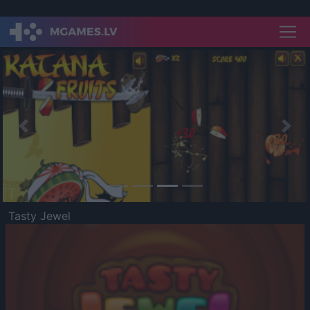
Previous
Nex
Tasty Jewel