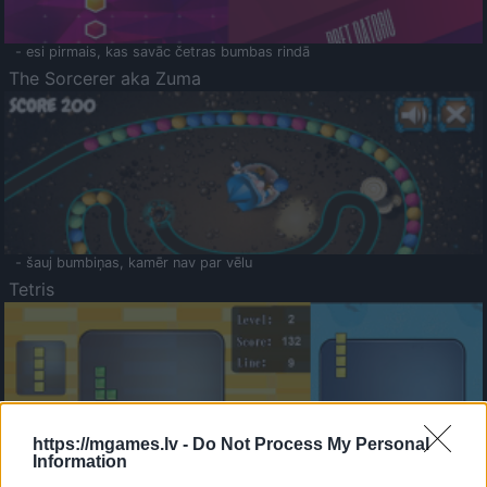
- esi pirmais, kas savāc četras bumbas rindā
The Sorcerer aka Zuma
- šauj bumbiņas, kamēr nav par vēlu
Tetris
https://mgames.lv -
Do Not Process My Personal
Information
Saldā Atmiņa