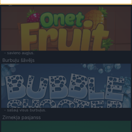
Augļu klasika
- savieno augļus.
Burbuļu šāvējs
- sašauj visus burbuļus.
Zirnekļa pasjanss