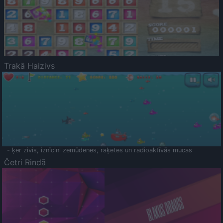
Trakā Haizivs
- ķer zivis, iznīcini zemūdenes, raķetes un radioaktīvās mucas
Četri Rindā