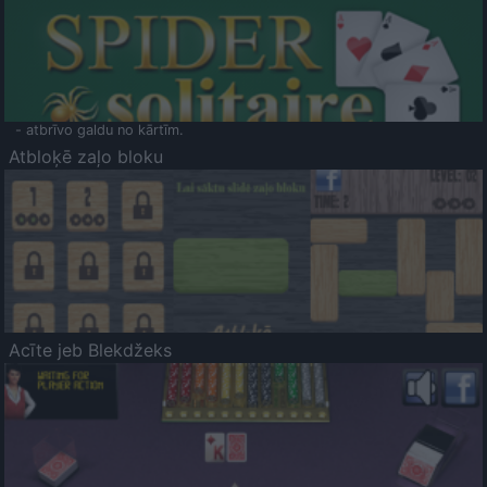
- atbrīvo galdu no kārtīm.
Atbloķē zaļo bloku
Acīte jeb Blekdžeks