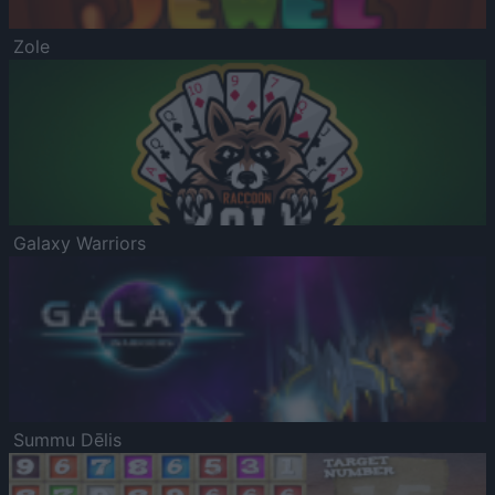
Zole
Galaxy Warriors
Summu Dēlis