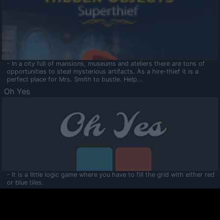
- In a city full of mansions, museums and ateliers there are tons of
opportunities to steal mysterious artifacts. As a hire-thief it is a
perfect place for Mrs. Smith to bustle. Help...
Oh Yes
- It is a little logic game where you have to fill the grid with either red
or blue tiles.
Ooltaa