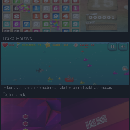
Trakā Haizivs
- ķer zivis, iznīcini zemūdenes, raķetes un radioaktīvās mucas
Četri Rindā