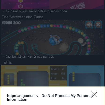
- esi pirmais, kas savāc četras bumbas rindā
The Sorcerer aka Zuma
- šauj bumbiņas, kamēr nav par vēlu
Tetris
https://mgames.lv -
Do Not Process My Personal
Information
Saldā Atmiņa