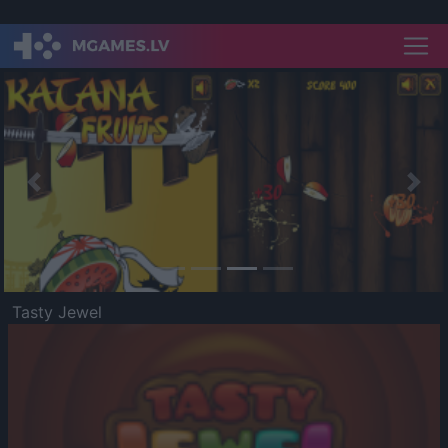
Previous
Nex
Tasty Jewel