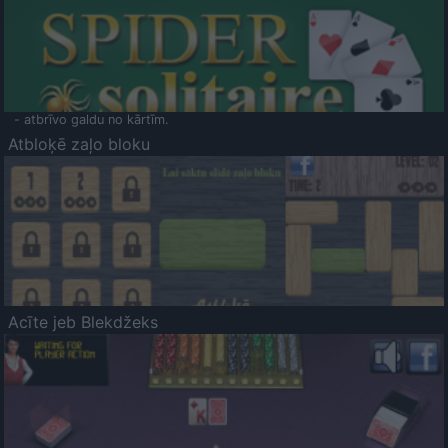
- atbrīvo galdu no kārtīm.
Atbloķē zaļo bloku
Acīte jeb Blekdžeks