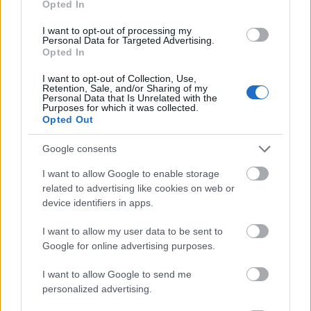
Opted In
I want to opt-out of processing my
Personal Data for Targeted Advertising.
Opted In
- atrodi visus kāršu pārus.
I want to opt-out of Collection, Use,
Retention, Sale, and/or Sharing of my
Katanas Augļi
Personal Data that Is Unrelated with the
Purposes for which it was collected.
Opted Out
Google consents
I want to allow Google to enable storage
related to advertising like cookies on web or
device identifiers in apps.
- pāršķel pēc iespējas vairāk augļu.
Indiana un Zelta Galvaskauss
I want to allow my user data to be sent to
Google for online advertising purposes.
I want to allow Google to send me
personalized advertising.