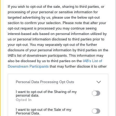
If you wish to opt-out of the sale, sharing to third parties, or
processing of your personal or sensitive information for
targeted advertising by us, please use the below opt-out
section to confirm your selection. Please note that after your
opt-out request is processed you may continue seeing
interest-based ads based on personal information utilized by
us or personal information disclosed to third parties prior to
- sameklē vienādas saldumu kārtis.
your opt-out. You may separately opt-out of the further
Bīdāmā Puzzle
disclosure of your personal information by third parties on the
IAB’s list of downstream participants. This information may
also be disclosed by us to third parties on the
IAB’s List of
Downstream Participants
that may further disclose it to other
third parties.
Please note that this website/app uses one or more Google
Personal Data Processing Opt Outs
services and may gather and store information including but
not limited to your visit or usage behaviour. You may click to
I want to opt-out of the Sharing of my
- saliec bildi, bīdot tās gabaliņus.
personal data.
grant or deny consent to Google and its third-party tags to
Mahjong Solitare
Opted In
use your data for below specified purposes in below Google
consent section.
I want to opt-out of the Sale of my
Personal Data.