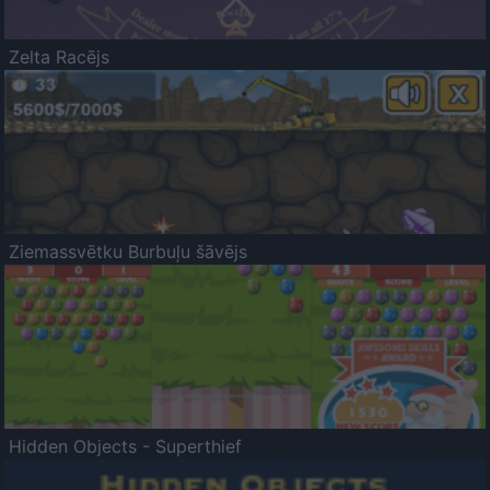
Zelta Racējs
Ziemassvētku Burbuļu šāvējs
Hidden Objects - Superthief