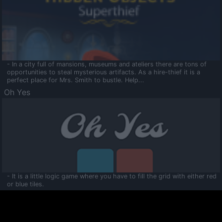
- In a city full of mansions, museums and ateliers there are tons of
opportunities to steal mysterious artifacts. As a hire-thief it is a
perfect place for Mrs. Smith to bustle. Help...
Oh Yes
- It is a little logic game where you have to fill the grid with either red
or blue tiles.
Ooltaa