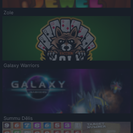
Zole
Galaxy Warriors
Summu Dēlis