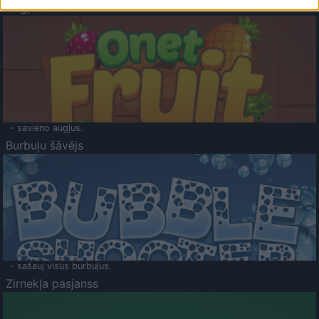
Augļu klasika
- savieno augļus.
Burbuļu šāvējs
- sašauj visus burbuļus.
Zirnekļa pasjanss