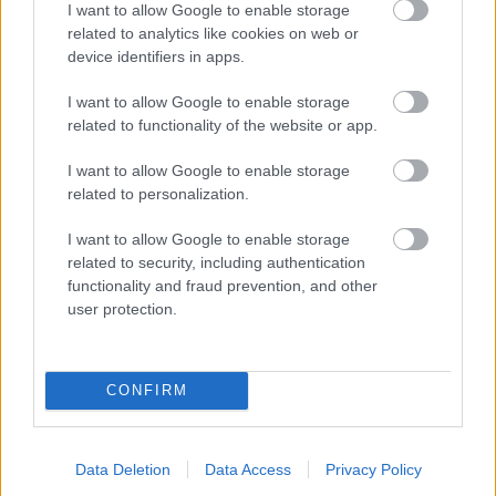
I want to allow Google to enable storage
related to analytics like cookies on web or
- palīdzi Indianam izkļūt no briesmu pilnām klints alām.
device identifiers in apps.
Lēveris Kaķis
I want to allow Google to enable storage
related to functionality of the website or app.
I want to allow Google to enable storage
related to personalization.
I want to allow Google to enable storage
related to security, including authentication
- lido un mēģini netrāpīt sienās
functionality and fraud prevention, and other
Krāsu Atmiņa
user protection.
CONFIRM
Data Deletion
Data Access
Privacy Policy
- atceries krāsu secību un mēģini atkārtot.