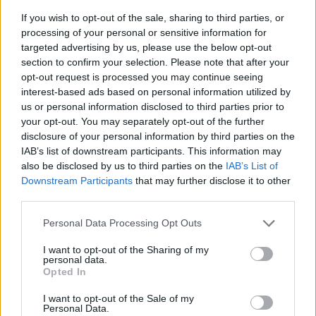
If you wish to opt-out of the sale, sharing to third parties, or
processing of your personal or sensitive information for
targeted advertising by us, please use the below opt-out
section to confirm your selection. Please note that after your
opt-out request is processed you may continue seeing
interest-based ads based on personal information utilized by
us or personal information disclosed to third parties prior to
- sameklē vienādas saldumu kārtis.
your opt-out. You may separately opt-out of the further
Bīdāmā Puzzle
disclosure of your personal information by third parties on the
IAB’s list of downstream participants. This information may
also be disclosed by us to third parties on the
IAB’s List of
Downstream Participants
that may further disclose it to other
third parties.
Please note that this website/app uses one or more Google
Personal Data Processing Opt Outs
services and may gather and store information including but
not limited to your visit or usage behaviour. You may click to
I want to opt-out of the Sharing of my
- saliec bildi, bīdot tās gabaliņus.
personal data.
grant or deny consent to Google and its third-party tags to
Mahjong Solitare
Opted In
use your data for below specified purposes in below Google
consent section.
I want to opt-out of the Sale of my
Personal Data.