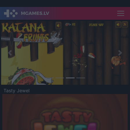
Previous
Nex
Tasty Jewel