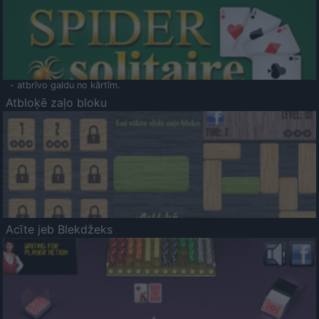
- atbrīvo galdu no kārtīm.
Atbloķē zaļo bloku
Acīte jeb Blekdžeks