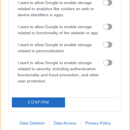
I want to allow Google to enable storage
related to analytics like cookies on web or
- palīdzi Indianam izkļūt no briesmu pilnām klints alām.
device identifiers in apps.
Lēveris Kaķis
I want to allow Google to enable storage
related to functionality of the website or app.
I want to allow Google to enable storage
related to personalization.
I want to allow Google to enable storage
related to security, including authentication
- lido un mēģini netrāpīt sienās
functionality and fraud prevention, and other
Krāsu Atmiņa
user protection.
CONFIRM
Data Deletion
Data Access
Privacy Policy
- atceries krāsu secību un mēģini atkārtot.