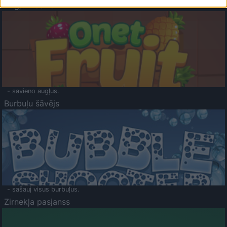
Augļu klasika
- savieno augļus.
Burbuļu šāvējs
- sašauj visus burbuļus.
Zirnekļa pasjanss