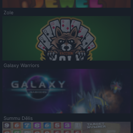
Zole
Galaxy Warriors
Summu Dēlis