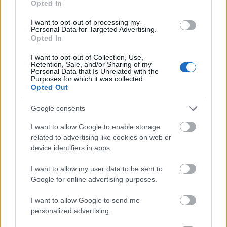
Opted In
I want to opt-out of processing my
Personal Data for Targeted Advertising.
Opted In
- atrodi visus kāršu pārus.
I want to opt-out of Collection, Use,
Retention, Sale, and/or Sharing of my
Katanas Augļi
Personal Data that Is Unrelated with the
Purposes for which it was collected.
Opted Out
Google consents
I want to allow Google to enable storage
related to advertising like cookies on web or
device identifiers in apps.
- pāršķel pēc iespējas vairāk augļu.
Indiana un Zelta Galvaskauss
I want to allow my user data to be sent to
Google for online advertising purposes.
I want to allow Google to send me
personalized advertising.