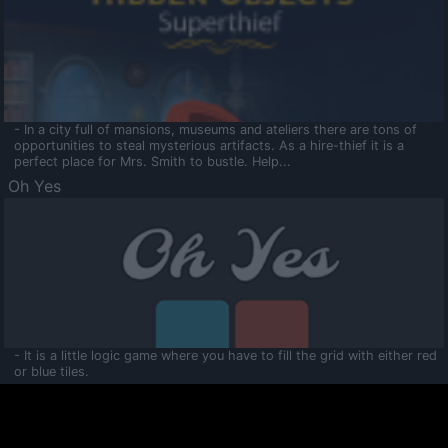
- In a city full of mansions, museums and ateliers there are tons of
opportunities to steal mysterious artifacts. As a hire-thief it is a
perfect place for Mrs. Smith to bustle. Help...
Oh Yes
- It is a little logic game where you have to fill the grid with either red
or blue tiles.
Ooltaa