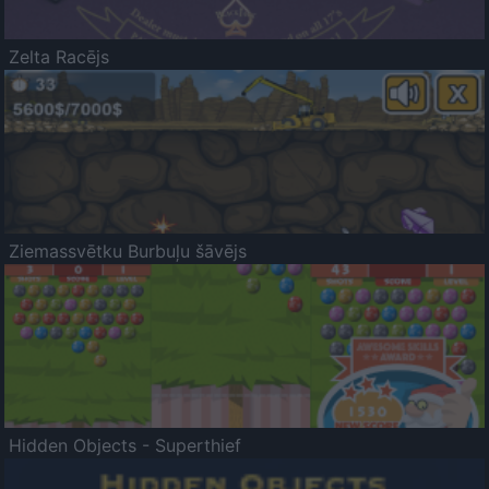
Zelta Racējs
Ziemassvētku Burbuļu šāvējs
Hidden Objects - Superthief