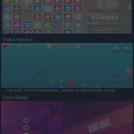
Trakā Haizivs
- ķer zivis, iznīcini zemūdenes, raķetes un radioaktīvās mucas
Četri Rindā