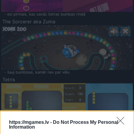
- esi pirmais, kas savāc četras bumbas rindā
The Sorcerer aka Zuma
- šauj bumbiņas, kamēr nav par vēlu
Tetris
https://mgames.lv -
Do Not Process My Personal
Information
Saldā Atmiņa