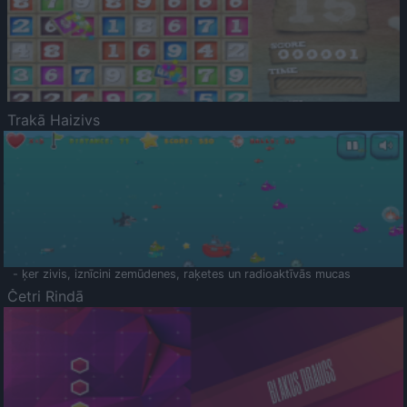
Trakā Haizivs
- ķer zivis, iznīcini zemūdenes, raķetes un radioaktīvās mucas
Četri Rindā