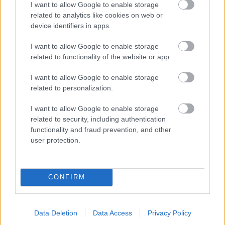
I want to allow Google to enable storage
related to analytics like cookies on web or
- palīdzi Indianam izkļūt no briesmu pilnām klints alām.
device identifiers in apps.
Lēveris Kaķis
I want to allow Google to enable storage
related to functionality of the website or app.
I want to allow Google to enable storage
related to personalization.
I want to allow Google to enable storage
related to security, including authentication
- lido un mēģini netrāpīt sienās
functionality and fraud prevention, and other
Krāsu Atmiņa
user protection.
CONFIRM
Data Deletion
Data Access
Privacy Policy
- atceries krāsu secību un mēģini atkārtot.