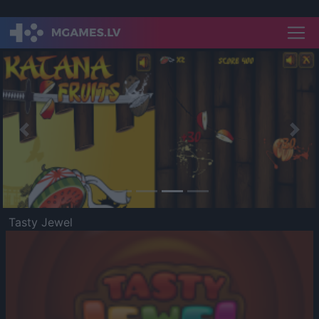
Previous
Nex
Tasty Jewel