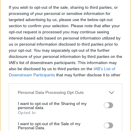
If you wish to opt-out of the sale, sharing to third parties, or
processing of your personal or sensitive information for
targeted advertising by us, please use the below opt-out
section to confirm your selection. Please note that after your
opt-out request is processed you may continue seeing
interest-based ads based on personal information utilized by
us or personal information disclosed to third parties prior to
- sameklē vienādas saldumu kārtis.
your opt-out. You may separately opt-out of the further
Bīdāmā Puzzle
disclosure of your personal information by third parties on the
IAB’s list of downstream participants. This information may
also be disclosed by us to third parties on the
IAB’s List of
Downstream Participants
that may further disclose it to other
third parties.
Please note that this website/app uses one or more Google
Personal Data Processing Opt Outs
services and may gather and store information including but
not limited to your visit or usage behaviour. You may click to
I want to opt-out of the Sharing of my
- saliec bildi, bīdot tās gabaliņus.
personal data.
grant or deny consent to Google and its third-party tags to
Mahjong Solitare
Opted In
use your data for below specified purposes in below Google
consent section.
I want to opt-out of the Sale of my
Personal Data.