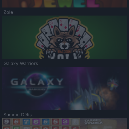
Zole
Galaxy Warriors
Summu Dēlis