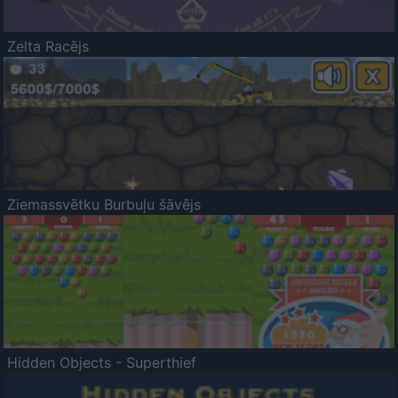
Zelta Racējs
Ziemassvētku Burbuļu šāvējs
Hidden Objects - Superthief