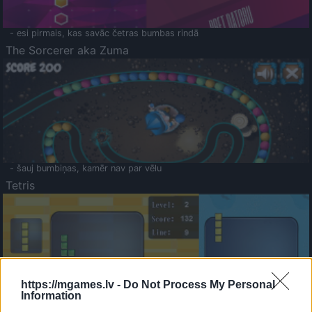
- esi pirmais, kas savāc četras bumbas rindā
The Sorcerer aka Zuma
- šauj bumbiņas, kamēr nav par vēlu
Tetris
https://mgames.lv -
Do Not Process My Personal
Information
Saldā Atmiņa