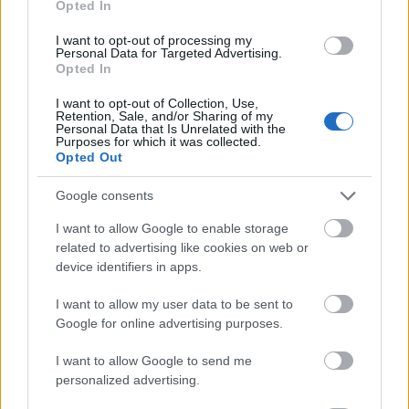
Opted In
I want to opt-out of processing my
Personal Data for Targeted Advertising.
Opted In
- atrodi visus kāršu pārus.
I want to opt-out of Collection, Use,
Retention, Sale, and/or Sharing of my
Katanas Augļi
Personal Data that Is Unrelated with the
Purposes for which it was collected.
Opted Out
Google consents
I want to allow Google to enable storage
related to advertising like cookies on web or
device identifiers in apps.
- pāršķel pēc iespējas vairāk augļu.
Indiana un Zelta Galvaskauss
I want to allow my user data to be sent to
Google for online advertising purposes.
I want to allow Google to send me
personalized advertising.