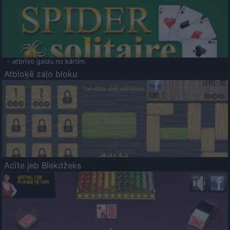
- atbrīvo galdu no kārtīm.
Atbloķē zaļo bloku
Acīte jeb Blekdžeks