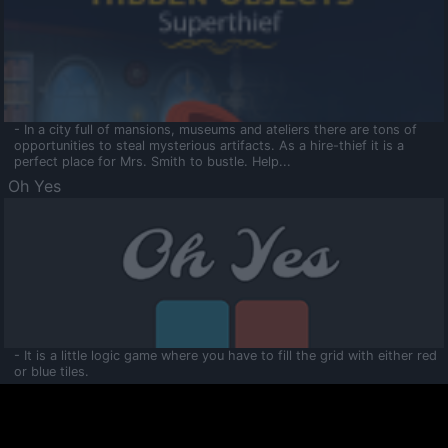
- In a city full of mansions, museums and ateliers there are tons of
opportunities to steal mysterious artifacts. As a hire-thief it is a
perfect place for Mrs. Smith to bustle. Help...
Oh Yes
- It is a little logic game where you have to fill the grid with either red
or blue tiles.
Ooltaa