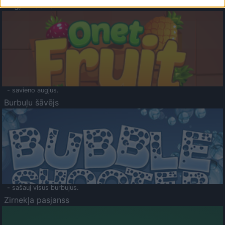
Augļu klasika
- savieno augļus.
Burbuļu šāvējs
- sašauj visus burbuļus.
Zirnekļa pasjanss