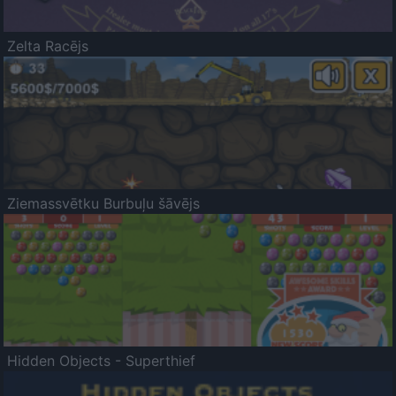
Zelta Racējs
Ziemassvētku Burbuļu šāvējs
Hidden Objects - Superthief