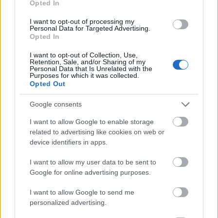
Opted In
I want to opt-out of processing my
Personal Data for Targeted Advertising.
Opted In
- atrodi visus kāršu pārus.
I want to opt-out of Collection, Use,
Retention, Sale, and/or Sharing of my
Katanas Augļi
Personal Data that Is Unrelated with the
Purposes for which it was collected.
Opted Out
Google consents
I want to allow Google to enable storage
related to advertising like cookies on web or
device identifiers in apps.
- pāršķel pēc iespējas vairāk augļu.
Indiana un Zelta Galvaskauss
I want to allow my user data to be sent to
Google for online advertising purposes.
I want to allow Google to send me
personalized advertising.