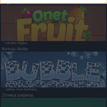
Augļu klasika
- savieno augļus.
Burbuļu šāvējs
- sašauj visus burbuļus.
Zirnekļa pasjanss