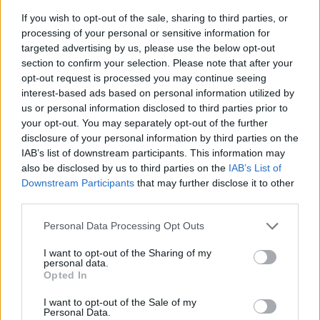
If you wish to opt-out of the sale, sharing to third parties, or
processing of your personal or sensitive information for
targeted advertising by us, please use the below opt-out
section to confirm your selection. Please note that after your
opt-out request is processed you may continue seeing
interest-based ads based on personal information utilized by
us or personal information disclosed to third parties prior to
- sameklē vienādas saldumu kārtis.
your opt-out. You may separately opt-out of the further
Bīdāmā Puzzle
disclosure of your personal information by third parties on the
IAB’s list of downstream participants. This information may
also be disclosed by us to third parties on the
IAB’s List of
Downstream Participants
that may further disclose it to other
third parties.
Please note that this website/app uses one or more Google
Personal Data Processing Opt Outs
services and may gather and store information including but
not limited to your visit or usage behaviour. You may click to
I want to opt-out of the Sharing of my
- saliec bildi, bīdot tās gabaliņus.
personal data.
grant or deny consent to Google and its third-party tags to
Mahjong Solitare
Opted In
use your data for below specified purposes in below Google
consent section.
I want to opt-out of the Sale of my
Personal Data.