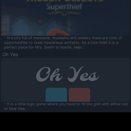
- In a city full of mansions, museums and ateliers there are tons of
opportunities to steal mysterious artifacts. As a hire-thief it is a
perfect place for Mrs. Smith to bustle. Help...
Oh Yes
- It is a little logic game where you have to fill the grid with either red
or blue tiles.
Ooltaa