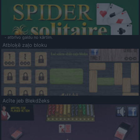
- atbrīvo galdu no kārtīm.
Atbloķē zaļo bloku
Acīte jeb Blekdžeks