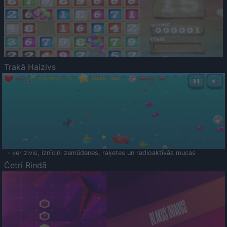
Trakā Haizivs
- ķer zivis, iznīcini zemūdenes, raķetes un radioaktīvās mucas
Četri Rindā