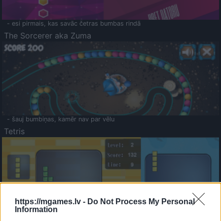
- esi pirmais, kas savāc četras bumbas rindā
The Sorcerer aka Zuma
- šauj bumbiņas, kamēr nav par vēlu
Tetris
https://mgames.lv -
Do Not Process My Personal
Information
Saldā Atmiņa