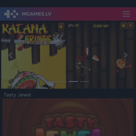
Previous
Nex
Tasty Jewel