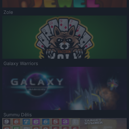
Zole
Galaxy Warriors
Summu Dēlis