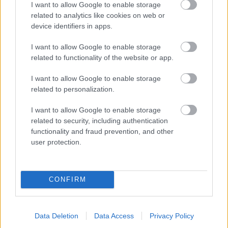
I want to allow Google to enable storage
related to analytics like cookies on web or
- palīdzi Indianam izkļūt no briesmu pilnām klints alām.
device identifiers in apps.
Lēveris Kaķis
I want to allow Google to enable storage
related to functionality of the website or app.
I want to allow Google to enable storage
related to personalization.
I want to allow Google to enable storage
related to security, including authentication
- lido un mēģini netrāpīt sienās
functionality and fraud prevention, and other
Krāsu Atmiņa
user protection.
CONFIRM
Data Deletion
Data Access
Privacy Policy
- atceries krāsu secību un mēģini atkārtot.