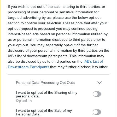
If you wish to opt-out of the sale, sharing to third parties, or
processing of your personal or sensitive information for
targeted advertising by us, please use the below opt-out
section to confirm your selection. Please note that after your
opt-out request is processed you may continue seeing
interest-based ads based on personal information utilized by
us or personal information disclosed to third parties prior to
- sameklē vienādas saldumu kārtis.
your opt-out. You may separately opt-out of the further
Bīdāmā Puzzle
disclosure of your personal information by third parties on the
IAB’s list of downstream participants. This information may
also be disclosed by us to third parties on the
IAB’s List of
Downstream Participants
that may further disclose it to other
third parties.
Please note that this website/app uses one or more Google
Personal Data Processing Opt Outs
services and may gather and store information including but
not limited to your visit or usage behaviour. You may click to
I want to opt-out of the Sharing of my
- saliec bildi, bīdot tās gabaliņus.
personal data.
grant or deny consent to Google and its third-party tags to
Mahjong Solitare
Opted In
use your data for below specified purposes in below Google
consent section.
I want to opt-out of the Sale of my
Personal Data.