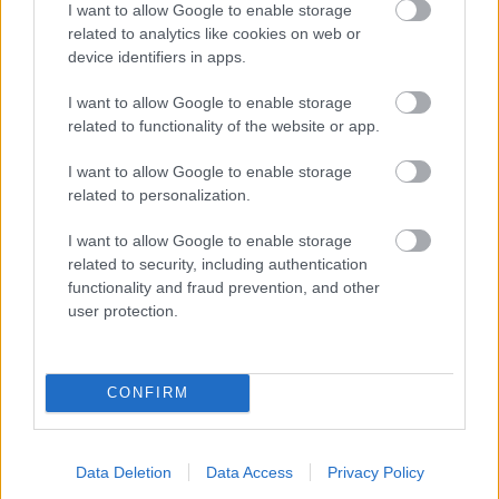
I want to allow Google to enable storage
related to analytics like cookies on web or
- palīdzi Indianam izkļūt no briesmu pilnām klints alām.
device identifiers in apps.
Lēveris Kaķis
I want to allow Google to enable storage
related to functionality of the website or app.
I want to allow Google to enable storage
related to personalization.
I want to allow Google to enable storage
related to security, including authentication
- lido un mēģini netrāpīt sienās
functionality and fraud prevention, and other
Krāsu Atmiņa
user protection.
CONFIRM
Data Deletion
Data Access
Privacy Policy
- atceries krāsu secību un mēģini atkārtot.