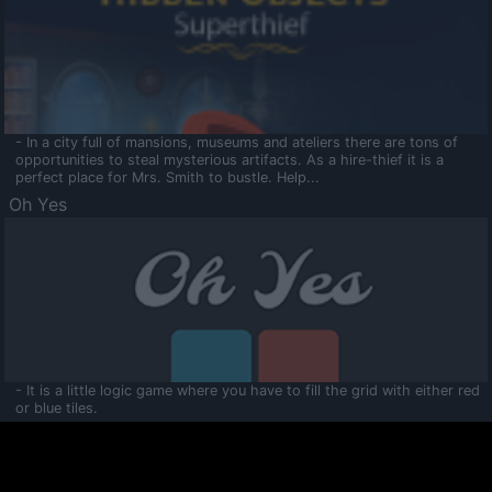
- In a city full of mansions, museums and ateliers there are tons of
opportunities to steal mysterious artifacts. As a hire-thief it is a
perfect place for Mrs. Smith to bustle. Help...
Oh Yes
- It is a little logic game where you have to fill the grid with either red
or blue tiles.
Ooltaa