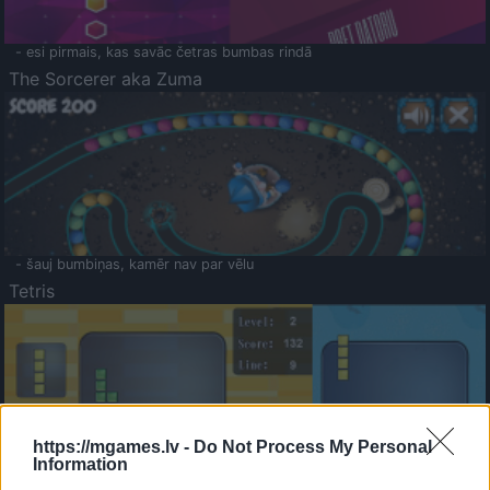
- esi pirmais, kas savāc četras bumbas rindā
The Sorcerer aka Zuma
- šauj bumbiņas, kamēr nav par vēlu
Tetris
https://mgames.lv -
Do Not Process My Personal
Information
Saldā Atmiņa