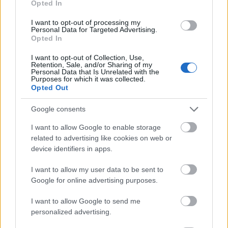
Opted In
I want to opt-out of processing my
Personal Data for Targeted Advertising.
Opted In
- atrodi visus kāršu pārus.
I want to opt-out of Collection, Use,
Retention, Sale, and/or Sharing of my
Katanas Augļi
Personal Data that Is Unrelated with the
Purposes for which it was collected.
Opted Out
Google consents
I want to allow Google to enable storage
related to advertising like cookies on web or
device identifiers in apps.
- pāršķel pēc iespējas vairāk augļu.
Indiana un Zelta Galvaskauss
I want to allow my user data to be sent to
Google for online advertising purposes.
I want to allow Google to send me
personalized advertising.