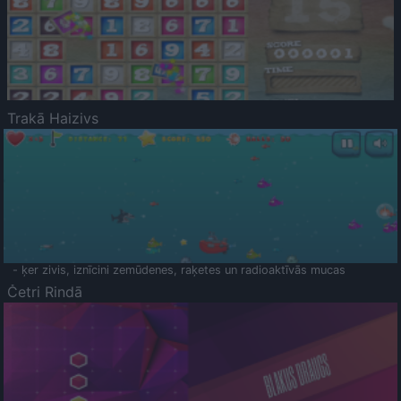
Trakā Haizivs
- ķer zivis, iznīcini zemūdenes, raķetes un radioaktīvās mucas
Četri Rindā