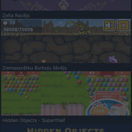
Zelta Racējs
Ziemassvētku Burbuļu šāvējs
Hidden Objects - Superthief