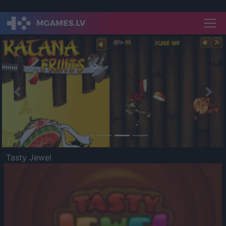
Previous
Nex
Tasty Jewel