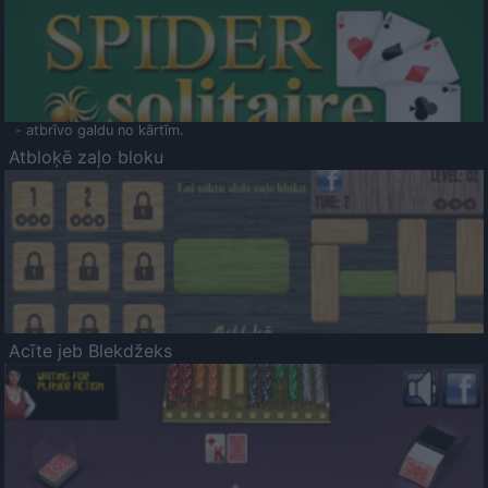
- atbrīvo galdu no kārtīm.
Atbloķē zaļo bloku
Acīte jeb Blekdžeks