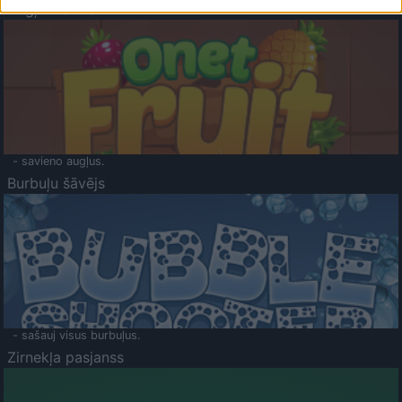
Augļu klasika
- savieno augļus.
Burbuļu šāvējs
- sašauj visus burbuļus.
Zirnekļa pasjanss