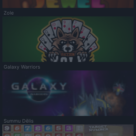
Zole
Galaxy Warriors
Summu Dēlis