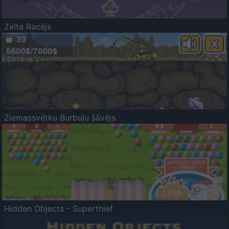
Zelta Racējs
Ziemassvētku Burbuļu šāvējs
Hidden Objects - Superthief