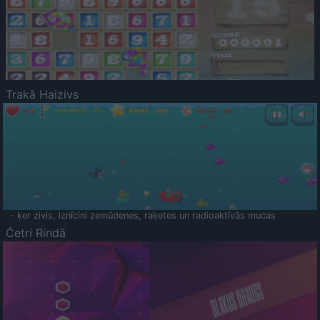
Trakā Haizivs
- ķer zivis, iznīcini zemūdenes, raķetes un radioaktīvās mucas
Četri Rindā