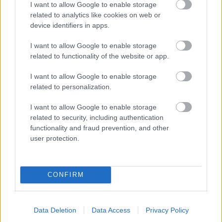
I want to allow Google to enable storage
related to analytics like cookies on web or
- palīdzi Indianam izkļūt no briesmu pilnām klints alām.
device identifiers in apps.
Lēveris Kaķis
I want to allow Google to enable storage
related to functionality of the website or app.
I want to allow Google to enable storage
related to personalization.
I want to allow Google to enable storage
related to security, including authentication
- lido un mēģini netrāpīt sienās
functionality and fraud prevention, and other
Krāsu Atmiņa
user protection.
CONFIRM
Data Deletion
Data Access
Privacy Policy
- atceries krāsu secību un mēģini atkārtot.