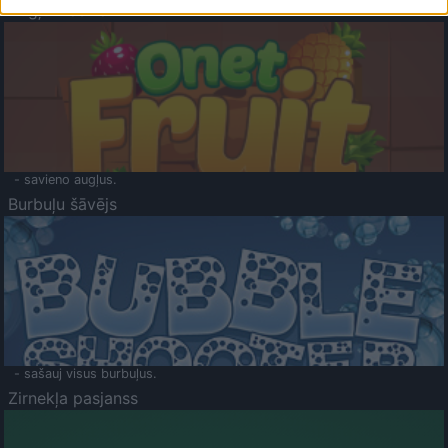
Augļu klasika
- savieno augļus.
Burbuļu šāvējs
- sašauj visus burbuļus.
Zirnekļa pasjanss