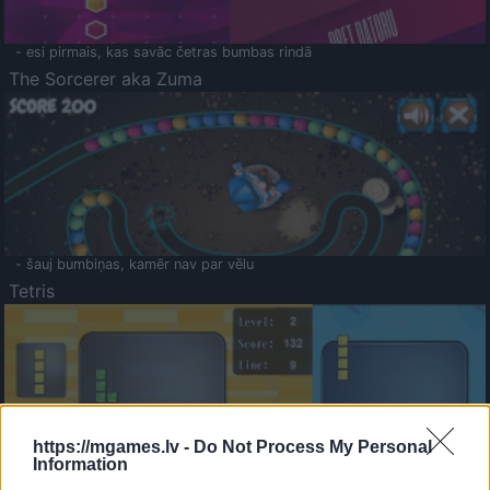
- esi pirmais, kas savāc četras bumbas rindā
The Sorcerer aka Zuma
- šauj bumbiņas, kamēr nav par vēlu
Tetris
https://mgames.lv -
Do Not Process My Personal
Information
Saldā Atmiņa