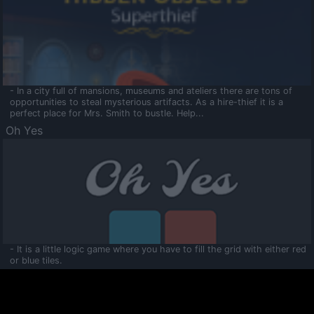
- In a city full of mansions, museums and ateliers there are tons of
opportunities to steal mysterious artifacts. As a hire-thief it is a
perfect place for Mrs. Smith to bustle. Help...
Oh Yes
- It is a little logic game where you have to fill the grid with either red
or blue tiles.
Ooltaa