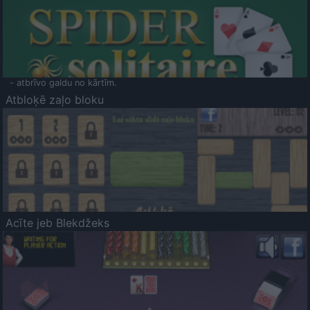
- atbrīvo galdu no kārtīm.
Atbloķē zaļo bloku
Acīte jeb Blekdžeks