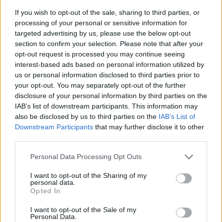
If you wish to opt-out of the sale, sharing to third parties, or
processing of your personal or sensitive information for
targeted advertising by us, please use the below opt-out
section to confirm your selection. Please note that after your
opt-out request is processed you may continue seeing
interest-based ads based on personal information utilized by
us or personal information disclosed to third parties prior to
- sameklē vienādas saldumu kārtis.
your opt-out. You may separately opt-out of the further
Bīdāmā Puzzle
disclosure of your personal information by third parties on the
IAB’s list of downstream participants. This information may
also be disclosed by us to third parties on the
IAB’s List of
Downstream Participants
that may further disclose it to other
third parties.
Please note that this website/app uses one or more Google
Personal Data Processing Opt Outs
services and may gather and store information including but
not limited to your visit or usage behaviour. You may click to
I want to opt-out of the Sharing of my
- saliec bildi, bīdot tās gabaliņus.
personal data.
grant or deny consent to Google and its third-party tags to
Mahjong Solitare
Opted In
use your data for below specified purposes in below Google
consent section.
I want to opt-out of the Sale of my
Personal Data.