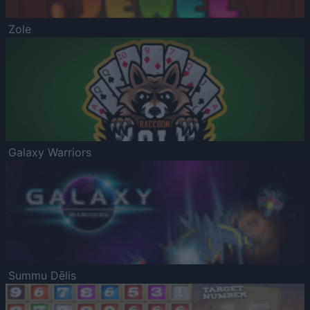
Zole
Galaxy Warriors
Summu Dēlis