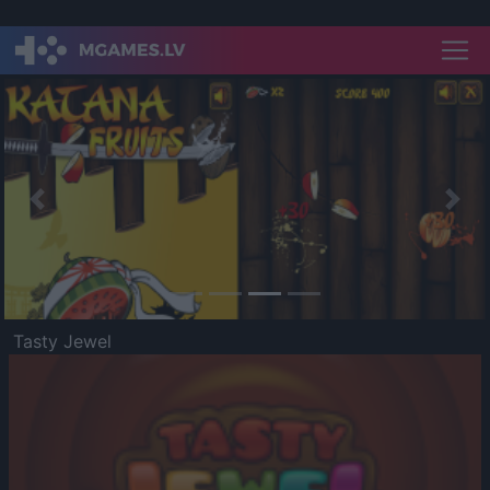
Previous
Nex
Tasty Jewel