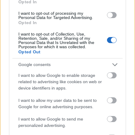
Opted In
I want to opt-out of processing my
Personal Data for Targeted Advertising.
Opted In
- atrodi visus kāršu pārus.
I want to opt-out of Collection, Use,
Retention, Sale, and/or Sharing of my
Katanas Augļi
Personal Data that Is Unrelated with the
Purposes for which it was collected.
Opted Out
Google consents
I want to allow Google to enable storage
related to advertising like cookies on web or
device identifiers in apps.
- pāršķel pēc iespējas vairāk augļu.
Indiana un Zelta Galvaskauss
I want to allow my user data to be sent to
Google for online advertising purposes.
I want to allow Google to send me
personalized advertising.