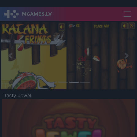
Previous
Nex
Tasty Jewel