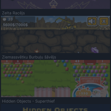
Zelta Racējs
Ziemassvētku Burbuļu šāvējs
Hidden Objects - Superthief