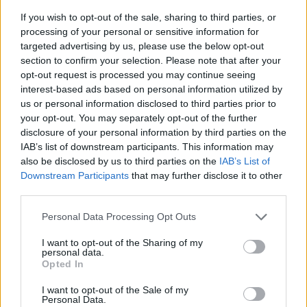
If you wish to opt-out of the sale, sharing to third parties, or
processing of your personal or sensitive information for
targeted advertising by us, please use the below opt-out
section to confirm your selection. Please note that after your
opt-out request is processed you may continue seeing
interest-based ads based on personal information utilized by
us or personal information disclosed to third parties prior to
- sameklē vienādas saldumu kārtis.
your opt-out. You may separately opt-out of the further
Bīdāmā Puzzle
disclosure of your personal information by third parties on the
IAB’s list of downstream participants. This information may
also be disclosed by us to third parties on the
IAB’s List of
Downstream Participants
that may further disclose it to other
third parties.
Please note that this website/app uses one or more Google
Personal Data Processing Opt Outs
services and may gather and store information including but
not limited to your visit or usage behaviour. You may click to
I want to opt-out of the Sharing of my
- saliec bildi, bīdot tās gabaliņus.
personal data.
grant or deny consent to Google and its third-party tags to
Mahjong Solitare
Opted In
use your data for below specified purposes in below Google
consent section.
I want to opt-out of the Sale of my
Personal Data.