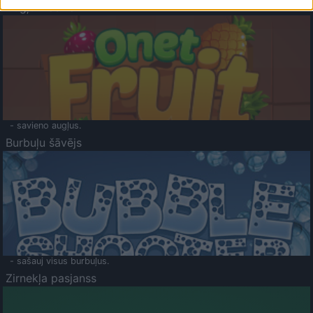
Augļu klasika
- savieno augļus.
Burbuļu šāvējs
- sašauj visus burbuļus.
Zirnekļa pasjanss