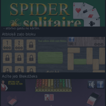
- atbrīvo galdu no kārtīm.
Atbloķē zaļo bloku
Acīte jeb Blekdžeks