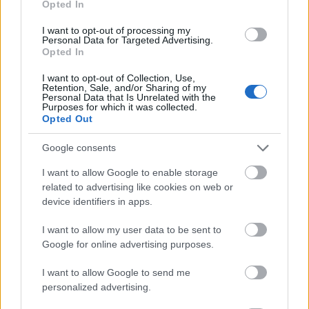
Opted In
I want to opt-out of processing my
Personal Data for Targeted Advertising.
Opted In
- atrodi visus kāršu pārus.
I want to opt-out of Collection, Use,
Retention, Sale, and/or Sharing of my
Katanas Augļi
Personal Data that Is Unrelated with the
Purposes for which it was collected.
Opted Out
Google consents
I want to allow Google to enable storage
related to advertising like cookies on web or
device identifiers in apps.
- pāršķel pēc iespējas vairāk augļu.
Indiana un Zelta Galvaskauss
I want to allow my user data to be sent to
Google for online advertising purposes.
I want to allow Google to send me
personalized advertising.