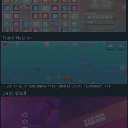
Trakā Haizivs
- ķer zivis, iznīcini zemūdenes, raķetes un radioaktīvās mucas
Četri Rindā