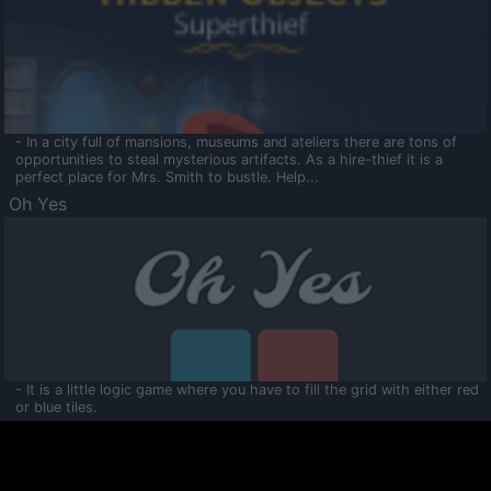
- In a city full of mansions, museums and ateliers there are tons of
opportunities to steal mysterious artifacts. As a hire-thief it is a
perfect place for Mrs. Smith to bustle. Help...
Oh Yes
- It is a little logic game where you have to fill the grid with either red
or blue tiles.
Ooltaa