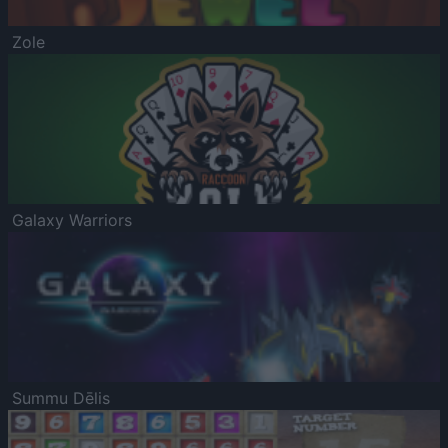
Zole
Galaxy Warriors
Summu Dēlis