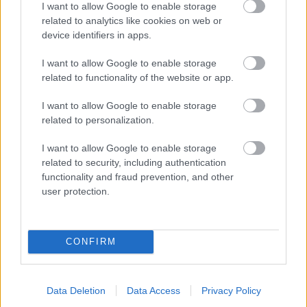
I want to allow Google to enable storage
related to analytics like cookies on web or
- palīdzi Indianam izkļūt no briesmu pilnām klints alām.
device identifiers in apps.
Lēveris Kaķis
I want to allow Google to enable storage
related to functionality of the website or app.
I want to allow Google to enable storage
related to personalization.
I want to allow Google to enable storage
related to security, including authentication
- lido un mēģini netrāpīt sienās
functionality and fraud prevention, and other
Krāsu Atmiņa
user protection.
CONFIRM
Data Deletion
Data Access
Privacy Policy
- atceries krāsu secību un mēģini atkārtot.