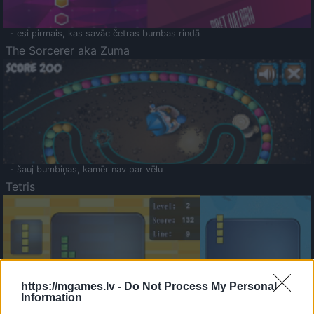
- esi pirmais, kas savāc četras bumbas rindā
The Sorcerer aka Zuma
- šauj bumbiņas, kamēr nav par vēlu
Tetris
https://mgames.lv -
Do Not Process My Personal
Information
Saldā Atmiņa