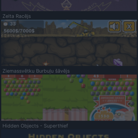
Zelta Racējs
Ziemassvētku Burbuļu šāvējs
Hidden Objects - Superthief