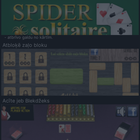
- atbrīvo galdu no kārtīm.
Atbloķē zaļo bloku
Acīte jeb Blekdžeks