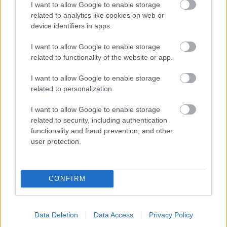
I want to allow Google to enable storage
related to analytics like cookies on web or
- palīdzi Indianam izkļūt no briesmu pilnām klints alām.
device identifiers in apps.
Lēveris Kaķis
I want to allow Google to enable storage
related to functionality of the website or app.
I want to allow Google to enable storage
related to personalization.
I want to allow Google to enable storage
related to security, including authentication
- lido un mēģini netrāpīt sienās
functionality and fraud prevention, and other
Krāsu Atmiņa
user protection.
CONFIRM
Data Deletion
Data Access
Privacy Policy
- atceries krāsu secību un mēģini atkārtot.