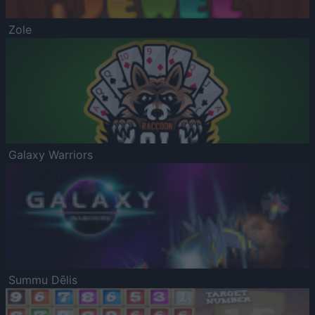
Zole
Galaxy Warriors
Summu Dēlis