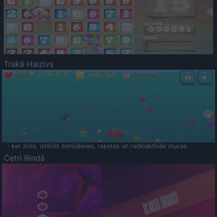
Trakā Haizivs
- ķer zivis, iznīcini zemūdenes, raķetes un radioaktīvās mucas
Četri Rindā