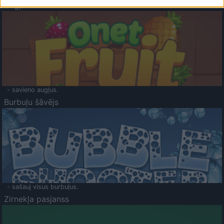
Augļu klasika
- savieno augļus.
Burbuļu šāvējs
- sašauj visus burbuļus.
Zirnekļa pasjanss