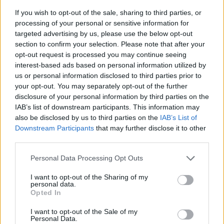
If you wish to opt-out of the sale, sharing to third parties, or
processing of your personal or sensitive information for
targeted advertising by us, please use the below opt-out
section to confirm your selection. Please note that after your
opt-out request is processed you may continue seeing
interest-based ads based on personal information utilized by
us or personal information disclosed to third parties prior to
- sameklē vienādas saldumu kārtis.
your opt-out. You may separately opt-out of the further
Bīdāmā Puzzle
disclosure of your personal information by third parties on the
IAB’s list of downstream participants. This information may
also be disclosed by us to third parties on the
IAB’s List of
Downstream Participants
that may further disclose it to other
third parties.
Please note that this website/app uses one or more Google
Personal Data Processing Opt Outs
services and may gather and store information including but
not limited to your visit or usage behaviour. You may click to
I want to opt-out of the Sharing of my
- saliec bildi, bīdot tās gabaliņus.
personal data.
grant or deny consent to Google and its third-party tags to
Mahjong Solitare
Opted In
use your data for below specified purposes in below Google
consent section.
I want to opt-out of the Sale of my
Personal Data.