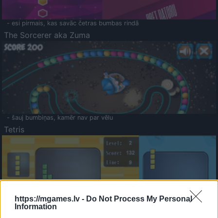
- esi pirmais, kas savāc četras bumbas rindā
The Sorcerer aka Zuma
- šauj bumbiņas, kamēr nav par vēlu
Tetris
https://mgames.lv -
Do Not Process My Personal
Information
Saldā Atmiņa