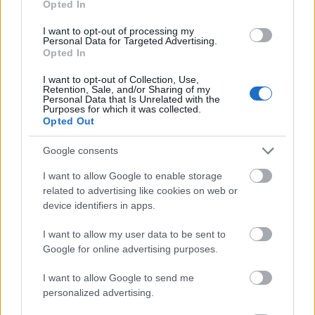
Opted In
I want to opt-out of processing my
Personal Data for Targeted Advertising.
Opted In
- atrodi visus kāršu pārus.
I want to opt-out of Collection, Use,
Retention, Sale, and/or Sharing of my
Katanas Augļi
Personal Data that Is Unrelated with the
Purposes for which it was collected.
Opted Out
Google consents
I want to allow Google to enable storage
related to advertising like cookies on web or
device identifiers in apps.
- pāršķel pēc iespējas vairāk augļu.
Indiana un Zelta Galvaskauss
I want to allow my user data to be sent to
Google for online advertising purposes.
I want to allow Google to send me
personalized advertising.