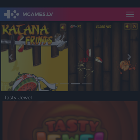
Previous
Nex
Tasty Jewel