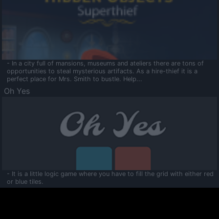
- In a city full of mansions, museums and ateliers there are tons of
opportunities to steal mysterious artifacts. As a hire-thief it is a
perfect place for Mrs. Smith to bustle. Help...
Oh Yes
- It is a little logic game where you have to fill the grid with either red
or blue tiles.
Ooltaa