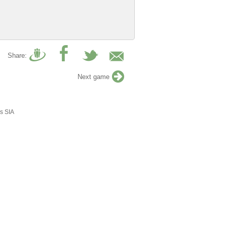
Share:
Next game
s SIA