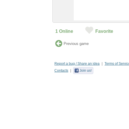
1
Online
Favorite
Previous game
Report a bug / Share an idea
Terms of Servic
Contacts
Join us!