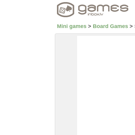
Mini games
>
Board Games
>