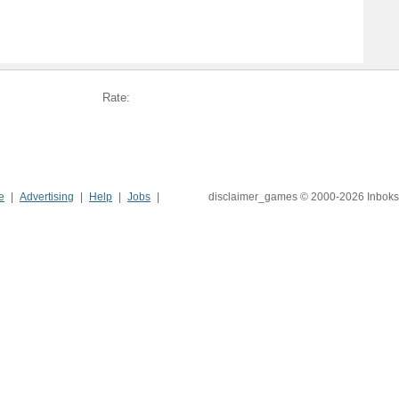
Rate:
e
Advertising
Help
Jobs
disclaimer_games © 2000-2026 Inboks