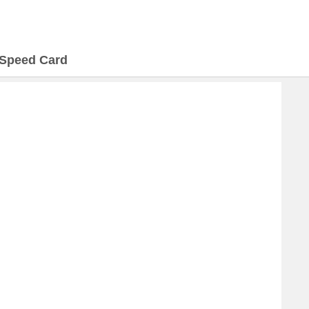
Speed Card