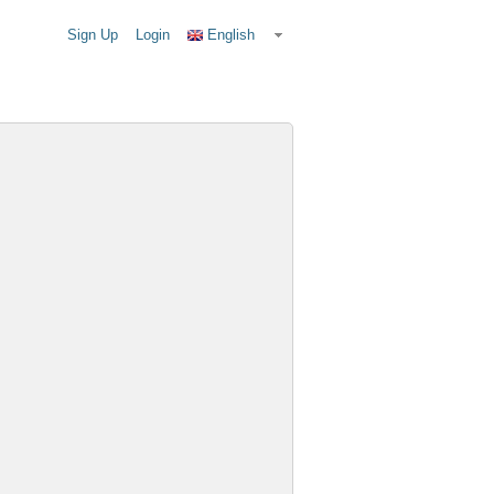
Sign Up
Login
English