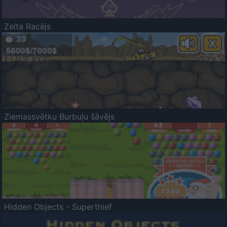
Zelta Racējs
Ziemassvētku Burbuļu šāvējs
Hidden Objects - Superthief