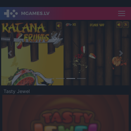
Previous
Nex
Tasty Jewel