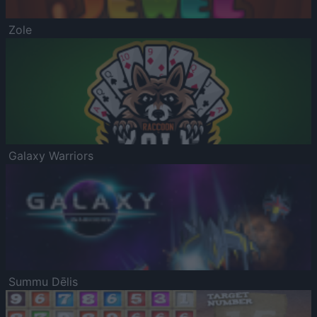
Zole
Galaxy Warriors
Summu Dēlis