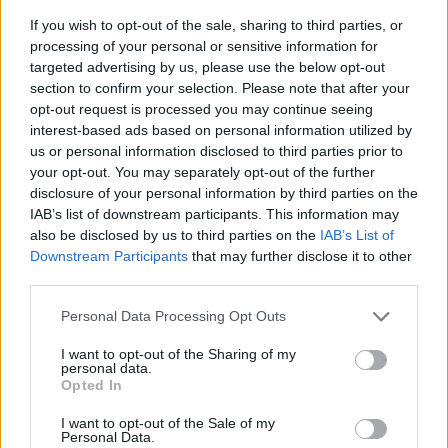
If you wish to opt-out of the sale, sharing to third parties, or
processing of your personal or sensitive information for
targeted advertising by us, please use the below opt-out
section to confirm your selection. Please note that after your
opt-out request is processed you may continue seeing
interest-based ads based on personal information utilized by
us or personal information disclosed to third parties prior to
- sameklē vienādas saldumu kārtis.
your opt-out. You may separately opt-out of the further
Bīdāmā Puzzle
disclosure of your personal information by third parties on the
IAB’s list of downstream participants. This information may
also be disclosed by us to third parties on the
IAB’s List of
Downstream Participants
that may further disclose it to other
third parties.
Please note that this website/app uses one or more Google
Personal Data Processing Opt Outs
services and may gather and store information including but
not limited to your visit or usage behaviour. You may click to
I want to opt-out of the Sharing of my
- saliec bildi, bīdot tās gabaliņus.
personal data.
grant or deny consent to Google and its third-party tags to
Mahjong Solitare
Opted In
use your data for below specified purposes in below Google
consent section.
I want to opt-out of the Sale of my
Personal Data.