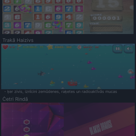
Trakā Haizivs
- ķer zivis, iznīcini zemūdenes, raķetes un radioaktīvās mucas
Četri Rindā