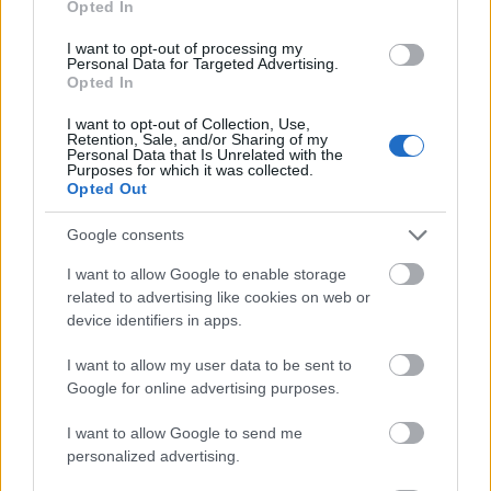
Opted In
I want to opt-out of processing my
Personal Data for Targeted Advertising.
Opted In
- atrodi visus kāršu pārus.
I want to opt-out of Collection, Use,
Retention, Sale, and/or Sharing of my
Katanas Augļi
Personal Data that Is Unrelated with the
Purposes for which it was collected.
Opted Out
Google consents
I want to allow Google to enable storage
related to advertising like cookies on web or
device identifiers in apps.
- pāršķel pēc iespējas vairāk augļu.
Indiana un Zelta Galvaskauss
I want to allow my user data to be sent to
Google for online advertising purposes.
I want to allow Google to send me
personalized advertising.