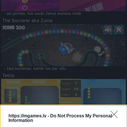
- esi pirmais, kas savāc četras bumbas rindā
The Sorcerer aka Zuma
- šauj bumbiņas, kamēr nav par vēlu
Tetris
https://mgames.lv -
Do Not Process My Personal
Information
Saldā Atmiņa