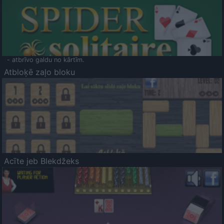
- atbrīvo galdu no kārtīm.
Atbloķē zaļo bloku
Acīte jeb Blekdžeks