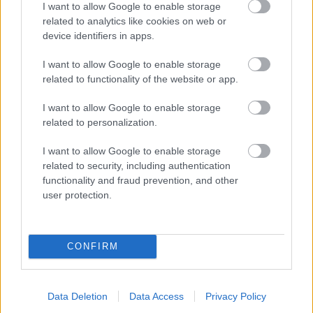
I want to allow Google to enable storage
related to analytics like cookies on web or
- palīdzi Indianam izkļūt no briesmu pilnām klints alām.
device identifiers in apps.
Lēveris Kaķis
I want to allow Google to enable storage
related to functionality of the website or app.
I want to allow Google to enable storage
related to personalization.
I want to allow Google to enable storage
related to security, including authentication
- lido un mēģini netrāpīt sienās
functionality and fraud prevention, and other
Krāsu Atmiņa
user protection.
CONFIRM
Data Deletion
Data Access
Privacy Policy
- atceries krāsu secību un mēģini atkārtot.