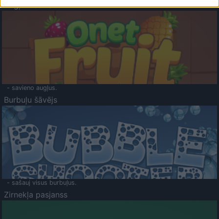
Augļu klasika
- savieno augļus.
Burbuļu šāvējs
- sašauj visus burbuļus.
Zirnekļa pasjanss