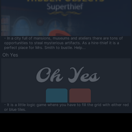
- In a city full of mansions, museums and ateliers there are tons of
opportunities to steal mysterious artifacts. As a hire-thief it is a
perfect place for Mrs. Smith to bustle. Help...
Oh Yes
- It is a little logic game where you have to fill the grid with either red
or blue tiles.
Ooltaa