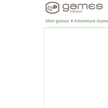
Mini games
>
Adventure Gam