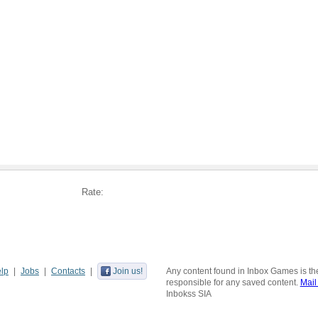
Rate:
lp
Jobs
Contacts
Join us!
Any content found in Inbox Games is the
responsible for any saved content.
Mail
Inbokss SIA