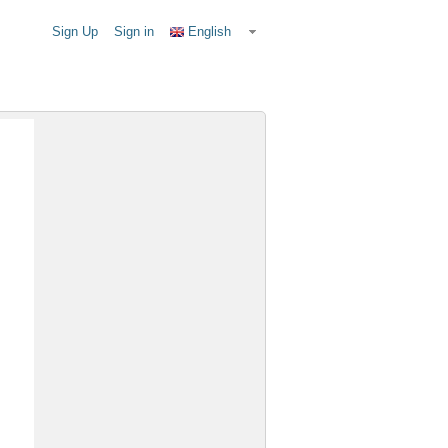
Sign Up
Sign in
English