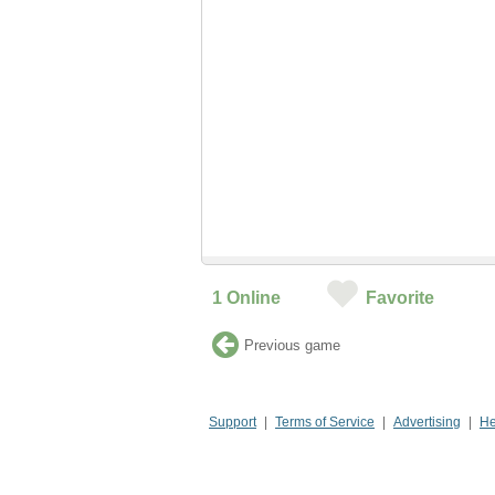
1
Online
Favorite
Previous game
Support
Terms of Service
Advertising
He