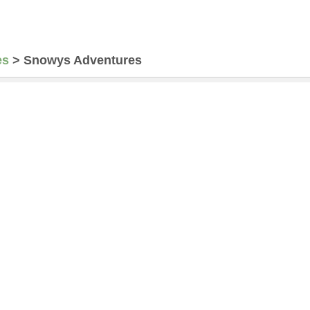
es
>
Snowys Adventures