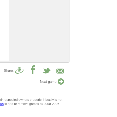
Share:
Next game
ir respected owners property. Inbox.lv is not
 us
to add or remove games. © 2000-2026