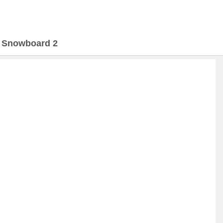
>
Snowboard 2