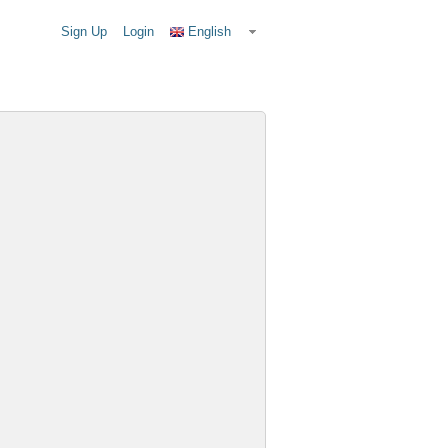
Sign Up
Login
English