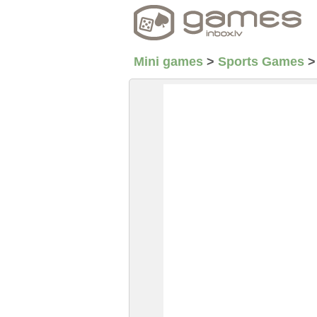
Mini games
>
Sports Games