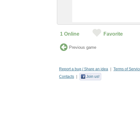
1
Online
Favorite
Previous game
Report a bug / Share an idea
Terms of Servic
Contacts
Join us!