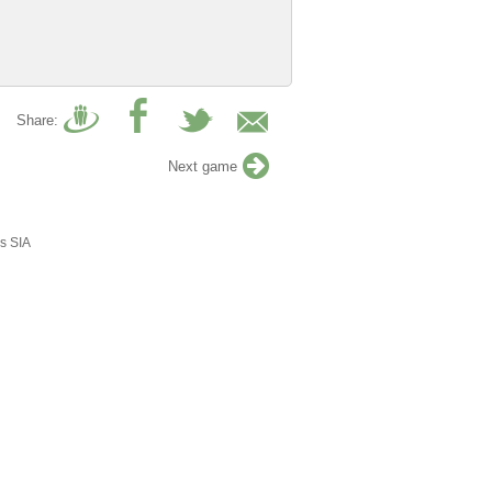
Share:
Next game
s SIA