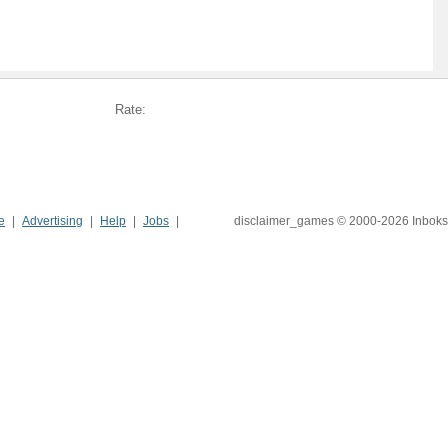
Rate:
e
Advertising
Help
Jobs
disclaimer_games © 2000-2026 Inboks