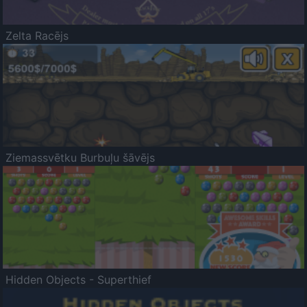
Zelta Racējs
Ziemassvētku Burbuļu šāvējs
Hidden Objects - Superthief