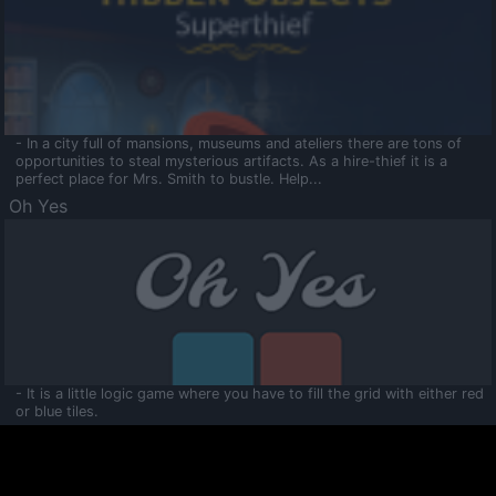
- In a city full of mansions, museums and ateliers there are tons of
opportunities to steal mysterious artifacts. As a hire-thief it is a
perfect place for Mrs. Smith to bustle. Help...
Oh Yes
- It is a little logic game where you have to fill the grid with either red
or blue tiles.
Ooltaa