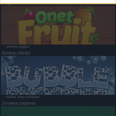
Augļu klasika
- savieno augļus.
Burbuļu šāvējs
- sašauj visus burbuļus.
Zirnekļa pasjanss