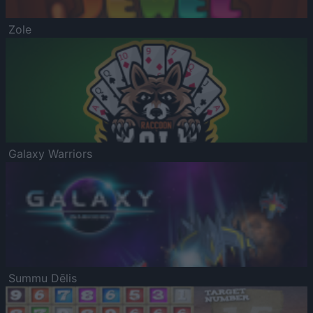
Zole
Galaxy Warriors
Summu Dēlis