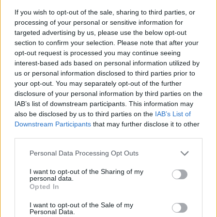
If you wish to opt-out of the sale, sharing to third parties, or
processing of your personal or sensitive information for
targeted advertising by us, please use the below opt-out
section to confirm your selection. Please note that after your
opt-out request is processed you may continue seeing
interest-based ads based on personal information utilized by
us or personal information disclosed to third parties prior to
- sameklē vienādas saldumu kārtis.
your opt-out. You may separately opt-out of the further
Bīdāmā Puzzle
disclosure of your personal information by third parties on the
IAB’s list of downstream participants. This information may
also be disclosed by us to third parties on the
IAB’s List of
Downstream Participants
that may further disclose it to other
third parties.
Please note that this website/app uses one or more Google
Personal Data Processing Opt Outs
services and may gather and store information including but
not limited to your visit or usage behaviour. You may click to
I want to opt-out of the Sharing of my
- saliec bildi, bīdot tās gabaliņus.
personal data.
grant or deny consent to Google and its third-party tags to
Mahjong Solitare
Opted In
use your data for below specified purposes in below Google
consent section.
I want to opt-out of the Sale of my
Personal Data.