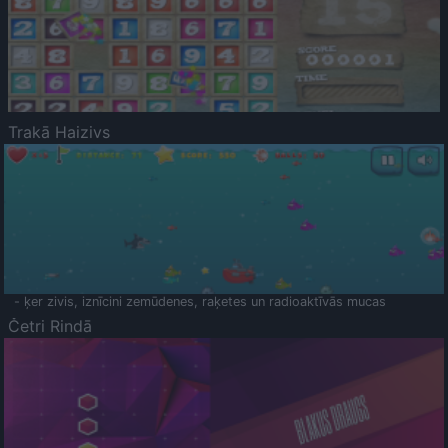
Trakā Haizivs
- ķer zivis, iznīcini zemūdenes, raķetes un radioaktīvās mucas
Četri Rindā