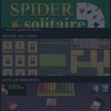
- atbrīvo galdu no kārtīm.
Atbloķē zaļo bloku
Acīte jeb Blekdžeks