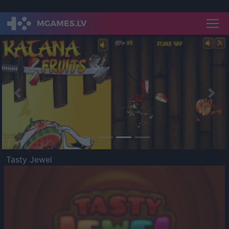
Previous
Nex
Tasty Jewel