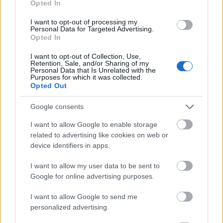
Opted In
I want to opt-out of processing my
Personal Data for Targeted Advertising.
Opted In
- atrodi visus kāršu pārus.
I want to opt-out of Collection, Use,
Retention, Sale, and/or Sharing of my
Katanas Augļi
Personal Data that Is Unrelated with the
Purposes for which it was collected.
Opted Out
Google consents
I want to allow Google to enable storage
related to advertising like cookies on web or
device identifiers in apps.
- pāršķel pēc iespējas vairāk augļu.
Indiana un Zelta Galvaskauss
I want to allow my user data to be sent to
Google for online advertising purposes.
I want to allow Google to send me
personalized advertising.