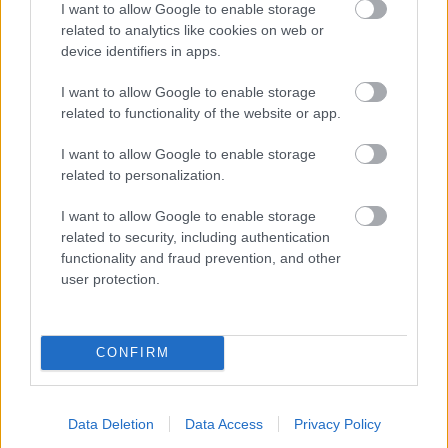
I want to allow Google to enable storage
related to analytics like cookies on web or
- palīdzi Indianam izkļūt no briesmu pilnām klints alām.
device identifiers in apps.
Lēveris Kaķis
I want to allow Google to enable storage
related to functionality of the website or app.
I want to allow Google to enable storage
related to personalization.
I want to allow Google to enable storage
related to security, including authentication
- lido un mēģini netrāpīt sienās
functionality and fraud prevention, and other
Krāsu Atmiņa
user protection.
CONFIRM
Data Deletion
Data Access
Privacy Policy
- atceries krāsu secību un mēģini atkārtot.