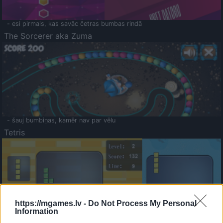
- esi pirmais, kas savāc četras bumbas rindā
The Sorcerer aka Zuma
- šauj bumbiņas, kamēr nav par vēlu
Tetris
https://mgames.lv -
Do Not Process My Personal
Information
Saldā Atmiņa