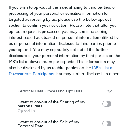
If you wish to opt-out of the sale, sharing to third parties, or
processing of your personal or sensitive information for
targeted advertising by us, please use the below opt-out
section to confirm your selection. Please note that after your
opt-out request is processed you may continue seeing
interest-based ads based on personal information utilized by
us or personal information disclosed to third parties prior to
- sameklē vienādas saldumu kārtis.
your opt-out. You may separately opt-out of the further
Bīdāmā Puzzle
disclosure of your personal information by third parties on the
IAB’s list of downstream participants. This information may
also be disclosed by us to third parties on the
IAB’s List of
Downstream Participants
that may further disclose it to other
third parties.
Please note that this website/app uses one or more Google
Personal Data Processing Opt Outs
services and may gather and store information including but
not limited to your visit or usage behaviour. You may click to
I want to opt-out of the Sharing of my
- saliec bildi, bīdot tās gabaliņus.
personal data.
grant or deny consent to Google and its third-party tags to
Mahjong Solitare
Opted In
use your data for below specified purposes in below Google
consent section.
I want to opt-out of the Sale of my
Personal Data.