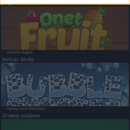
Augļu klasika
- savieno augļus.
Burbuļu šāvējs
- sašauj visus burbuļus.
Zirnekļa pasjanss