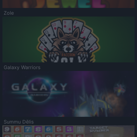
Zole
Galaxy Warriors
Summu Dēlis