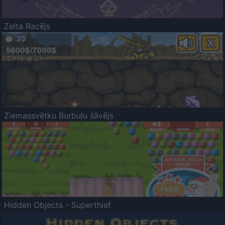
Zelta Racējs
Ziemassvētku Burbuļu šāvējs
Hidden Objects - Superthief