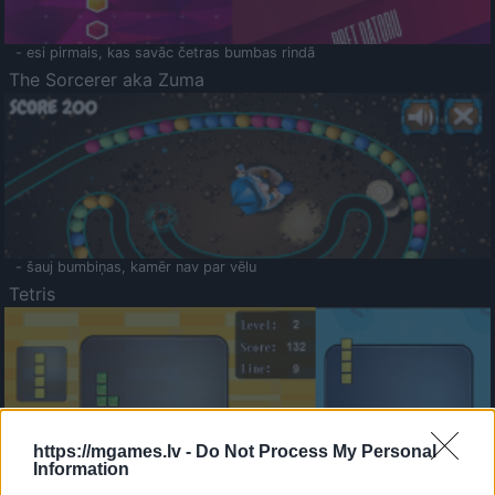
- esi pirmais, kas savāc četras bumbas rindā
The Sorcerer aka Zuma
- šauj bumbiņas, kamēr nav par vēlu
Tetris
https://mgames.lv -
Do Not Process My Personal
Information
Saldā Atmiņa