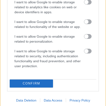
I want to allow Google to enable storage
related to analytics like cookies on web or
- palīdzi Indianam izkļūt no briesmu pilnām klints alām.
device identifiers in apps.
Lēveris Kaķis
I want to allow Google to enable storage
related to functionality of the website or app.
I want to allow Google to enable storage
related to personalization.
I want to allow Google to enable storage
related to security, including authentication
- lido un mēģini netrāpīt sienās
functionality and fraud prevention, and other
Krāsu Atmiņa
user protection.
CONFIRM
Data Deletion
Data Access
Privacy Policy
- atceries krāsu secību un mēģini atkārtot.