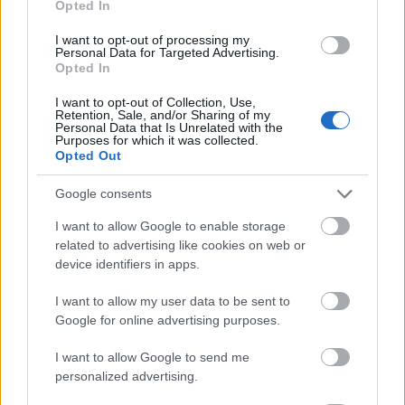
Opted In
I want to opt-out of processing my
Personal Data for Targeted Advertising.
Opted In
- atrodi visus kāršu pārus.
I want to opt-out of Collection, Use,
Retention, Sale, and/or Sharing of my
Katanas Augļi
Personal Data that Is Unrelated with the
Purposes for which it was collected.
Opted Out
Google consents
I want to allow Google to enable storage
related to advertising like cookies on web or
device identifiers in apps.
- pāršķel pēc iespējas vairāk augļu.
Indiana un Zelta Galvaskauss
I want to allow my user data to be sent to
Google for online advertising purposes.
I want to allow Google to send me
personalized advertising.