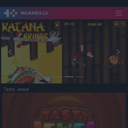
Previous
Nex
Tasty Jewel