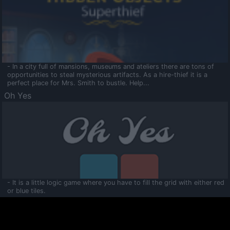
- In a city full of mansions, museums and ateliers there are tons of
opportunities to steal mysterious artifacts. As a hire-thief it is a
perfect place for Mrs. Smith to bustle. Help...
Oh Yes
- It is a little logic game where you have to fill the grid with either red
or blue tiles.
Ooltaa