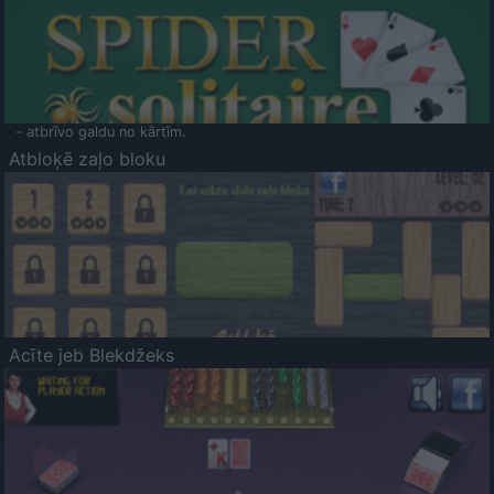
- atbrīvo galdu no kārtīm.
Atbloķē zaļo bloku
Acīte jeb Blekdžeks