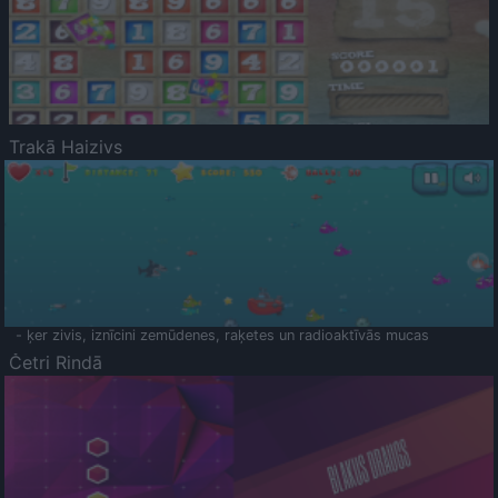
Trakā Haizivs
- ķer zivis, iznīcini zemūdenes, raķetes un radioaktīvās mucas
Četri Rindā