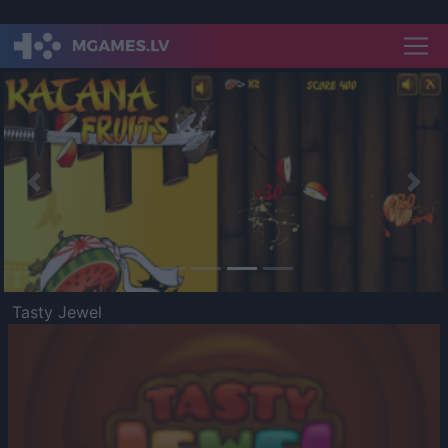
Previous
Nex
Tasty Jewel