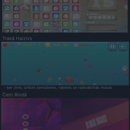
Trakā Haizivs
- ķer zivis, iznīcini zemūdenes, raķetes un radioaktīvās mucas
Četri Rindā