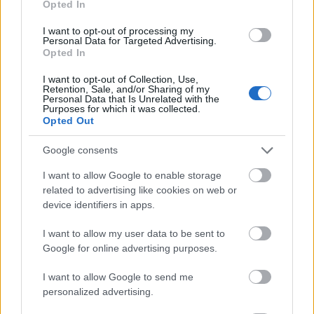
Opted In
I want to opt-out of processing my
Personal Data for Targeted Advertising.
Opted In
- atrodi visus kāršu pārus.
I want to opt-out of Collection, Use,
Retention, Sale, and/or Sharing of my
Katanas Augļi
Personal Data that Is Unrelated with the
Purposes for which it was collected.
Opted Out
Google consents
I want to allow Google to enable storage
related to advertising like cookies on web or
device identifiers in apps.
- pāršķel pēc iespējas vairāk augļu.
Indiana un Zelta Galvaskauss
I want to allow my user data to be sent to
Google for online advertising purposes.
I want to allow Google to send me
personalized advertising.