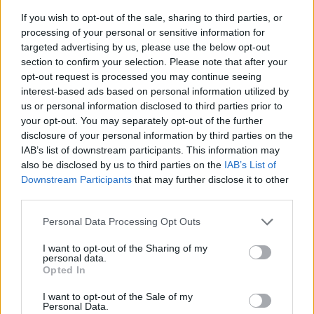
If you wish to opt-out of the sale, sharing to third parties, or
processing of your personal or sensitive information for
targeted advertising by us, please use the below opt-out
section to confirm your selection. Please note that after your
opt-out request is processed you may continue seeing
interest-based ads based on personal information utilized by
us or personal information disclosed to third parties prior to
- sameklē vienādas saldumu kārtis.
your opt-out. You may separately opt-out of the further
Bīdāmā Puzzle
disclosure of your personal information by third parties on the
IAB’s list of downstream participants. This information may
also be disclosed by us to third parties on the
IAB’s List of
Downstream Participants
that may further disclose it to other
third parties.
Please note that this website/app uses one or more Google
Personal Data Processing Opt Outs
services and may gather and store information including but
not limited to your visit or usage behaviour. You may click to
I want to opt-out of the Sharing of my
- saliec bildi, bīdot tās gabaliņus.
personal data.
grant or deny consent to Google and its third-party tags to
Mahjong Solitare
Opted In
use your data for below specified purposes in below Google
consent section.
I want to opt-out of the Sale of my
Personal Data.