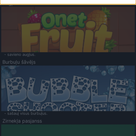
Augļu klasika
- savieno augļus.
Burbuļu šāvējs
- sašauj visus burbuļus.
Zirnekļa pasjanss