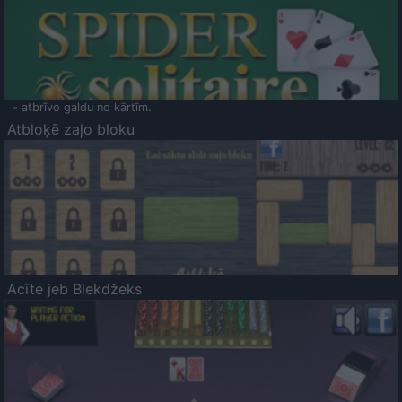
- atbrīvo galdu no kārtīm.
Atbloķē zaļo bloku
Acīte jeb Blekdžeks