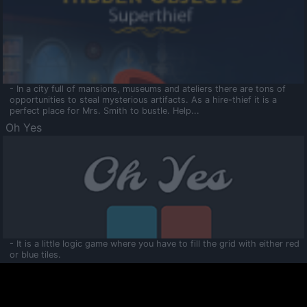
- In a city full of mansions, museums and ateliers there are tons of
opportunities to steal mysterious artifacts. As a hire-thief it is a
perfect place for Mrs. Smith to bustle. Help...
Oh Yes
- It is a little logic game where you have to fill the grid with either red
or blue tiles.
Ooltaa