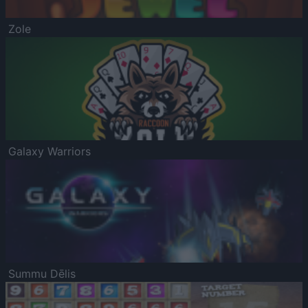
Zole
Galaxy Warriors
Summu Dēlis