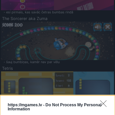
- esi pirmais, kas savāc četras bumbas rindā
The Sorcerer aka Zuma
- šauj bumbiņas, kamēr nav par vēlu
Tetris
https://mgames.lv -
Do Not Process My Personal
Information
Saldā Atmiņa