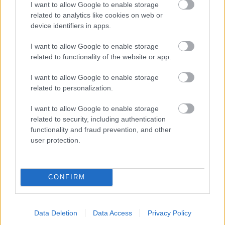
I want to allow Google to enable storage
related to analytics like cookies on web or
- palīdzi Indianam izkļūt no briesmu pilnām klints alām.
device identifiers in apps.
Lēveris Kaķis
I want to allow Google to enable storage
related to functionality of the website or app.
I want to allow Google to enable storage
related to personalization.
I want to allow Google to enable storage
related to security, including authentication
- lido un mēģini netrāpīt sienās
functionality and fraud prevention, and other
Krāsu Atmiņa
user protection.
CONFIRM
Data Deletion
Data Access
Privacy Policy
- atceries krāsu secību un mēģini atkārtot.