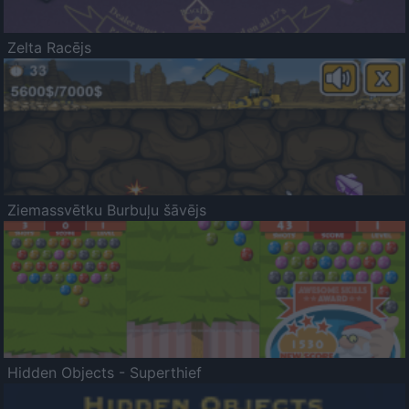
Zelta Racējs
Ziemassvētku Burbuļu šāvējs
Hidden Objects - Superthief