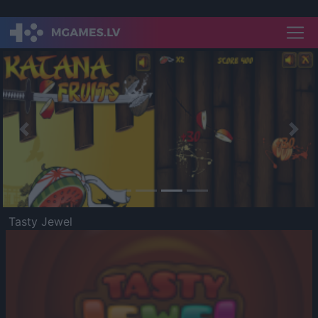
Previous
Nex
Tasty Jewel