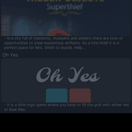
- In a city full of mansions, museums and ateliers there are tons of
opportunities to steal mysterious artifacts. As a hire-thief it is a
perfect place for Mrs. Smith to bustle. Help...
Oh Yes
- It is a little logic game where you have to fill the grid with either red
or blue tiles.
Ooltaa