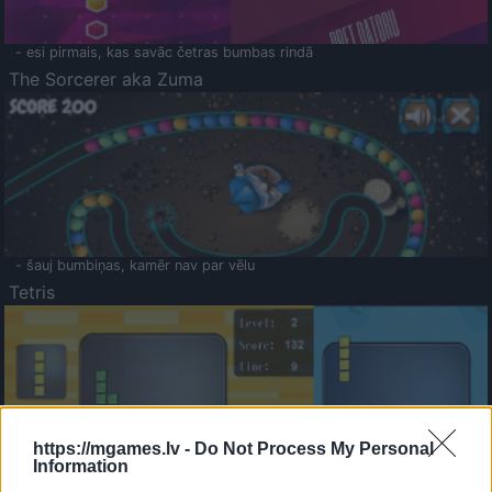
- esi pirmais, kas savāc četras bumbas rindā
The Sorcerer aka Zuma
- šauj bumbiņas, kamēr nav par vēlu
Tetris
https://mgames.lv -
Do Not Process My Personal
Information
Saldā Atmiņa