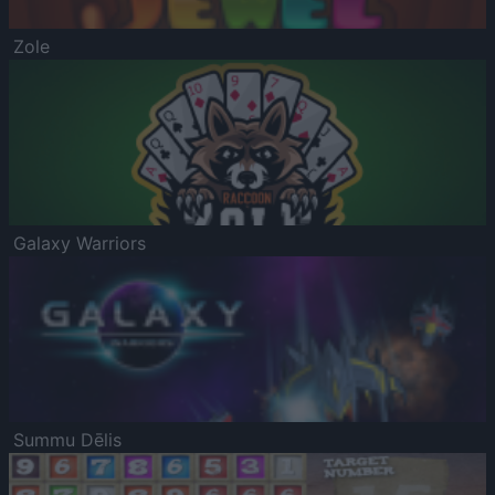
Zole
Galaxy Warriors
Summu Dēlis