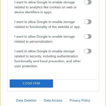
I want to allow Google to enable storage
related to analytics like cookies on web or
- palīdzi Indianam izkļūt no briesmu pilnām klints alām.
device identifiers in apps.
Lēveris Kaķis
I want to allow Google to enable storage
related to functionality of the website or app.
I want to allow Google to enable storage
related to personalization.
I want to allow Google to enable storage
related to security, including authentication
- lido un mēģini netrāpīt sienās
functionality and fraud prevention, and other
Krāsu Atmiņa
user protection.
CONFIRM
Data Deletion
Data Access
Privacy Policy
- atceries krāsu secību un mēģini atkārtot.