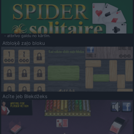
- atbrīvo galdu no kārtīm.
Atbloķē zaļo bloku
Acīte jeb Blekdžeks