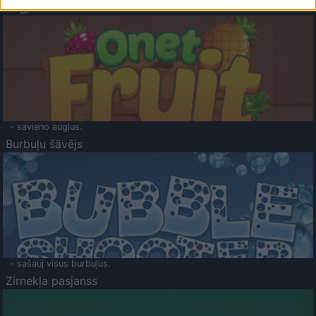
Augļu klasika
- savieno augļus.
Burbuļu šāvējs
- sašauj visus burbuļus.
Zirnekļa pasjanss