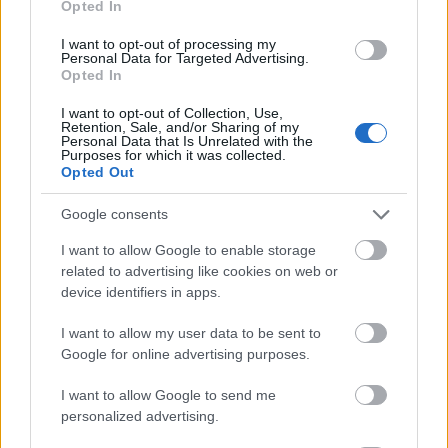
Opted In
I want to opt-out of processing my
Personal Data for Targeted Advertising.
Opted In
- atrodi visus kāršu pārus.
I want to opt-out of Collection, Use,
Retention, Sale, and/or Sharing of my
Katanas Augļi
Personal Data that Is Unrelated with the
Purposes for which it was collected.
Opted Out
Google consents
I want to allow Google to enable storage
related to advertising like cookies on web or
device identifiers in apps.
- pāršķel pēc iespējas vairāk augļu.
Indiana un Zelta Galvaskauss
I want to allow my user data to be sent to
Google for online advertising purposes.
I want to allow Google to send me
personalized advertising.