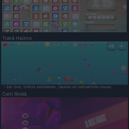
Trakā Haizivs
- ķer zivis, iznīcini zemūdenes, raķetes un radioaktīvās mucas
Četri Rindā