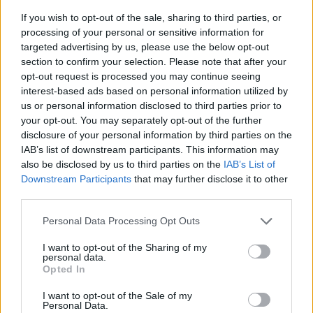
If you wish to opt-out of the sale, sharing to third parties, or
processing of your personal or sensitive information for
targeted advertising by us, please use the below opt-out
section to confirm your selection. Please note that after your
opt-out request is processed you may continue seeing
interest-based ads based on personal information utilized by
us or personal information disclosed to third parties prior to
- sameklē vienādas saldumu kārtis.
your opt-out. You may separately opt-out of the further
Bīdāmā Puzzle
disclosure of your personal information by third parties on the
IAB’s list of downstream participants. This information may
also be disclosed by us to third parties on the
IAB’s List of
Downstream Participants
that may further disclose it to other
third parties.
Please note that this website/app uses one or more Google
Personal Data Processing Opt Outs
services and may gather and store information including but
not limited to your visit or usage behaviour. You may click to
I want to opt-out of the Sharing of my
- saliec bildi, bīdot tās gabaliņus.
personal data.
grant or deny consent to Google and its third-party tags to
Mahjong Solitare
Opted In
use your data for below specified purposes in below Google
consent section.
I want to opt-out of the Sale of my
Personal Data.