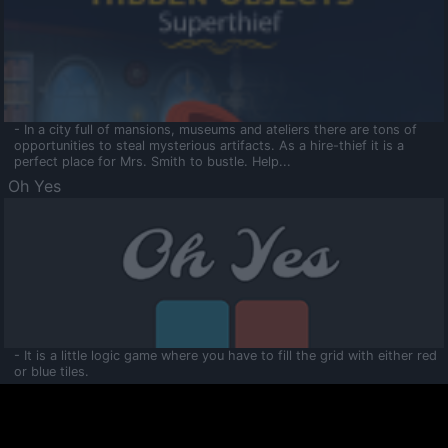
- In a city full of mansions, museums and ateliers there are tons of
opportunities to steal mysterious artifacts. As a hire-thief it is a
perfect place for Mrs. Smith to bustle. Help...
Oh Yes
- It is a little logic game where you have to fill the grid with either red
or blue tiles.
Ooltaa