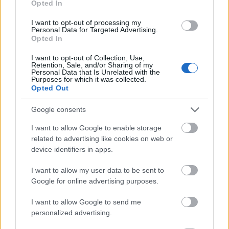
Opted In
I want to opt-out of processing my
Personal Data for Targeted Advertising.
Opted In
- atrodi visus kāršu pārus.
I want to opt-out of Collection, Use,
Retention, Sale, and/or Sharing of my
Katanas Augļi
Personal Data that Is Unrelated with the
Purposes for which it was collected.
Opted Out
Google consents
I want to allow Google to enable storage
related to advertising like cookies on web or
device identifiers in apps.
- pāršķel pēc iespējas vairāk augļu.
Indiana un Zelta Galvaskauss
I want to allow my user data to be sent to
Google for online advertising purposes.
I want to allow Google to send me
personalized advertising.