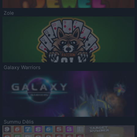
Zole
Galaxy Warriors
Summu Dēlis