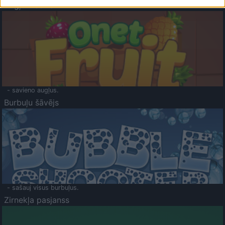
Augļu klasika
- savieno augļus.
Burbuļu šāvējs
- sašauj visus burbuļus.
Zirnekļa pasjanss