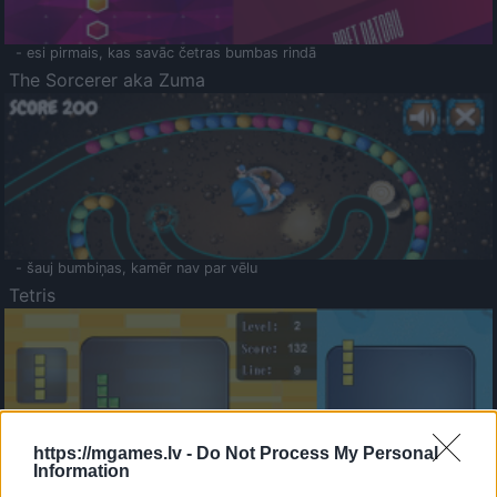
- esi pirmais, kas savāc četras bumbas rindā
The Sorcerer aka Zuma
- šauj bumbiņas, kamēr nav par vēlu
Tetris
https://mgames.lv -
Do Not Process My Personal
Information
Saldā Atmiņa