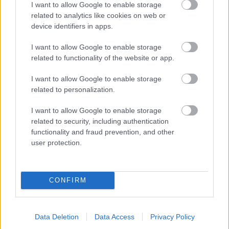
I want to allow Google to enable storage
related to analytics like cookies on web or
- palīdzi Indianam izkļūt no briesmu pilnām klints alām.
device identifiers in apps.
Lēveris Kaķis
I want to allow Google to enable storage
related to functionality of the website or app.
I want to allow Google to enable storage
related to personalization.
I want to allow Google to enable storage
related to security, including authentication
- lido un mēģini netrāpīt sienās
functionality and fraud prevention, and other
Krāsu Atmiņa
user protection.
CONFIRM
Data Deletion
Data Access
Privacy Policy
- atceries krāsu secību un mēģini atkārtot.