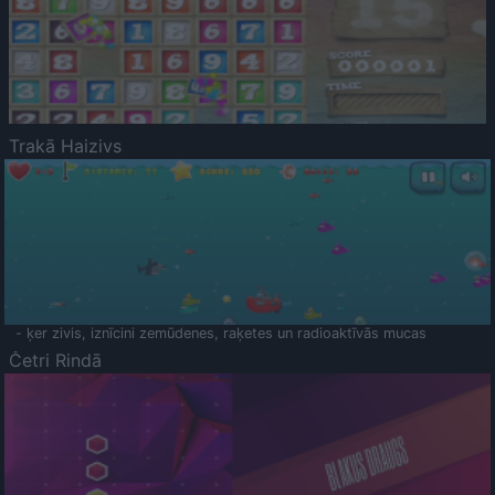
Trakā Haizivs
- ķer zivis, iznīcini zemūdenes, raķetes un radioaktīvās mucas
Četri Rindā