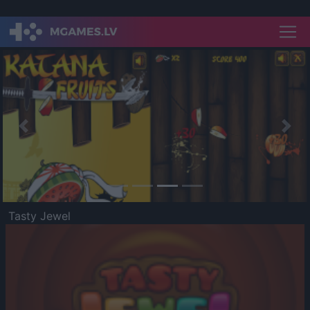
Previous
Nex
Tasty Jewel