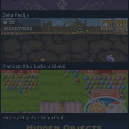
Zelta Racējs
Ziemassvētku Burbuļu šāvējs
Hidden Objects - Superthief