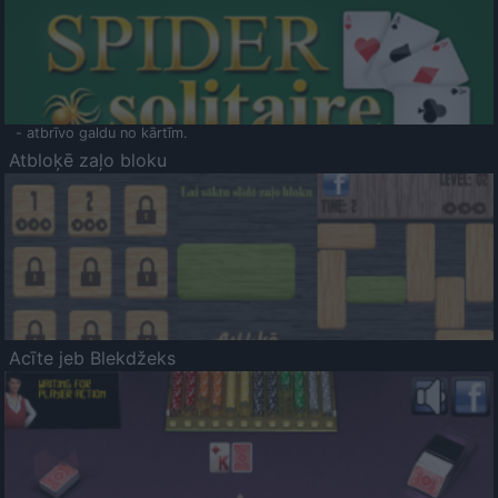
- atbrīvo galdu no kārtīm.
Atbloķē zaļo bloku
Acīte jeb Blekdžeks