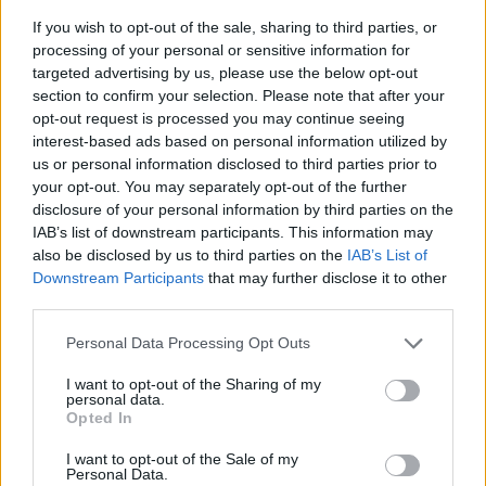
If you wish to opt-out of the sale, sharing to third parties, or
processing of your personal or sensitive information for
targeted advertising by us, please use the below opt-out
section to confirm your selection. Please note that after your
opt-out request is processed you may continue seeing
interest-based ads based on personal information utilized by
us or personal information disclosed to third parties prior to
- sameklē vienādas saldumu kārtis.
your opt-out. You may separately opt-out of the further
Bīdāmā Puzzle
disclosure of your personal information by third parties on the
IAB’s list of downstream participants. This information may
also be disclosed by us to third parties on the
IAB’s List of
Downstream Participants
that may further disclose it to other
third parties.
Please note that this website/app uses one or more Google
Personal Data Processing Opt Outs
services and may gather and store information including but
not limited to your visit or usage behaviour. You may click to
I want to opt-out of the Sharing of my
- saliec bildi, bīdot tās gabaliņus.
personal data.
grant or deny consent to Google and its third-party tags to
Mahjong Solitare
Opted In
use your data for below specified purposes in below Google
consent section.
I want to opt-out of the Sale of my
Personal Data.