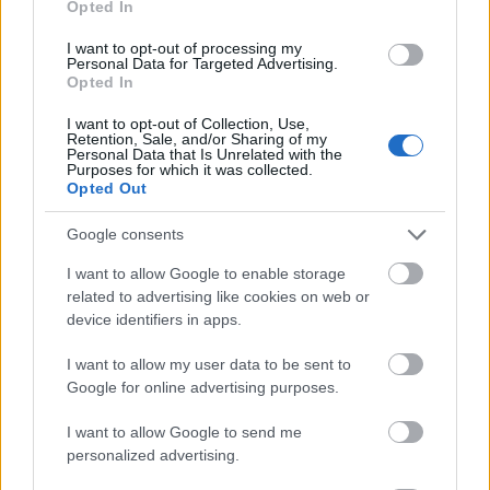
Opted In
I want to opt-out of processing my
Personal Data for Targeted Advertising.
Opted In
- atrodi visus kāršu pārus.
I want to opt-out of Collection, Use,
Retention, Sale, and/or Sharing of my
Katanas Augļi
Personal Data that Is Unrelated with the
Purposes for which it was collected.
Opted Out
Google consents
I want to allow Google to enable storage
related to advertising like cookies on web or
device identifiers in apps.
- pāršķel pēc iespējas vairāk augļu.
Indiana un Zelta Galvaskauss
I want to allow my user data to be sent to
Google for online advertising purposes.
I want to allow Google to send me
personalized advertising.