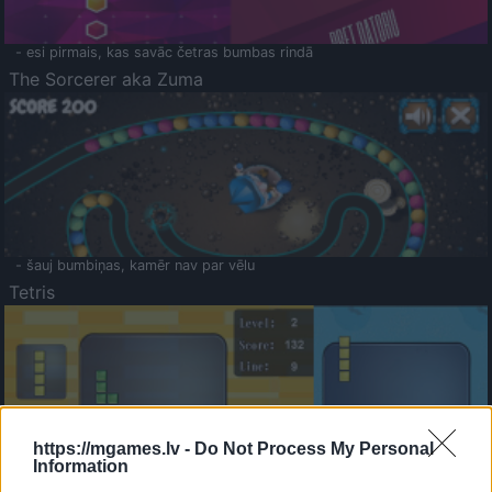
- esi pirmais, kas savāc četras bumbas rindā
The Sorcerer aka Zuma
- šauj bumbiņas, kamēr nav par vēlu
Tetris
https://mgames.lv -
Do Not Process My Personal
Information
Saldā Atmiņa