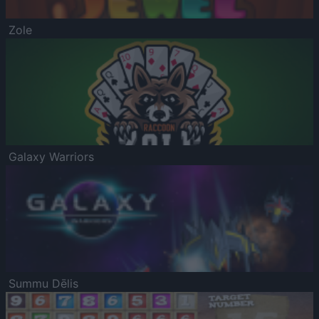
Zole
Galaxy Warriors
Summu Dēlis