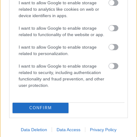
I want to allow Google to enable storage
related to analytics like cookies on web or
- palīdzi Indianam izkļūt no briesmu pilnām klints alām.
device identifiers in apps.
Lēveris Kaķis
I want to allow Google to enable storage
related to functionality of the website or app.
I want to allow Google to enable storage
related to personalization.
I want to allow Google to enable storage
related to security, including authentication
- lido un mēģini netrāpīt sienās
functionality and fraud prevention, and other
Krāsu Atmiņa
user protection.
CONFIRM
Data Deletion
Data Access
Privacy Policy
- atceries krāsu secību un mēģini atkārtot.