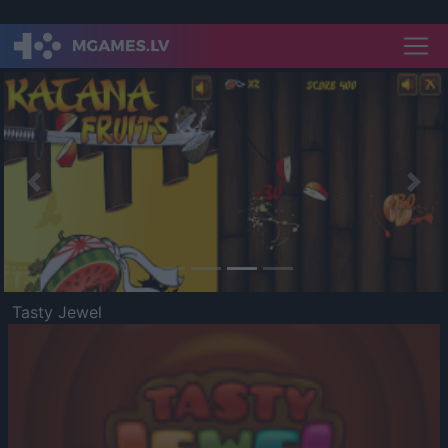
Previous
Nex
Tasty Jewel