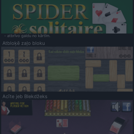
- atbrīvo galdu no kārtīm.
Atbloķē zaļo bloku
Acīte jeb Blekdžeks