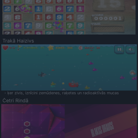
Trakā Haizivs
- ķer zivis, iznīcini zemūdenes, raķetes un radioaktīvās mucas
Četri Rindā