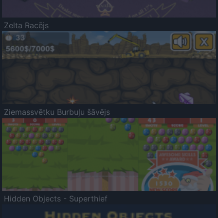
Zelta Racējs
Ziemassvētku Burbuļu šāvējs
Hidden Objects - Superthief