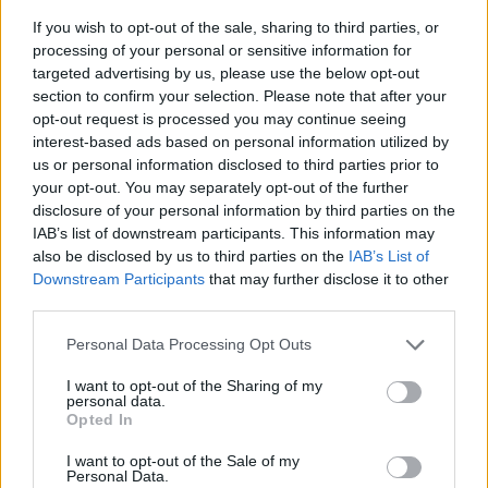
If you wish to opt-out of the sale, sharing to third parties, or
processing of your personal or sensitive information for
targeted advertising by us, please use the below opt-out
section to confirm your selection. Please note that after your
opt-out request is processed you may continue seeing
interest-based ads based on personal information utilized by
us or personal information disclosed to third parties prior to
- sameklē vienādas saldumu kārtis.
your opt-out. You may separately opt-out of the further
Bīdāmā Puzzle
disclosure of your personal information by third parties on the
IAB’s list of downstream participants. This information may
also be disclosed by us to third parties on the
IAB’s List of
Downstream Participants
that may further disclose it to other
third parties.
Please note that this website/app uses one or more Google
Personal Data Processing Opt Outs
services and may gather and store information including but
not limited to your visit or usage behaviour. You may click to
I want to opt-out of the Sharing of my
- saliec bildi, bīdot tās gabaliņus.
personal data.
grant or deny consent to Google and its third-party tags to
Mahjong Solitare
Opted In
use your data for below specified purposes in below Google
consent section.
I want to opt-out of the Sale of my
Personal Data.