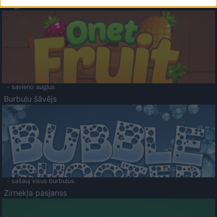
Augļu klasika
- savieno augļus.
Burbuļu šāvējs
- sašauj visus burbuļus.
Zirnekļa pasjanss