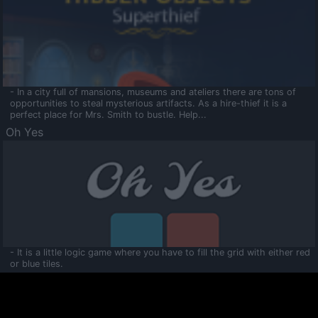
- In a city full of mansions, museums and ateliers there are tons of
opportunities to steal mysterious artifacts. As a hire-thief it is a
perfect place for Mrs. Smith to bustle. Help...
Oh Yes
- It is a little logic game where you have to fill the grid with either red
or blue tiles.
Ooltaa