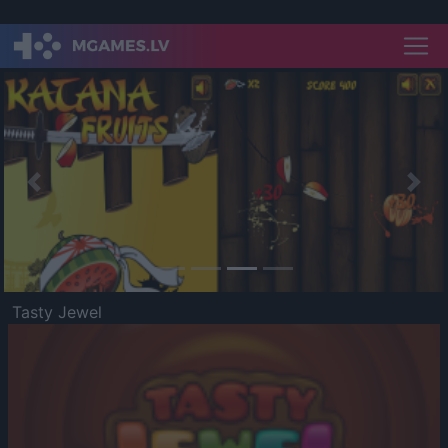
Previous
Nex
Tasty Jewel