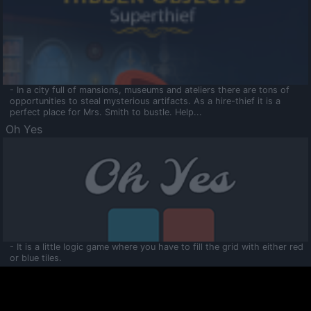
- In a city full of mansions, museums and ateliers there are tons of
opportunities to steal mysterious artifacts. As a hire-thief it is a
perfect place for Mrs. Smith to bustle. Help...
Oh Yes
- It is a little logic game where you have to fill the grid with either red
or blue tiles.
Ooltaa