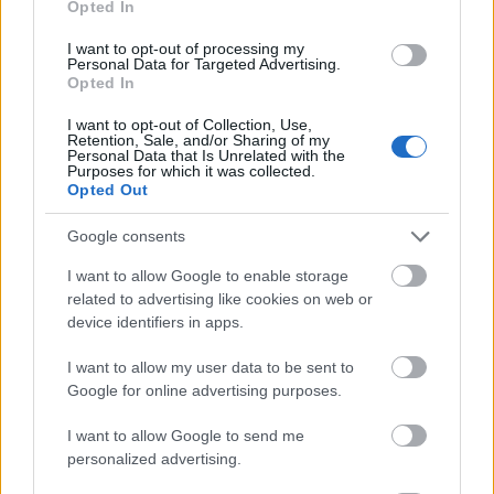
Opted In
I want to opt-out of processing my
Personal Data for Targeted Advertising.
Opted In
- atrodi visus kāršu pārus.
I want to opt-out of Collection, Use,
Retention, Sale, and/or Sharing of my
Katanas Augļi
Personal Data that Is Unrelated with the
Purposes for which it was collected.
Opted Out
Google consents
I want to allow Google to enable storage
related to advertising like cookies on web or
device identifiers in apps.
- pāršķel pēc iespējas vairāk augļu.
Indiana un Zelta Galvaskauss
I want to allow my user data to be sent to
Google for online advertising purposes.
I want to allow Google to send me
personalized advertising.