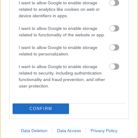
I want to allow Google to enable storage
related to analytics like cookies on web or
- palīdzi Indianam izkļūt no briesmu pilnām klints alām.
device identifiers in apps.
Lēveris Kaķis
I want to allow Google to enable storage
related to functionality of the website or app.
I want to allow Google to enable storage
related to personalization.
I want to allow Google to enable storage
related to security, including authentication
- lido un mēģini netrāpīt sienās
functionality and fraud prevention, and other
Krāsu Atmiņa
user protection.
CONFIRM
Data Deletion
Data Access
Privacy Policy
- atceries krāsu secību un mēģini atkārtot.