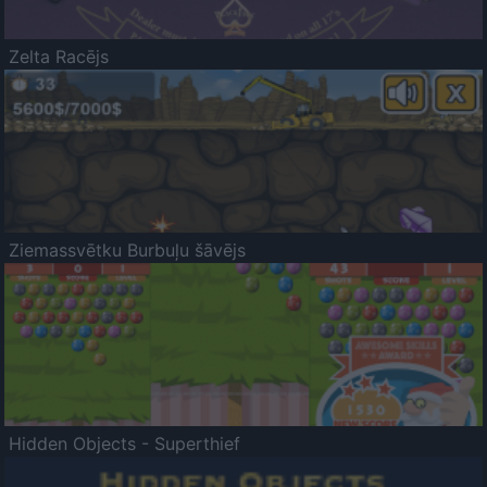
Zelta Racējs
Ziemassvētku Burbuļu šāvējs
Hidden Objects - Superthief