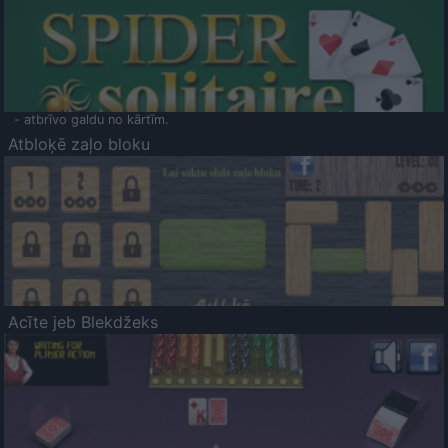
- atbrīvo galdu no kārtīm.
Atbloķē zaļo bloku
Acīte jeb Blekdžeks