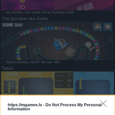
- esi pirmais, kas savāc četras bumbas rindā
The Sorcerer aka Zuma
- šauj bumbiņas, kamēr nav par vēlu
Tetris
https://mgames.lv -
Do Not Process My Personal
Information
Saldā Atmiņa