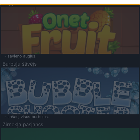
Augļu klasika
- savieno augļus.
Burbuļu šāvējs
- sašauj visus burbuļus.
Zirnekļa pasjanss