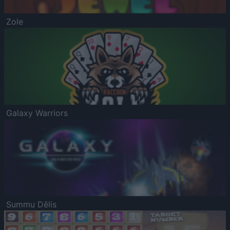
Zole
Galaxy Warriors
Summu Dēlis