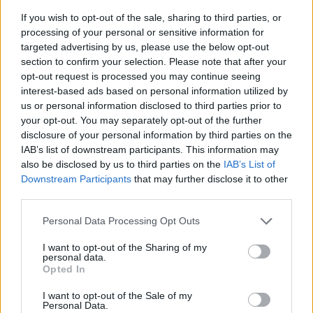
If you wish to opt-out of the sale, sharing to third parties, or
processing of your personal or sensitive information for
targeted advertising by us, please use the below opt-out
section to confirm your selection. Please note that after your
opt-out request is processed you may continue seeing
interest-based ads based on personal information utilized by
us or personal information disclosed to third parties prior to
- sameklē vienādas saldumu kārtis.
your opt-out. You may separately opt-out of the further
Bīdāmā Puzzle
disclosure of your personal information by third parties on the
IAB’s list of downstream participants. This information may
also be disclosed by us to third parties on the
IAB’s List of
Downstream Participants
that may further disclose it to other
third parties.
Please note that this website/app uses one or more Google
Personal Data Processing Opt Outs
services and may gather and store information including but
not limited to your visit or usage behaviour. You may click to
I want to opt-out of the Sharing of my
- saliec bildi, bīdot tās gabaliņus.
personal data.
grant or deny consent to Google and its third-party tags to
Mahjong Solitare
Opted In
use your data for below specified purposes in below Google
consent section.
I want to opt-out of the Sale of my
Personal Data.