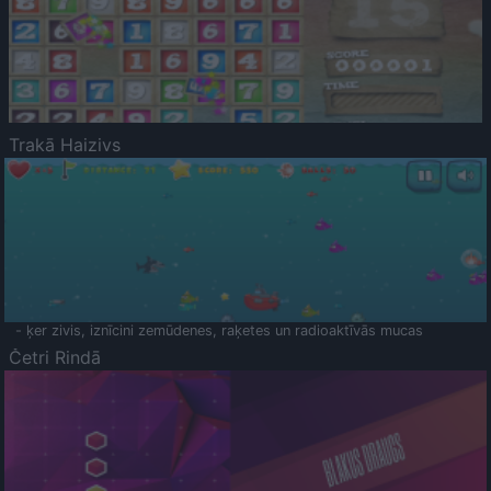
Trakā Haizivs
- ķer zivis, iznīcini zemūdenes, raķetes un radioaktīvās mucas
Četri Rindā